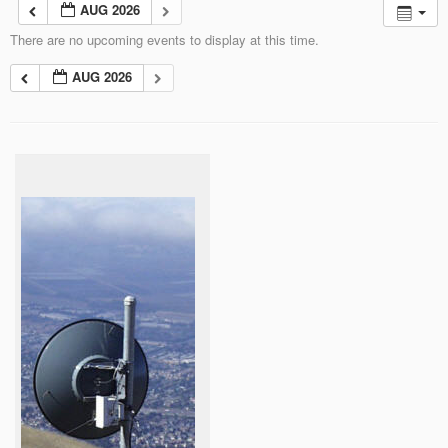
AUG 2026
There are no upcoming events to display at this time.
AUG 2026