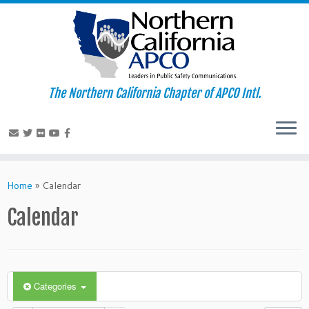
The Northern California Chapter of APCO Intl.
Skip
to
Home
»
Calendar
content
Calendar
Categories