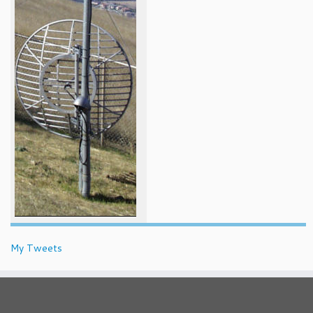
My Tweets