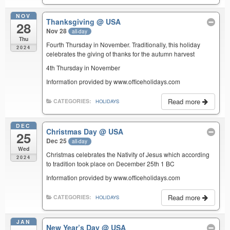
NOV
Thanksgiving
@ USA
28
Nov 28
all-day
Thu
Fourth Thursday in November. Traditionally, this holiday
2024
celebrates the giving of thanks for the autumn harvest
4th Thursday in November
Information provided by www.officeholidays.com
Read more
CATEGORIES:
HOLIDAYS
DEC
Christmas Day
@ USA
25
Dec 25
all-day
Wed
Christmas celebrates the Nativity of Jesus which according
2024
to tradition took place on December 25th 1 BC
Information provided by www.officeholidays.com
Read more
CATEGORIES:
HOLIDAYS
JAN
New Year’s Day
@ USA