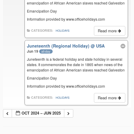
emancipation of African American slaves reached Galveston
Emancipation Day
Information provided by www.officeholidays.com
Read more
CATEGORIES:
HOLIDAYS
Juneteenth (Regional Holiday)
@ USA
Jun 19
all-day
Juneteenth is a federal holiday and state holiday in several
states. It commemorates the date in 1865 when news of the
emancipation of African American slaves reached Galveston
Emancipation Day
Information provided by www.officeholidays.com
Read more
CATEGORIES:
HOLIDAYS
OCT 2024 – JUN 2025