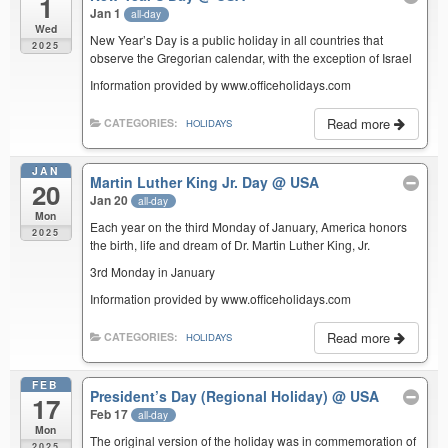
1
Jan 1
all-day
Wed
New Year’s Day is a public holiday in all countries that
2025
observe the Gregorian calendar, with the exception of Israel
Information provided by www.officeholidays.com
Read more
CATEGORIES:
HOLIDAYS
JAN
Martin Luther King Jr. Day
@ USA
20
Jan 20
all-day
Mon
Each year on the third Monday of January, America honors
2025
the birth, life and dream of Dr. Martin Luther King, Jr.
3rd Monday in January
Information provided by www.officeholidays.com
Read more
CATEGORIES:
HOLIDAYS
FEB
President’s Day (Regional Holiday)
@ USA
17
Feb 17
all-day
Mon
The original version of the holiday was in commemoration of
2025