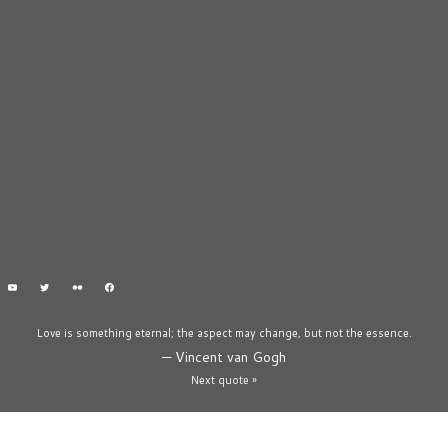
Love is something eternal; the aspect may change, but not the essence.
—
Vincent van Gogh
Next quote »