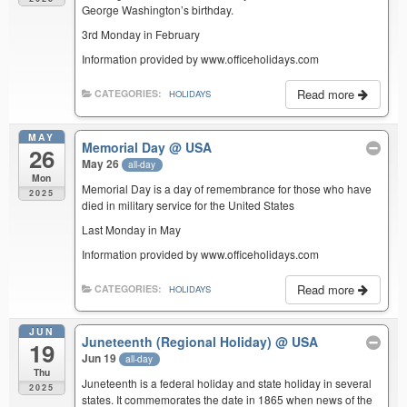
George Washington’s birthday.
3rd Monday in February
Information provided by www.officeholidays.com
Read more
CATEGORIES:
HOLIDAYS
MAY
Memorial Day
@ USA
26
May 26
all-day
Mon
Memorial Day is a day of remembrance for those who have
2025
died in military service for the United States
Last Monday in May
Information provided by www.officeholidays.com
Read more
CATEGORIES:
HOLIDAYS
JUN
Juneteenth (Regional Holiday)
@ USA
19
Jun 19
all-day
Thu
Juneteenth is a federal holiday and state holiday in several
2025
states. It commemorates the date in 1865 when news of the