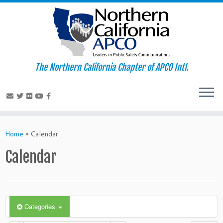
The Northern California Chapter of APCO Intl.
Skip
to
Home
»
Calendar
content
Calendar
Categories