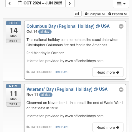
OCT 2024 – JUN 2025
Collapse All
Expand All
OCT
Columbus Day (Regional Holiday)
@ USA
14
Oct 14
all-day
Mon
This national holiday commemorates the exact date when
2024
Christopher Columbus first set foot in the Americas
2nd Monday in October
Information provided by www.officeholidays.com
Read more
CATEGORIES:
HOLIDAYS
NOV
Veterans’ Day (Regional Holiday)
@ USA
11
Nov 11
all-day
Mon
Observed on November 11th to recall the end of World War I
2024
on that date in 1918
Information provided by www.officeholidays.com
Read more
CATEGORIES:
HOLIDAYS