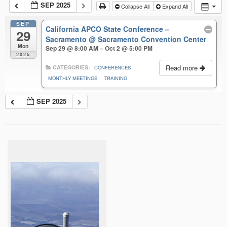
SEP 2025
Collapse All
Expand All
SEP
California APCO State Conference –
29
Sacramento
@ Sacramento Convention Center
Mon
Sep 29 @ 8:00 AM – Oct 2 @ 5:00 PM
2025
Read more
CATEGORIES:
CONFERENCES
MONTHLY MEETINGS
TRAINING
SEP 2025