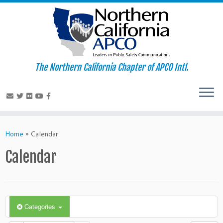
The Northern California Chapter of APCO Intl.
Skip
to
Home
»
Calendar
content
Calendar
Categories