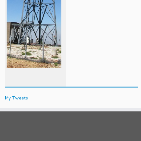
My Tweets