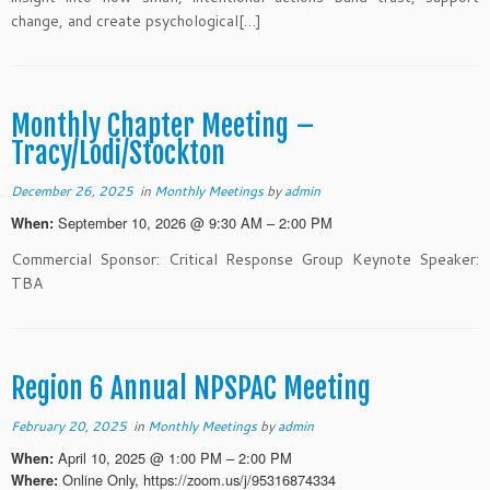
change, and create psychological[…]
Monthly Chapter Meeting –
Tracy/Lodi/Stockton
December 26, 2025
in
Monthly Meetings
by
admin
September 10, 2026 @ 9:30 AM – 2:00 PM
When:
Commercial Sponsor: Critical Response Group Keynote Speaker:
TBA
Region 6 Annual NPSPAC Meeting
February 20, 2025
in
Monthly Meetings
by
admin
April 10, 2025 @ 1:00 PM – 2:00 PM
When:
Online Only, https://zoom.us/j/95316874334
Where: