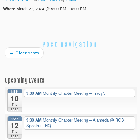
March 27, 2024 @ 5:00 PM – 6:00 PM
When:
Post navigation
←
Older posts
Upcoming Events
SEP
9:30 AM
Monthly Chapter Meeting – Tracy/...
10
Thu
2026
NOV
9:30 AM
Monthly Chapter Meeting – Alameda
@ RGB
12
Spectrum HQ
Thu
2026