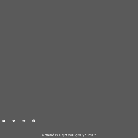
A friend is a gift you give yourself.