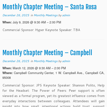
Monthly Chapter Meeting – Santa Rosa
December 26, 2025
in
Monthly Meetings
by
admin
July 9, 2026 @ 9:30 AM – 2:00 PM
When:
Commercial Sponsor: Hyper Keynote Speaker: TBA
Monthly Chapter Meeting – Campbell
December 26, 2025
in
Monthly Meetings
by
admin
March 12, 2026 @ 9:30 AM – 2:00 PM
When:
Campbell Community Center, 1 W. Campbell Ave., Campbell CA,
Where:
95008
Commercial Sponsor: JPS Keynote Speaker: Shannon Polito, Help
for the Headset: The Power of Peers: Peer support is often
viewed as a formal program, yet its greatest influence comes from
everyday interactions between colleagues. Attendees will gain
insight into how small, intentional actions build trust, support