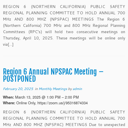
REGION 6 (NORTHERN CALIFORNIA) PUBLIC SAFETY
REGIONAL PLANNING COMMITTEE TO HOLD ANNUAL 700
MHz AND 800 MHZ (NPSPAC) MEETINGS The Region 6
(Northern California) 700 MHz and 800 MHz Regional Planning
Committees (RPC’s) will hold two consecutive meetings on
Thursday, April 10, 2025. These meetings will be online only
via[…]
Region 6 Annual NPSPAC Meeting –
POSTPONED
February 20, 2025
in
Monthly Meetings
by
admin
March 13, 2025 @ 1:00 PM – 2:00 PM
When:
Online Only, https://zoom.us/j/95316874334
Where:
REGION 6 (NORTHERN CALIFORNIA) PUBLIC SAFETY
REGIONAL PLANNING COMMITTEE TO HOLD ANNUAL 700
MHz AND 800 MHZ (NPSPAC) MEETINGS Due to unexpected