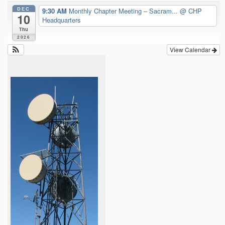
DEC
9:30 AM
Monthly Chapter Meeting – Sacram...
@ CHP
10
Headquarters
Thu
2026
View Calendar