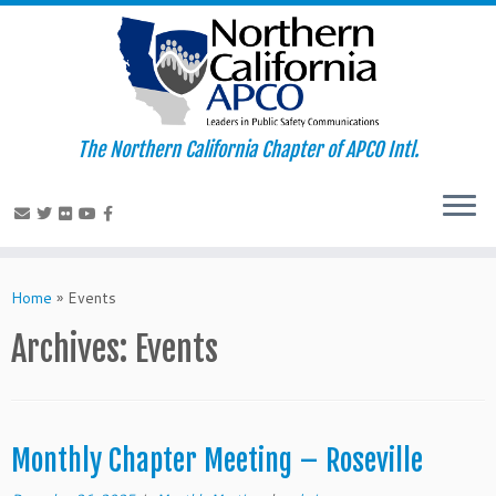
The Northern California Chapter of APCO Intl.
Skip
to
Home
»
Events
content
Archives:
Events
Monthly Chapter Meeting – Roseville