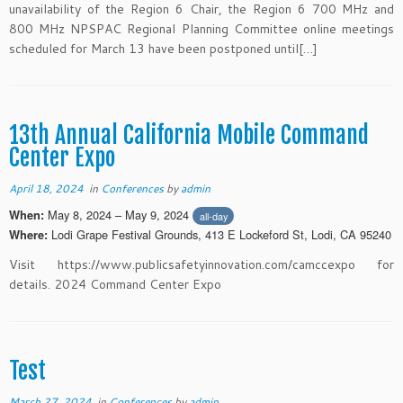
unavailability of the Region 6 Chair, the Region 6 700 MHz and
800 MHz NPSPAC Regional Planning Committee online meetings
scheduled for March 13 have been postponed until[…]
13th Annual California Mobile Command
Center Expo
April 18, 2024
in
Conferences
by
admin
May 8, 2024 – May 9, 2024
When:
all-day
Lodi Grape Festival Grounds, 413 E Lockeford St, Lodi, CA 95240
Where:
Visit https://www.publicsafetyinnovation.com/camccexpo for
details. 2024 Command Center Expo
Test
March 27, 2024
in
Conferences
by
admin