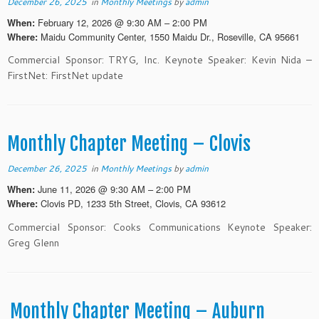
December 26, 2025
in
Monthly Meetings
by
admin
February 12, 2026 @ 9:30 AM – 2:00 PM
When:
Maidu Community Center, 1550 Maidu Dr., Roseville, CA 95661
Where:
Commercial Sponsor: TRYG, Inc. Keynote Speaker: Kevin Nida –
FirstNet: FirstNet update
Monthly Chapter Meeting – Clovis
December 26, 2025
in
Monthly Meetings
by
admin
June 11, 2026 @ 9:30 AM – 2:00 PM
When:
Clovis PD, 1233 5th Street, Clovis, CA 93612
Where:
Commercial Sponsor: Cooks Communications Keynote Speaker:
Greg Glenn
Monthly Chapter Meeting – Auburn