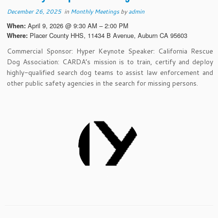
December 26, 2025
in
Monthly Meetings
by
admin
April 9, 2026 @ 9:30 AM – 2:00 PM
When:
Placer County HHS, 11434 B Avenue, Auburn CA 95603
Where:
Commercial Sponsor: Hyper Keynote Speaker: California Rescue
Dog Association: CARDA’s mission is to train, certify and deploy
highly-qualified search dog teams to assist law enforcement and
other public safety agencies in the search for missing persons.