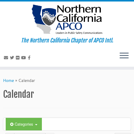
The Northern California Chapter of APCO Intl.
Skip
to
Home
»
Calendar
content
Calendar
Categories