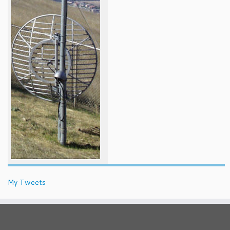
My Tweets