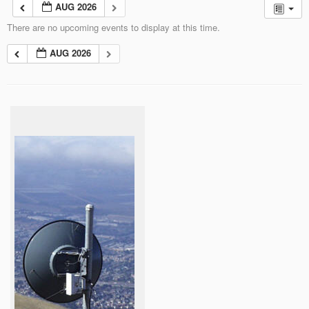
AUG 2026
There are no upcoming events to display at this time.
AUG 2026