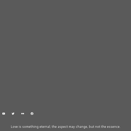
Love is something eternal; the aspect may change, but not the essence.