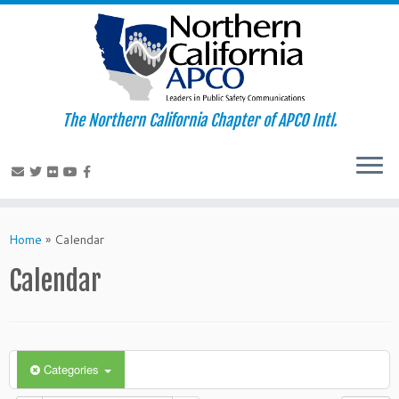
The Northern California Chapter of APCO Intl.
Skip
to
Home
»
Calendar
content
Calendar
Categories