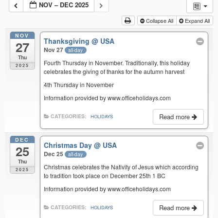
NOV – DEC 2025
Collapse All
Expand All
NOV
Thanksgiving
@ USA
27
Nov 27
all-day
Thu
Fourth Thursday in November. Traditionally, this holiday
2025
celebrates the giving of thanks for the autumn harvest
4th Thursday in November
Information provided by www.officeholidays.com
Read more
CATEGORIES:
HOLIDAYS
DEC
Christmas Day
@ USA
25
Dec 25
all-day
Thu
Christmas celebrates the Nativity of Jesus which according
2025
to tradition took place on December 25th 1 BC
Information provided by www.officeholidays.com
Read more
CATEGORIES:
HOLIDAYS