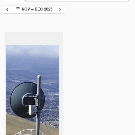
NOV – DEC 2025