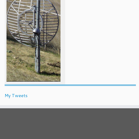
My Tweets