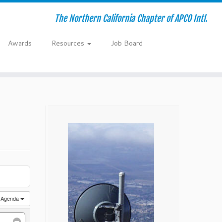
The Northern California Chapter of APCO Intl.
Awards
Resources
Job Board
Agenda