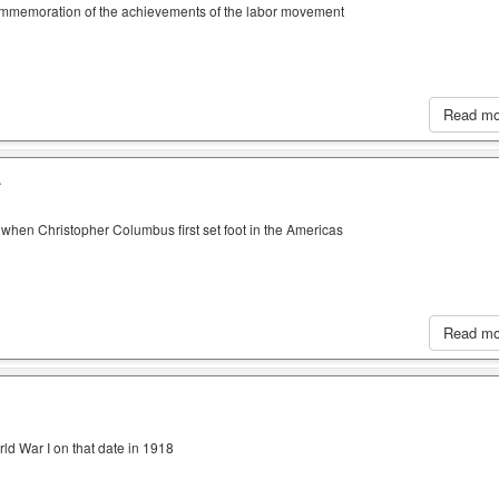
ommemoration of the achievements of the labor movement
Read m
A
when Christopher Columbus first set foot in the Americas
Read m
ld War I on that date in 1918