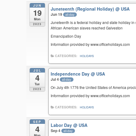
JUN
Juneteenth (Regional Holiday)
@ USA
19
Jun 19
all-day
Mon
Juneteenth is a federal holiday and state holiday i
2023
African American slaves reached Galveston
Emancipation Day
Information provided by www.officeholidays.com
CATEGORIES:
HOLIDAYS
JUL
Independence Day
@ USA
4
Jul 4
all-day
Tue
On July 4th 1776 the United States of America pro
2023
Information provided by www.officeholidays.com
CATEGORIES:
HOLIDAYS
SEP
Labor Day
@ USA
4
Sep 4
all-day
Mon