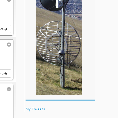
ore
ore
My Tweets