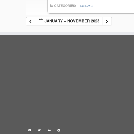
CATEGORIES:
HOLIDAYS
JANUARY – NOVEMBER 2023