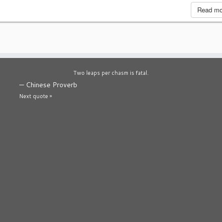
Read m
Two leaps per chasm is fatal.
—
Chinese Proverb
Next quote »