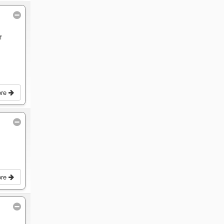
f
ore
ore