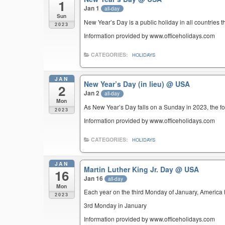
1
Jan 1
all-day
Sun
New Year’s Day is a public holiday in all countries t
2023
Information provided by www.officeholidays.com
CATEGORIES:
HOLIDAYS
JAN
New Year’s Day (in lieu)
@ USA
2
Jan 2
all-day
Mon
As New Year’s Day falls on a Sunday in 2023, the fo
2023
Information provided by www.officeholidays.com
CATEGORIES:
HOLIDAYS
JAN
Martin Luther King Jr. Day
@ USA
16
Jan 16
all-day
Mon
Each year on the third Monday of January, America ho
2023
3rd Monday in January
Information provided by www.officeholidays.com