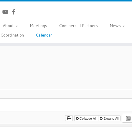
About
Meetings
Commercial Partners
News
Coordination
Calendar
Collapse All
Expand All