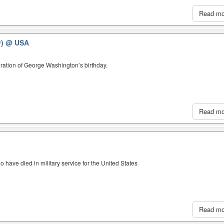
Read m
y)
@ USA
ration of George Washington’s birthday.
Read m
have died in military service for the United States
Read m