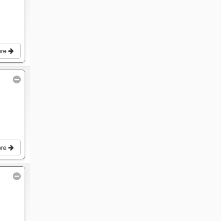
ore
ore