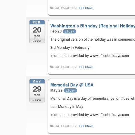
CATEGORIES:
HOLIDAYS
FEB
Washington’s Birthday (Regional Holida
20
Feb 20
all-day
Mon
The original version of the holiday was in commemo
2023
3rd Monday in February
Information provided by www.officeholidays.com
CATEGORIES:
HOLIDAYS
MAY
Memorial Day
@ USA
29
May 29
all-day
Mon
Memorial Day is a day of remembrance for those who 
2023
Last Monday in May
Information provided by www.officeholidays.com
CATEGORIES:
HOLIDAYS