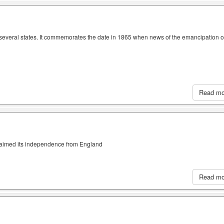
n several states. It commemorates the date in 1865 when news of the emancipation o
Read m
claimed its independence from England
Read m