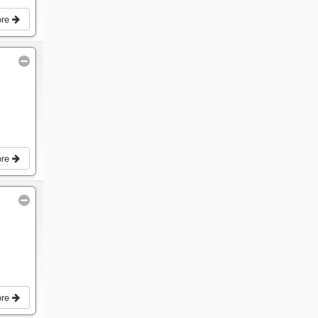
ore
ore
ore