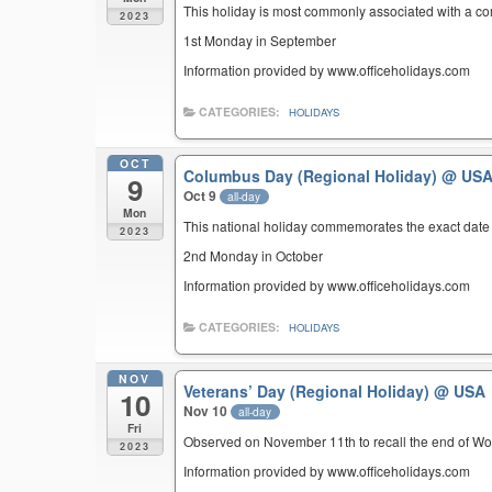
This holiday is most commonly associated with a c
2023
1st Monday in September
Information provided by www.officeholidays.com
CATEGORIES:
HOLIDAYS
OCT
Columbus Day (Regional Holiday)
@ US
9
Oct 9
all-day
Mon
This national holiday commemorates the exact date 
2023
2nd Monday in October
Information provided by www.officeholidays.com
CATEGORIES:
HOLIDAYS
NOV
Veterans’ Day (Regional Holiday)
@ USA
10
Nov 10
all-day
Fri
Observed on November 11th to recall the end of Wor
2023
Information provided by www.officeholidays.com