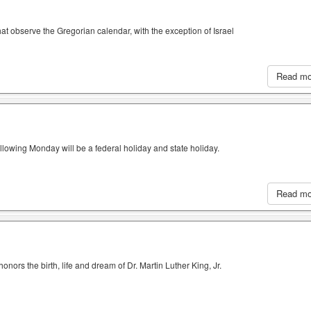
hat observe the Gregorian calendar, with the exception of Israel
Read m
llowing Monday will be a federal holiday and state holiday.
Read m
nors the birth, life and dream of Dr. Martin Luther King, Jr.