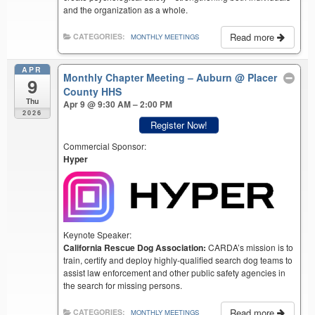
and the organization as a whole.
Read more
CATEGORIES:
MONTHLY MEETINGS
APR
Monthly Chapter Meeting – Auburn
@ Placer
9
County HHS
Thu
Apr 9 @ 9:30 AM – 2:00 PM
2026
Register Now!
Commercial Sponsor:
Hyper
Keynote Speaker:
California Rescue Dog Association:
CARDA’s mission is to
train, certify and deploy highly-qualified search dog teams to
assist law enforcement and other public safety agencies in
the search for missing persons.
Read more
CATEGORIES:
MONTHLY MEETINGS