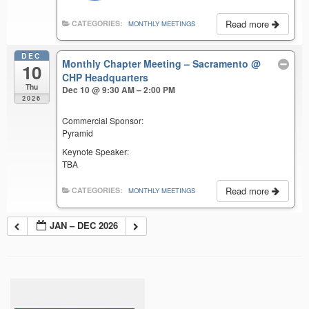
Read more
CATEGORIES:
MONTHLY MEETINGS
DEC
Monthly Chapter Meeting – Sacramento
@
10
CHP Headquarters
Thu
Dec 10 @ 9:30 AM – 2:00 PM
2026
Commercial Sponsor:
Pyramid
Keynote Speaker:
TBA
Read more
CATEGORIES:
MONTHLY MEETINGS
JAN – DEC 2026