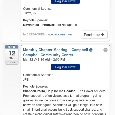
Register Now!
Commercial Sponsor:
TRYG, Inc.
Keynote Speaker:
Kevin Nida – FirstNet
: FirstNet update
Read more
CATEGORIES:
MONTHLY MEETINGS
MAR
Monthly Chapter Meeting – Campbell
@
12
Campbell Community Center
Thu
Mar 12 @ 9:30 AM – 2:00 PM
2026
Register Now!
Commercial Sponsor:
JPS
Keynote Speaker:
Shannon Polito, Help for the Headset
: The Power of Peers:
Peer support is often viewed as a formal program, yet its
greatest influence comes from everyday interactions
between colleagues. Attendees will gain insight into how
small, intentional actions build trust, support change, and
create psychological safety—strengthening both individuals