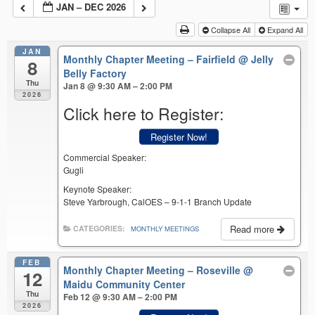
JAN – DEC 2026
Collapse All
Expand All
JAN
Monthly Chapter Meeting – Fairfield
@ Jelly
8
Belly Factory
Thu
Jan 8 @ 9:30 AM – 2:00 PM
2026
Click here to Register:
Register Now!
Commercial Speaker:
Gugli
Keynote Speaker:
Steve Yarbrough, CalOES – 9-1-1 Branch Update
Read more
CATEGORIES:
MONTHLY MEETINGS
FEB
Monthly Chapter Meeting – Roseville
@
12
Maidu Community Center
Thu
Feb 12 @ 9:30 AM – 2:00 PM
2026