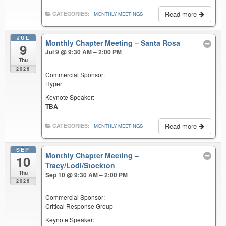
Read more
CATEGORIES:
MONTHLY MEETINGS
JUL
Monthly Chapter Meeting – Santa Rosa
9
Jul 9 @ 9:30 AM – 2:00 PM
Thu
2026
Commercial Sponsor:
Hyper
Keynote Speaker:
TBA
Read more
CATEGORIES:
MONTHLY MEETINGS
SEP
Monthly Chapter Meeting –
10
Tracy/Lodi/Stockton
Thu
Sep 10 @ 9:30 AM – 2:00 PM
2026
Commercial Sponsor:
Critical Response Group
Keynote Speaker: