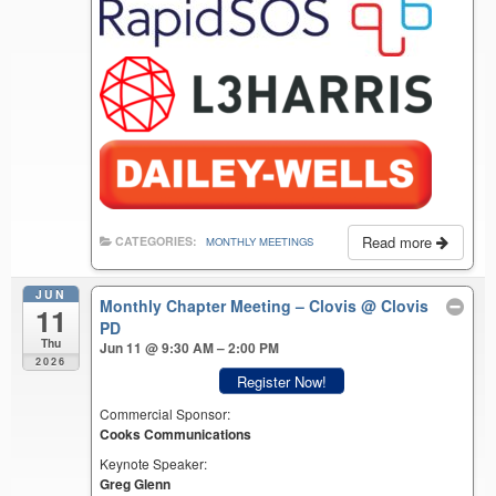
Read more
CATEGORIES:
MONTHLY MEETINGS
JUN
Monthly Chapter Meeting – Clovis
@ Clovis
11
PD
Thu
Jun 11 @ 9:30 AM – 2:00 PM
2026
Register Now!
Commercial Sponsor:
Cooks Communications
Keynote Speaker:
Greg Glenn