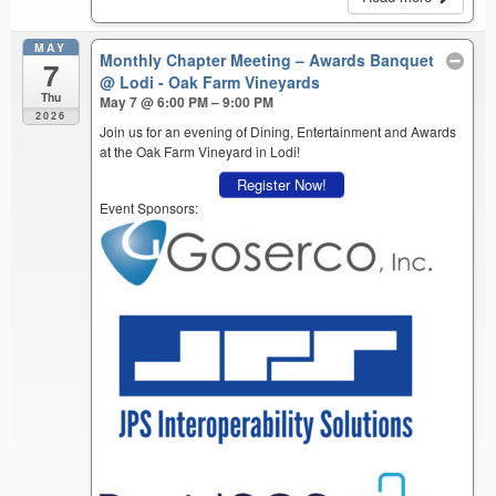
MAY
Monthly Chapter Meeting – Awards Banquet
7
@ Lodi - Oak Farm Vineyards
Thu
May 7 @ 6:00 PM – 9:00 PM
2026
Join us for an evening of Dining, Entertainment and Awards
at the Oak Farm Vineyard in Lodi!
Register Now!
Event Sponsors: