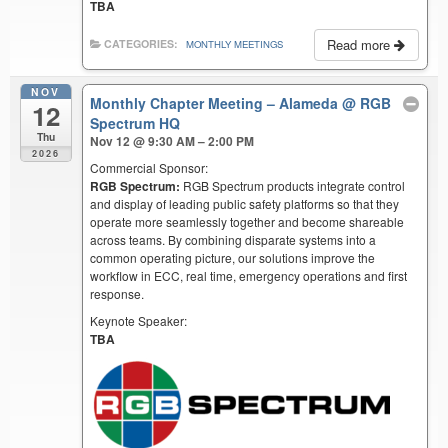
TBA
Read more
CATEGORIES:
MONTHLY MEETINGS
NOV
Monthly Chapter Meeting – Alameda
@ RGB
12
Spectrum HQ
Thu
Nov 12 @ 9:30 AM – 2:00 PM
2026
Commercial Sponsor:
RGB Spectrum:
RGB Spectrum products integrate control
and display of leading public safety platforms so that they
operate more seamlessly together and become shareable
across teams. By combining disparate systems into a
common operating picture, our solutions improve the
workflow in ECC, real time, emergency operations and first
response.
Keynote Speaker:
TBA