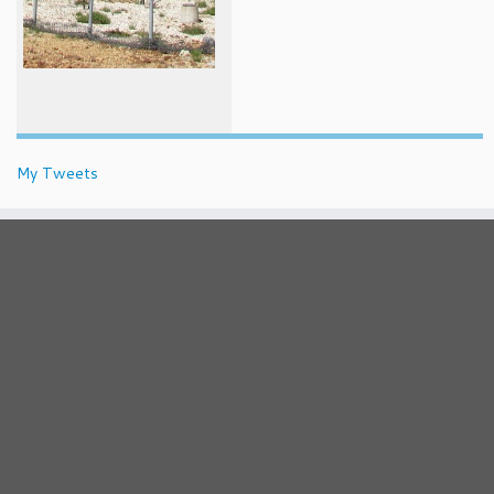
My Tweets