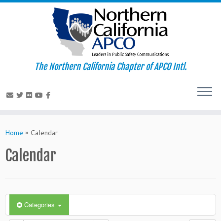
The Northern California Chapter of APCO Intl.
Skip
to
Home
»
Calendar
content
Calendar
Categories