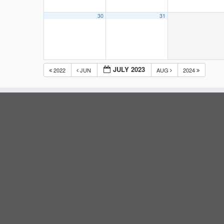
30
31
JULY 2023
2022
JUN
AUG
2024