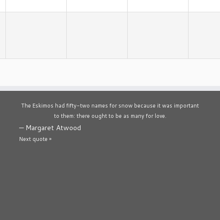
The Eskimos had fifty-two names for snow because it was important
to them: there ought to be as many for love.
—
Margaret Atwood
Next quote »