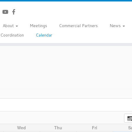
About
Meetings
Commercial Partners
News
Coordination
Calendar
Wed
Thu
Fri
S