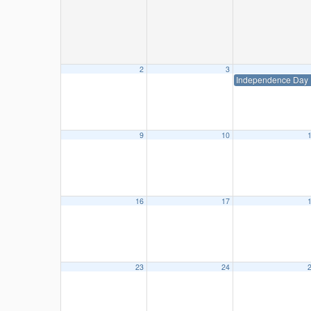
2
3
Independence Day
9
10
16
17
23
24