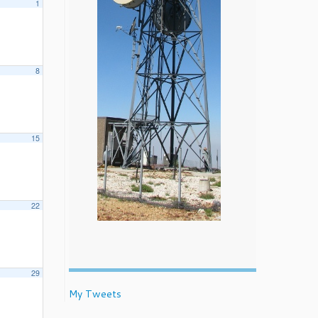
1
8
15
22
29
My Tweets