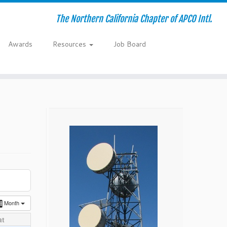
The Northern California Chapter of APCO Intl.
Awards
Resources
Job Board
Month
at