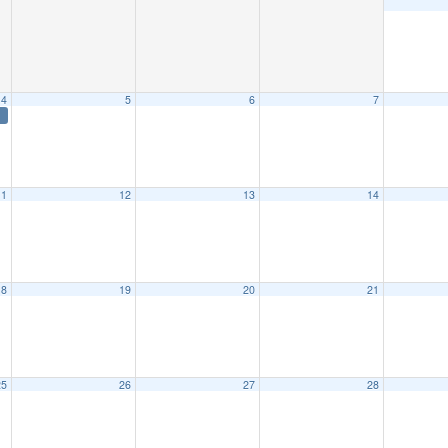
4
5
6
7
11
12
13
14
18
19
20
21
25
26
27
28