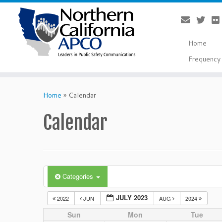
Home
Frequency 
Skip
to
Home
»
Calendar
content
Calendar
Categories
JULY 2023
2022
JUN
AUG
2024
Sun
Mon
Tue