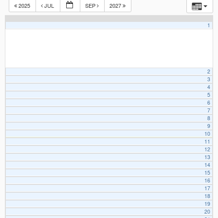
2025
JUL
SEP
2027
1
2
3
4
5
6
7
8
9
10
11
12
13
14
15
16
17
18
19
20