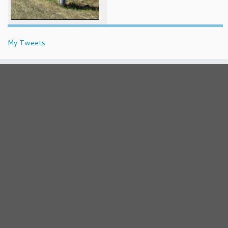
My Tweets