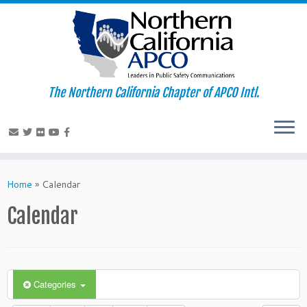
The Northern California Chapter of APCO Intl.
Skip
to
Home
»
Calendar
content
Calendar
Categories