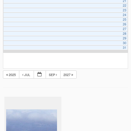
21
22
23
24
25
26
27
28
29
30
31
2025
JUL
SEP
2027