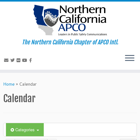
The Northern California Chapter of APCO Intl.
Skip
to
Home
»
Calendar
content
Calendar
Categories