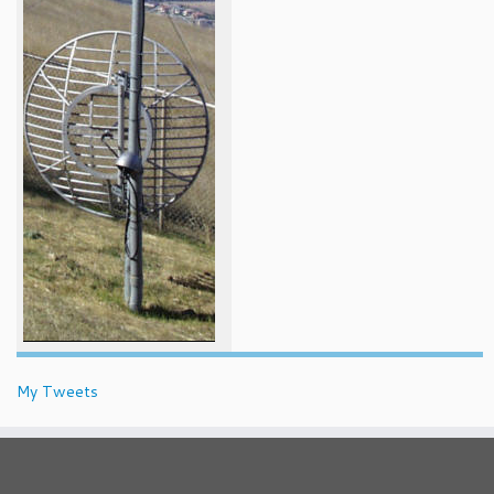
My Tweets