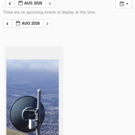
AUG 2026
There are no upcoming events to display at this time.
AUG 2026