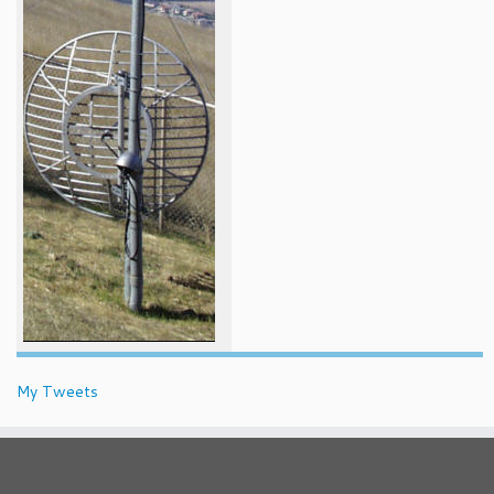
My Tweets