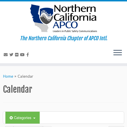
The Northern California Chapter of APCO Intl.
Skip
to
Home
»
Calendar
content
Calendar
Categories