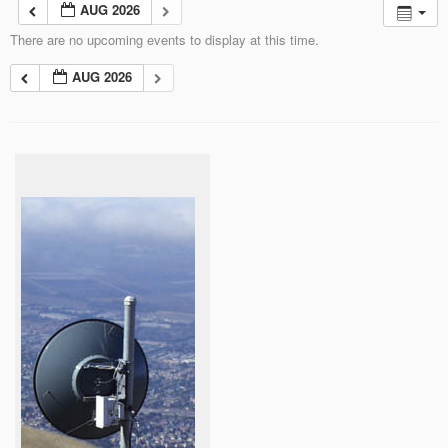
AUG 2026
There are no upcoming events to display at this time.
AUG 2026