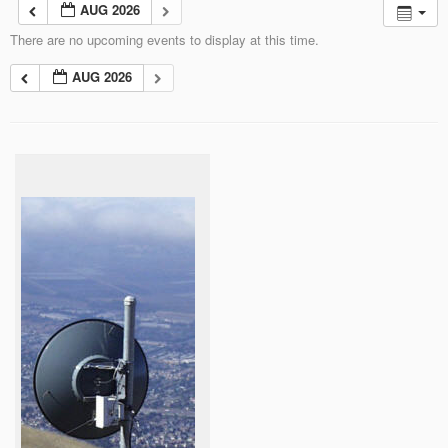
AUG 2026
There are no upcoming events to display at this time.
AUG 2026