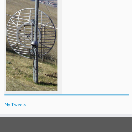
My Tweets