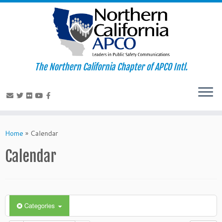
The Northern California Chapter of APCO Intl.
Skip
to
Home
»
Calendar
content
Calendar
Categories