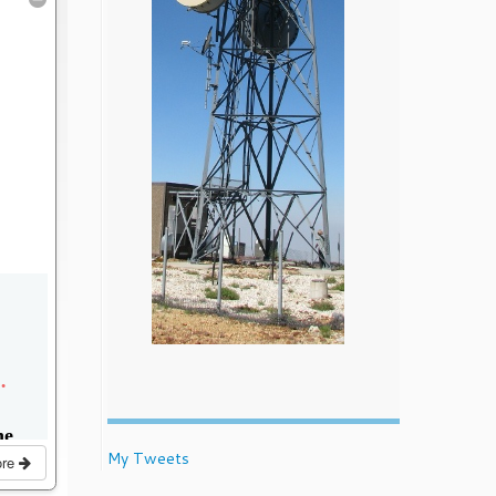
My Tweets
ore