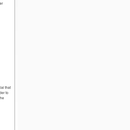
er
ial that
der to
the