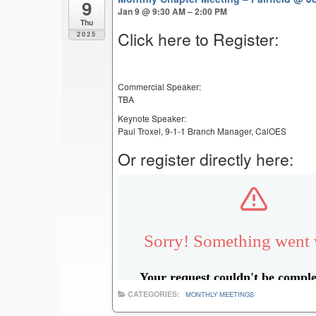
9
Jan 9 @ 9:30 AM – 2:00 PM
Thu
Click here to Register:
2025
Commercial Speaker:
TBA
Keynote Speaker:
Paul Troxel, 9-1-1 Branch Manager, CalOES
Or register directly here:
CATEGORIES:
MONTHLY MEETINGS