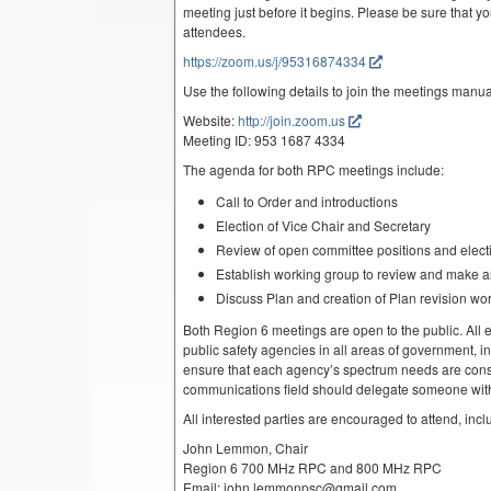
meeting just before it begins. Please be sure that yo
attendees.
https://zoom.us/j/95316874334
Use the following details to join the meetings manua
Website:
http://join.zoom.us
Meeting ID: 953 1687 4334
The agenda for both RPC meetings include:
Call to Order and introductions
Election of Vice Chair and Secretary
Review of open committee positions and electio
Establish working group to review and make 
Discuss Plan and creation of Plan revision wo
Both Region 6 meetings are open to the public. All el
public safety agencies in all areas of government, i
ensure that each agency’s spectrum needs are cons
communications field should delegate someone with 
All interested parties are encouraged to attend, inc
John Lemmon, Chair
Region 6 700 MHz RPC and 800 MHz RPC
Email: john.lemmonpsc@gmail.com