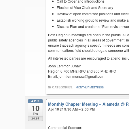
Call to Order and introductions
Election of Vice Chair and Secretary
Review of open committee positions and electio
Establish working group to review and make 
Discuss Plan and creation of Plan revision wo
Both Region 6 meetings are open to the public. All el
public safety agencies in all areas of government, i
ensure that each agency’s spectrum needs are cons
communications field should delegate someone with 
All interested parties are encouraged to attend, inc
John Lemmon, Chair
Region 6 700 MHz RPC and 800 MHz RPC
Email: john.lemmonpsc@gmail.com
CATEGORIES:
MONTHLY MEETINGS
APR
Monthly Chapter Meeting – Alameda
@ R
10
Apr 10 @ 9:30 AM – 2:00 PM
Thu
2025
Commercial Sponsor: