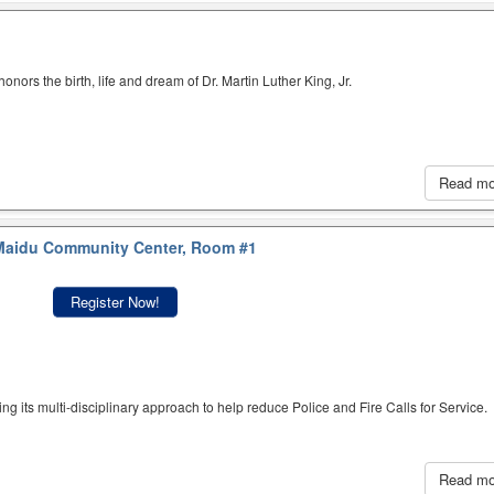
nors the birth, life and dream of Dr. Martin Luther King, Jr.
Read m
aidu Community Center, Room #1
Register Now!
ing its multi-disciplinary approach to help reduce Police and Fire Calls for Service.
Read m