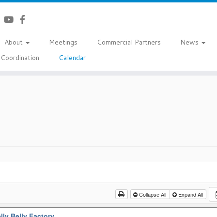
About
Meetings
Commercial Partners
News
Coordination
Calendar
Collapse All
Expand All
lly Belly Factory