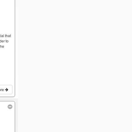
ial that
der to
the
ore