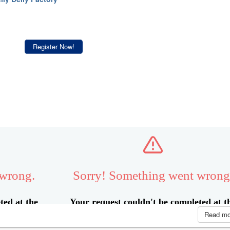
Register Now!
Read m