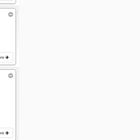
ore
ore