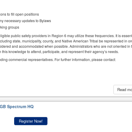
ns to fill open positions
any necessary updates to Bylaws
rking groups
igible public safety providers in Region 6 may utilize these frequencies. It is essent
ncluding state, municipality, county, and Native American Tribal be represented in or
idered and accommodated when possible. Administrators who are not oriented in 
this knowledge to attend, participate, and represent their agency’s needs.
luding commercial representatives. For further information, please contact:
Read m
GB Spectrum HQ
Register Now!