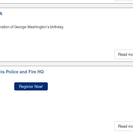
A
ration of George Washington’s birthday.
Read m
is Police and Fire HQ
Register Now!
Read m