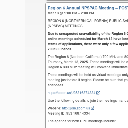
Region 6 Annual NPSPAC Meeting – P
Mar 13 @ 1:00 PM – 2:00 PM
REGION 6 (NORTHERN CALIFORNIA) PUBLIC S
(NPSPAC) MEETINGS
Due to unexpected unavailability of the Region
online meetings scheduled for March 13 have been
terms of applications, there were only a few appli
700/800 bands.
The Region 6 (Northern California) 700 MHz and 8
Thursday, March 13, 2025. These meetings will be 
Region 6 800 MHz meeting will convene immediatel
These meetings will be held as virtual meetings only
meeting just before it begins. Please be sure that yo
attendees.
https://zoom.us/j/95316874334
Use the following details to join the meetings manua
Website:
http://join.zoom.us
Meeting ID: 953 1687 4334
The agenda for both RPC meetings include: