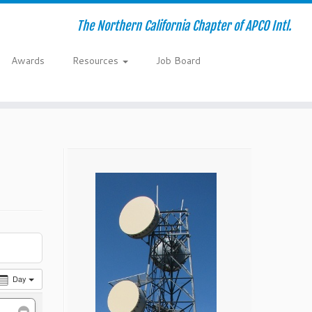
The Northern California Chapter of APCO Intl.
Awards
Resources
Job Board
Day