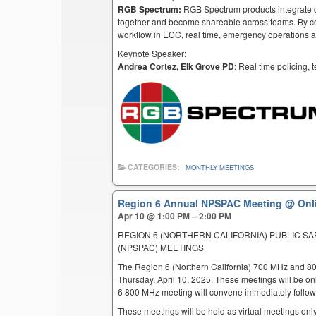
RGB Spectrum:
RGB Spectrum products integrate co
together and become shareable across teams. By co
workflow in ECC, real time, emergency operations an
Keynote Speaker:
Andrea Cortez, Elk Grove PD
: Real time policing,
CATEGORIES:
MONTHLY MEETINGS
Region 6 Annual NPSPAC Meeting
@ Onl
Apr 10 @ 1:00 PM – 2:00 PM
REGION 6 (NORTHERN CALIFORNIA) PUBLIC S
(NPSPAC) MEETINGS
The Region 6 (Northern California) 700 MHz and 8
Thursday, April 10, 2025. These meetings will be o
6 800 MHz meeting will convene immediately follow
These meetings will be held as virtual meetings only