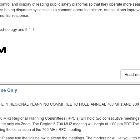
ntrol and display of leading public safety platforms so that they operate more sea
mbining disparate systems into a common operating picture, our solutions improve
d first response.
 technology and 9-1-1
Read m
ine Only
AFETY REGIONAL PLANNING COMMITTEE TO HOLD ANNUAL 700 MHz AND 800
00 MHz Regional Planning Committees (RPC’s) will hold two consecutive meetings
nline only via Zoom. The Region 6 700 MHZ meeting will begin at 1:00 pm PDT. Th
ing the conclusion of the 700 MHz RPC meeting.
. Please use the link below to attend the meetings. The moderator will let you into t