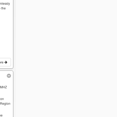
mlessly
 the
ore
 MHZ
 on
e Region
he