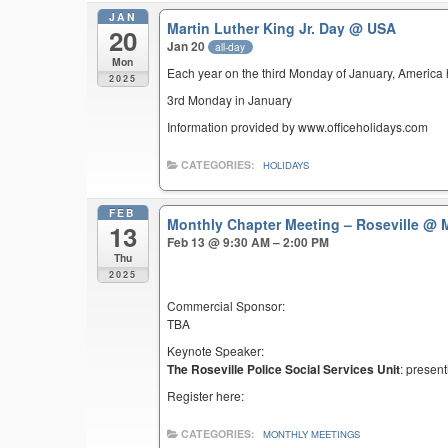
JAN
Martin Luther King Jr. Day
@ USA
20
Jan 20
all-day
Mon
Each year on the third Monday of January, America ho
2025
3rd Monday in January
Information provided by www.officeholidays.com
CATEGORIES:
HOLIDAYS
FEB
Monthly Chapter Meeting – Roseville
@ M
13
Feb 13 @ 9:30 AM – 2:00 PM
Thu
2025
Commercial Sponsor:
TBA
Keynote Speaker:
The Roseville Police Social Services Unit
: present
Register here:
CATEGORIES:
MONTHLY MEETINGS