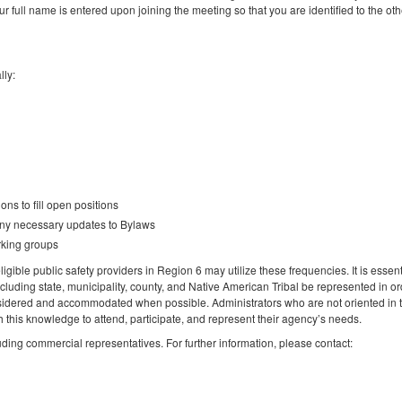
ur full name is entered upon joining the meeting so that you are identified to the oth
lly:
ns to fill open positions
any necessary updates to Bylaws
rking groups
igible public safety providers in Region 6 may utilize these frequencies. It is essent
ncluding state, municipality, county, and Native American Tribal be represented in or
idered and accommodated when possible. Administrators who are not oriented in 
this knowledge to attend, participate, and represent their agency’s needs.
luding commercial representatives. For further information, please contact: