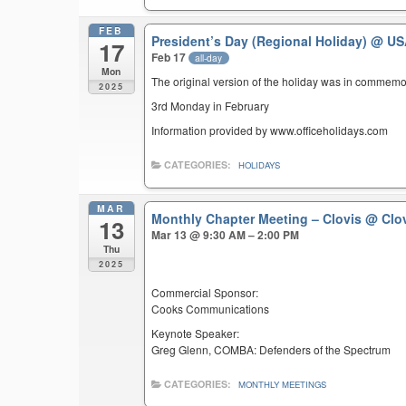
FEB
President’s Day (Regional Holiday)
@ US
17
Feb 17
all-day
Mon
The original version of the holiday was in commemo
2025
3rd Monday in February
Information provided by www.officeholidays.com
CATEGORIES:
HOLIDAYS
MAR
Monthly Chapter Meeting – Clovis
@ Clov
13
Mar 13 @ 9:30 AM – 2:00 PM
Thu
2025
Commercial Sponsor:
Cooks Communications
Keynote Speaker:
Greg Glenn, COMBA: Defenders of the Spectrum
CATEGORIES:
MONTHLY MEETINGS