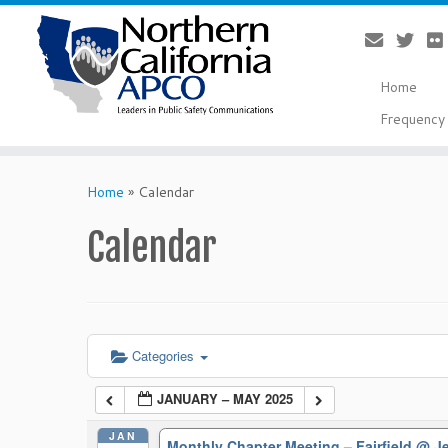
Home
Frequency 
Skip
to
Home
»
Calendar
content
Calendar
Categories
JANUARY – MAY 2025
JAN
Monthly Chapter Meeting – Fairfield
@ Je