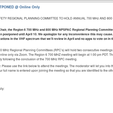
OSTPONED
@ Online Only
AFETY REGIONAL PLANNING COMMITTEE TO HOLD ANNUAL 700 MHz AND 800
 6 Chair, the Region 6 700 MHz and 800 MHz NPSPAC Regional Planning Committ
 postponed until April 10. We apologize for any inconvenience this may cause.
cations in the VHF spectrum that we’ll review in April and no apps to vote on in 
00 MHz Regional Planning Committees (RPC’s) will hold two consecutive meetings
online only via Zoom. The Region 6 700 MHZ meeting will begin at 1:00 pm PDT. T
y following the conclusion of the 700 MHz RPC meeting.
. Please use the link below to attend the meetings. The moderator will let you into t
ur full name is entered upon joining the meeting so that you are identified to the oth
lly: