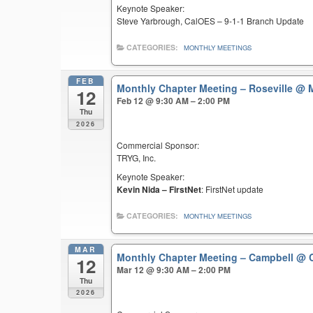
Keynote Speaker:
Steve Yarbrough, CalOES – 9-1-1 Branch Update
CATEGORIES:
MONTHLY MEETINGS
FEB
Monthly Chapter Meeting – Roseville
@ M
12
Feb 12 @ 9:30 AM – 2:00 PM
Thu
2026
Commercial Sponsor:
TRYG, Inc.
Keynote Speaker:
Kevin Nida – FirstNet
: FirstNet update
CATEGORIES:
MONTHLY MEETINGS
MAR
Monthly Chapter Meeting – Campbell
@ C
12
Mar 12 @ 9:30 AM – 2:00 PM
Thu
2026