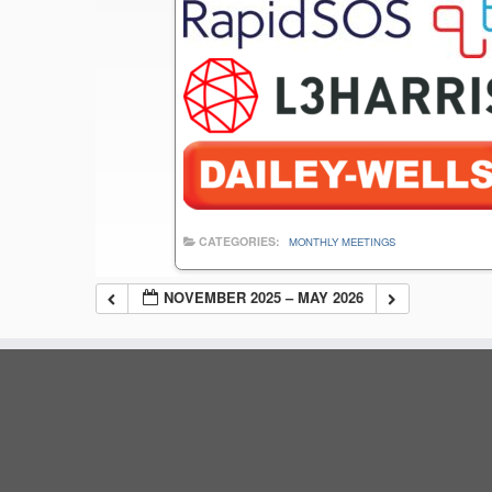
CATEGORIES:
MONTHLY MEETINGS
NOVEMBER 2025 – MAY 2026