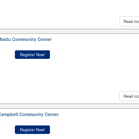
Read m
aidu Community Center
Register Now!
Read m
ampbell Community Center
Register Now!