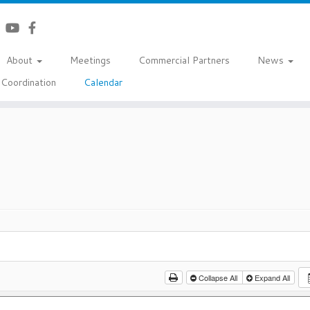
About
Meetings
Commercial Partners
News
Coordination
Calendar
Collapse All
Expand All