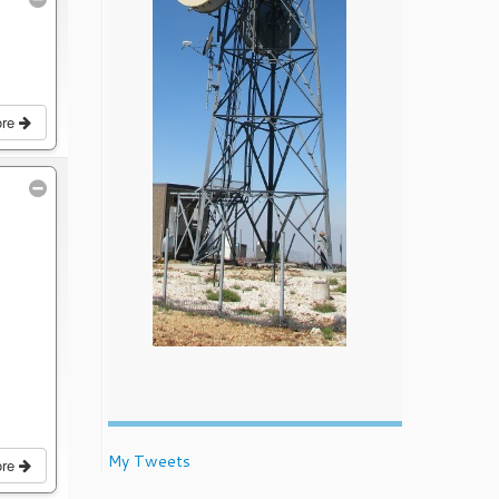
ore
My Tweets
ore