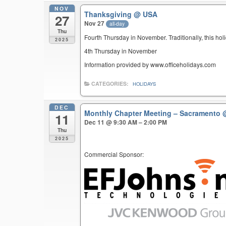
NOV
Thanksgiving
@ USA
27
Nov 27
all-day
Thu
Fourth Thursday in November. Traditionally, this hol
2025
4th Thursday in November
Information provided by www.officeholidays.com
CATEGORIES:
HOLIDAYS
DEC
Monthly Chapter Meeting – Sacramento
11
Dec 11 @ 9:30 AM – 2:00 PM
Thu
2025
Commercial Sponsor: