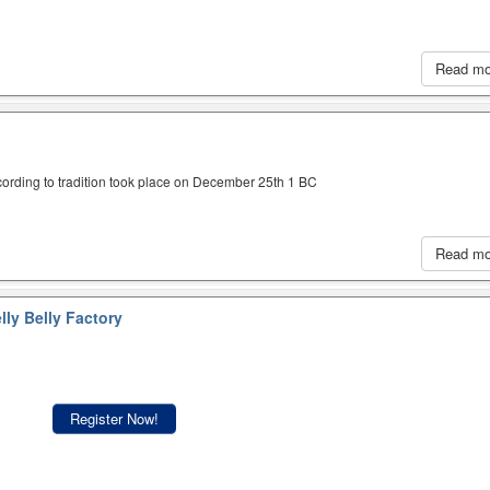
Read m
cording to tradition took place on December 25th 1 BC
Read m
lly Belly Factory
Register Now!