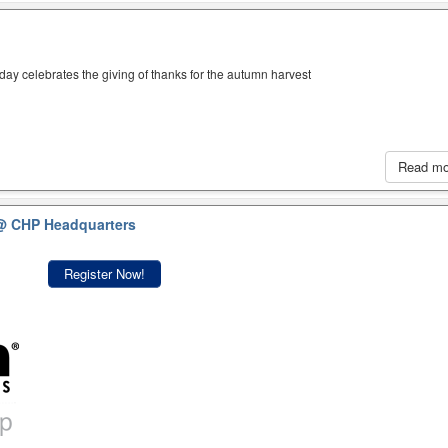
iday celebrates the giving of thanks for the autumn harvest
Read m
@ CHP Headquarters
Register Now!