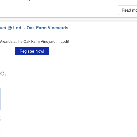
Read m
quet
@ Lodi - Oak Farm Vineyards
 Awards at the Oak Farm Vineyard in Lodi!
Register Now!