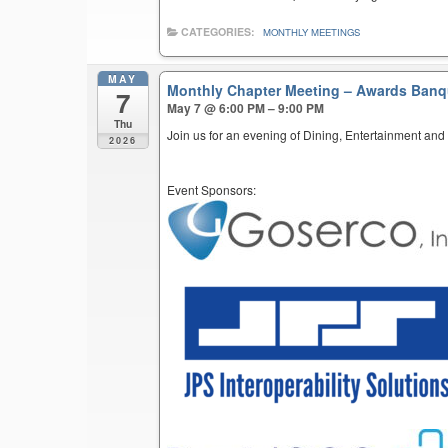
CATEGORIES:
MONTHLY MEETINGS
MAY
Monthly Chapter Meeting – Awards Ban
7
May 7 @ 6:00 PM – 9:00 PM
Thu
Join us for an evening of Dining, Entertainment and
2026
Event Sponsors: