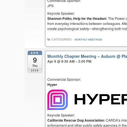
Commercial Sponsor:
JPS
Keynote Speaker:
Shannon Polito, Help for the Headset
: The Power o
from everyday interactions between colleagues. Atten
create psychological safety—strengthening both ind
CATEGORIES:
MONTHLY MEETINGS
APR
Monthly Chapter Meeting – Auburn
@ Pl
9
Apr 9 @ 9:30 AM – 2:00 PM
Thu
2026
Commercial Sponsor:
Hyper
Keynote Speaker:
California Rescue Dog Association:
CARDA’s missio
enforcement and other public safety agencies in the