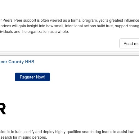
f Peers: Peer support is often viewed as a formal program, yet its greatest influen
dees will gain insight into how small, intentional actions build trust, support chan
ividuals and the organization as a whole.
Read m
acer County HHS
Register Now!
n is to train, certify and deploy highly-qualified search dog teams to assist law
 search for missing persons.