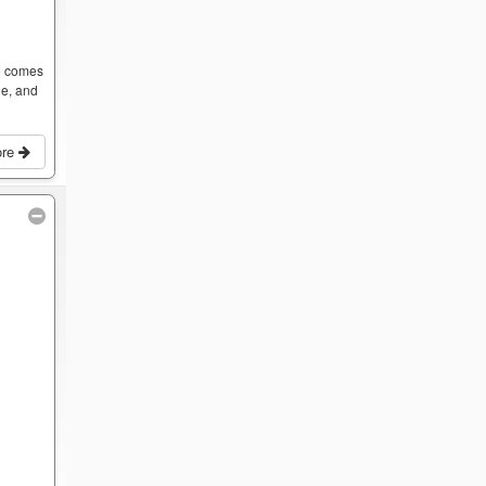
ce comes
ge, and
ore