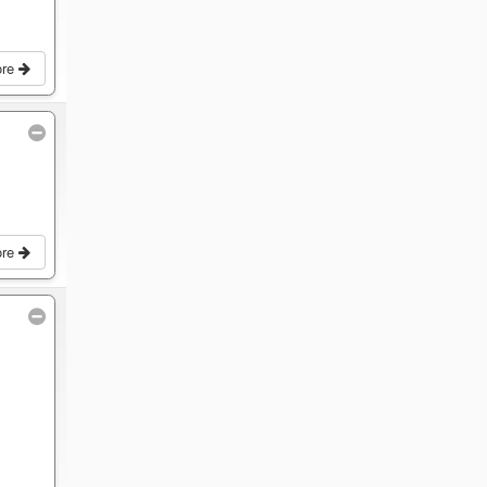
ore
ore