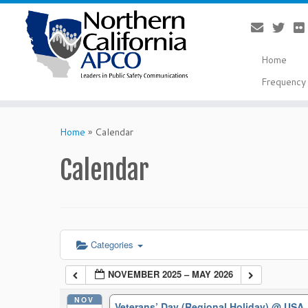
Home
Frequency 
Skip
to
Home
»
Calendar
content
Calendar
Categories
NOVEMBER 2025 – MAY 2026
NOV
Veterans’ Day (Regional Holiday)
@ USA