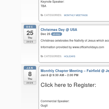
Keynote Speaker:
TBA
CATEGORIES:
MONTHLY MEETINGS
DEC
Christmas Day
@ USA
25
Dec 25
all-day
Thu
Christmas celebrates the Nativity of Jesus which ac
2025
Information provided by www.officeholidays.com
CATEGORIES:
HOLIDAYS
JAN
Monthly Chapter Meeting – Fairfield
@ Je
8
Jan 8 @ 9:30 AM – 2:00 PM
Thu
Click here to Register:
2026
Commercial Speaker:
Gugli