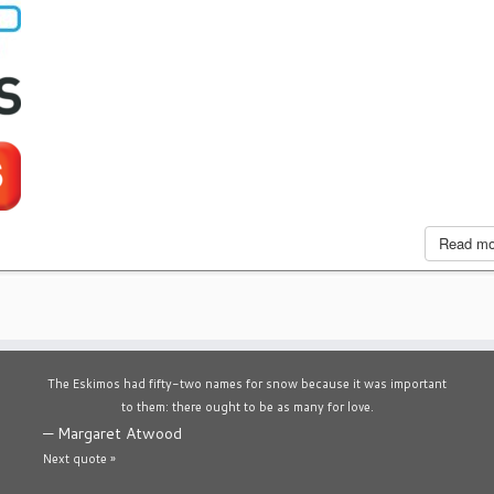
Read m
The Eskimos had fifty-two names for snow because it was important
to them: there ought to be as many for love.
—
Margaret Atwood
Next quote »