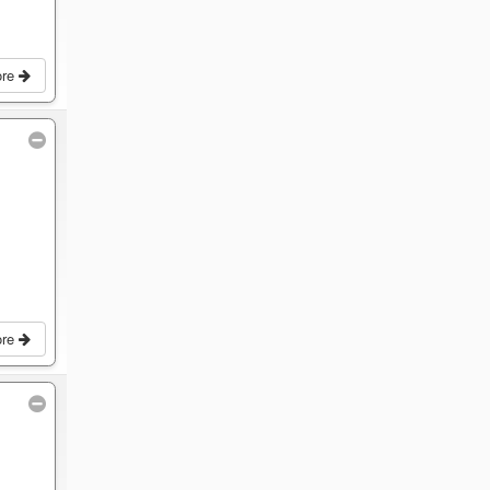
ore
ore