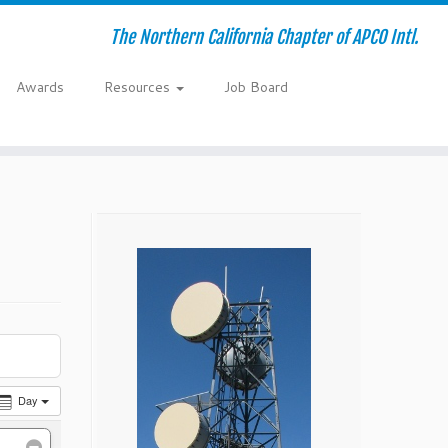
The Northern California Chapter of APCO Intl.
Awards
Resources
Job Board
Day