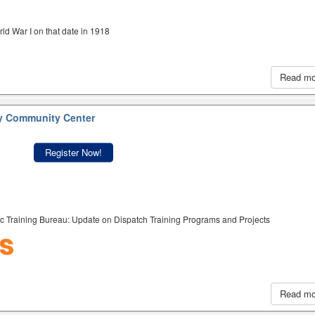
ld War I on that date in 1918
Read m
y Community Center
Register Now!
c Training Bureau: Update on Dispatch Training Programs and Projects
Read m