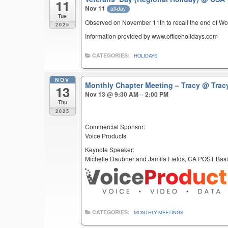
11
Nov 11
all-day
Tue
Observed on November 11th to recall the end of Wor
2025
Information provided by www.officeholidays.com
CATEGORIES:
HOLIDAYS
NOV
Monthly Chapter Meeting – Tracy
@ Trac
13
Nov 13 @ 9:30 AM – 2:00 PM
Thu
2025
Commercial Sponsor:
Voice Products
Keynote Speaker:
Michelle Daubner and Jamila Fields, CA POST Basi
CATEGORIES:
MONTHLY MEETINGS