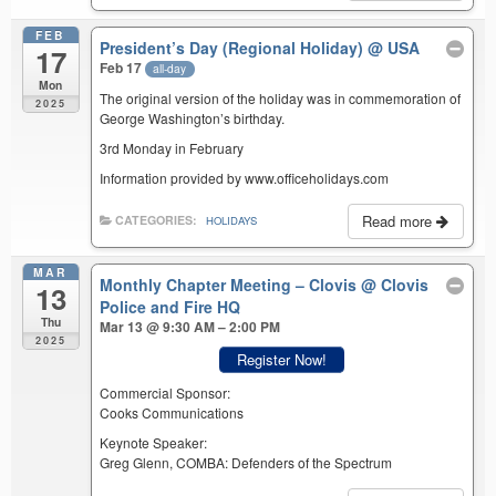
FEB
President’s Day (Regional Holiday)
@ USA
17
Feb 17
all-day
Mon
The original version of the holiday was in commemoration of
2025
George Washington’s birthday.
3rd Monday in February
Information provided by www.officeholidays.com
Read more
CATEGORIES:
HOLIDAYS
MAR
Monthly Chapter Meeting – Clovis
@ Clovis
13
Police and Fire HQ
Thu
Mar 13 @ 9:30 AM – 2:00 PM
2025
Register Now!
Commercial Sponsor:
Cooks Communications
Keynote Speaker:
Greg Glenn, COMBA: Defenders of the Spectrum