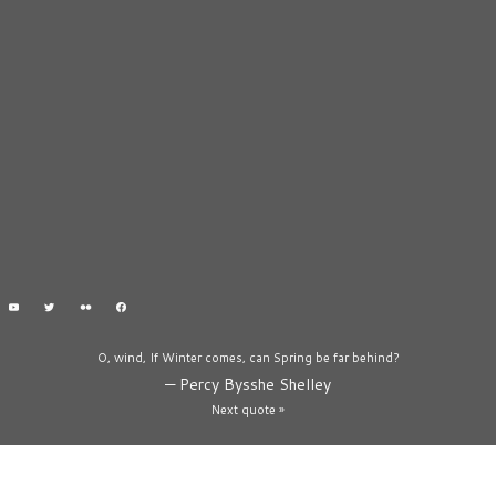
O, wind, If Winter comes, can Spring be far behind?
—
Percy Bysshe Shelley
Next quote »