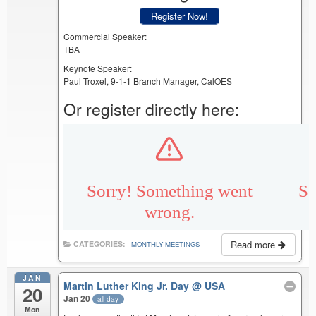
Register Now!
Commercial Speaker:
TBA
Keynote Speaker:
Paul Troxel, 9-1-1 Branch Manager, CalOES
Or register directly here:
Read more
CATEGORIES:
MONTHLY MEETINGS
JAN
Martin Luther King Jr. Day
@ USA
20
Jan 20
all-day
Mon