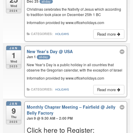
Dec 25
all-day
Wed
Christmas celebrates the Nativity of Jesus which according
2024
to tradition took place on December 25th 1 BC
Information provided by www.officeholidays.com
Read more
CATEGORIES:
HOLIDAYS
JAN
New Year’s Day
@ USA
1
Jan 1
all-day
Wed
New Year’s Day is a public holiday in all countries that
2025
observe the Gregorian calendar, with the exception of Israel
Information provided by www.officeholidays.com
Read more
CATEGORIES:
HOLIDAYS
JAN
Monthly Chapter Meeting – Fairfield
@ Jelly
9
Belly Factory
Thu
Jan 9 @ 9:30 AM – 2:00 PM
2025
Click here to Register: