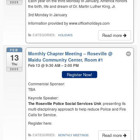
Each year on the third Monday of January, America honors
2025
the birth, life and dream of Dr. Martin Luther King, Jr.
3rd Monday in January
Information provided by www.officeholidays.com
Read more
CATEGORIES:
HOLIDAYS
FEB
Monthly Chapter Meeting – Roseville
@
13
Maidu Community Center, Room #1
Thu
Feb 13 @ 9:30 AM – 2:00 PM
2025
Register Now!
Commercial Sponsor:
TBA
Keynote Speaker:
The Roseville Police Social Services Unit
: presenting its
multi-disciplinary approach to help reduce Police and Fire
Calls for Service.
Register here:
Read more
CATEGORIES:
MONTHLY MEETINGS