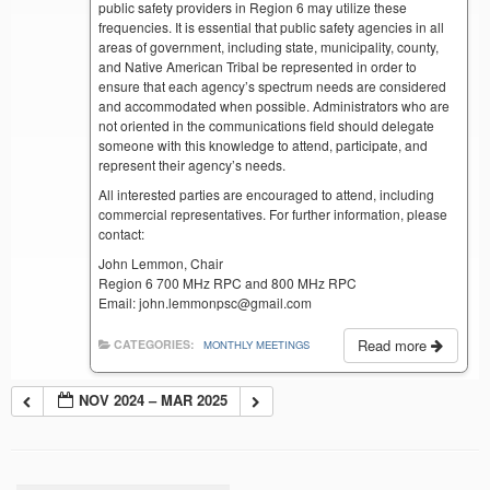
public safety providers in Region 6 may utilize these
frequencies. It is essential that public safety agencies in all
areas of government, including state, municipality, county,
and Native American Tribal be represented in order to
ensure that each agency’s spectrum needs are considered
and accommodated when possible. Administrators who are
not oriented in the communications field should delegate
someone with this knowledge to attend, participate, and
represent their agency’s needs.
All interested parties are encouraged to attend, including
commercial representatives. For further information, please
contact:
John Lemmon, Chair
Region 6 700 MHz RPC and 800 MHz RPC
Email: john.lemmonpsc@gmail.com
Read more
CATEGORIES:
MONTHLY MEETINGS
NOV 2024 – MAR 2025