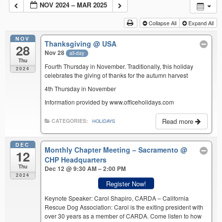
NOV 2024 – MAR 2025
Collapse All
Expand All
NOV
Thanksgiving
@ USA
28
Nov 28
all-day
Thu
Fourth Thursday in November. Traditionally, this holiday
2024
celebrates the giving of thanks for the autumn harvest
4th Thursday in November
Information provided by www.officeholidays.com
Read more
CATEGORIES:
HOLIDAYS
DEC
Monthly Chapter Meeting – Sacramento
@
12
CHP Headquarters
Thu
Dec 12 @ 9:30 AM – 2:00 PM
2024
Register Now!
Keynote Speaker: Carol Shapiro, CARDA – California
Rescue Dog Association: Carol is the exiting president with
over 30 years as a member of CARDA. Come listen to how