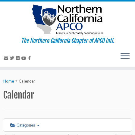
The Northern California Chapter of APCO Intl.
Skip
to
Home
»
Calendar
content
Calendar
Categories