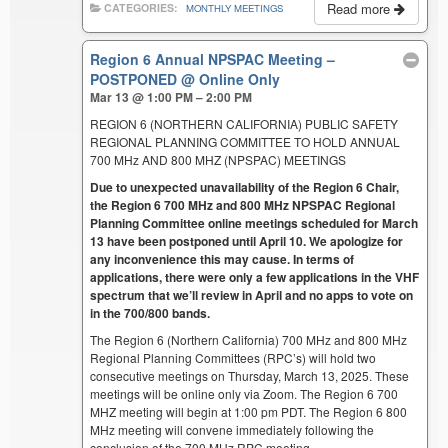
Read more
CATEGORIES:
MONTHLY MEETINGS
Region 6 Annual NPSPAC Meeting –
POSTPONED
@ Online Only
Mar 13 @ 1:00 PM – 2:00 PM
REGION 6 (NORTHERN CALIFORNIA) PUBLIC SAFETY
REGIONAL PLANNING COMMITTEE TO HOLD ANNUAL
700 MHz AND 800 MHZ (NPSPAC) MEETINGS
Due to unexpected unavailability of the Region 6 Chair,
the Region 6 700 MHz and 800 MHz NPSPAC Regional
Planning Committee online meetings scheduled for March
13 have been postponed until April 10. We apologize for
any inconvenience this may cause. In terms of
applications, there were only a few applications in the VHF
spectrum that we’ll review in April and no apps to vote on
in the 700/800 bands.
The Region 6 (Northern California) 700 MHz and 800 MHz
Regional Planning Committees (RPC’s) will hold two
consecutive meetings on Thursday, March 13, 2025. These
meetings will be online only via Zoom. The Region 6 700
MHZ meeting will begin at 1:00 pm PDT. The Region 6 800
MHz meeting will convene immediately following the
conclusion of the 700 MHz RPC meeting.