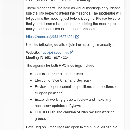
These meetings will be held as virtual meetings only. Please
use the link below to attend the meetings. The moderator will
let you into the meeting just before it begins. Please be sure
that your full name is entered upon joining the meeting so
that you are identified to the other attendees.
https://zoom.us/j/95316874334
Use the following details to join the meetings manually:
Website:
http://join.zoom.us
Meeting ID: 953 1687 4334
The agenda for both RPC meetings include:
Call to Order and introductions
Election of Vice Chair and Secretary
Review of open committee positions and elections to
fill open positions
Establish working group to review and make any
necessary updates to Bylaws
Discuss Plan and creation of Plan revision working
groups
Both Region 6 meetings are open to the public. All eligible