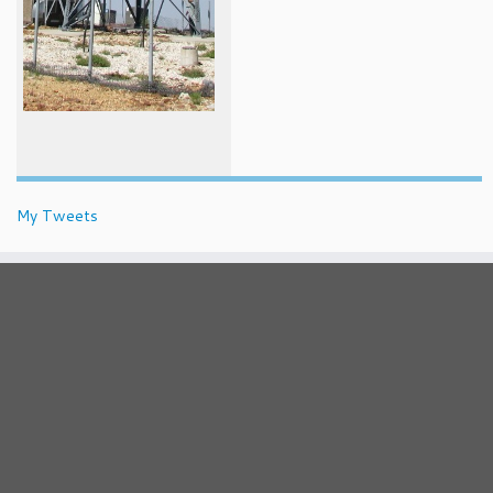
My Tweets