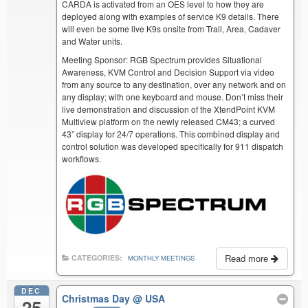
CARDA is activated from an OES level to how they are
deployed along with examples of service K9 details. There
will even be some live K9s onsite from Trail, Area, Cadaver
and Water units.
Meeting Sponsor: RGB Spectrum provides Situational
Awareness, KVM Control and Decision Support via video
from any source to any destination, over any network and on
any display; with one keyboard and mouse. Don’t miss their
live demonstration and discussion of the XtendPoint KVM
Multiview platform on the newly released CM43; a curved
43” display for 24/7 operations. This combined display and
control solution was developed specifically for 911 dispatch
workflows.
Read more
CATEGORIES:
MONTHLY MEETINGS
DEC
Christmas Day
@ USA
25