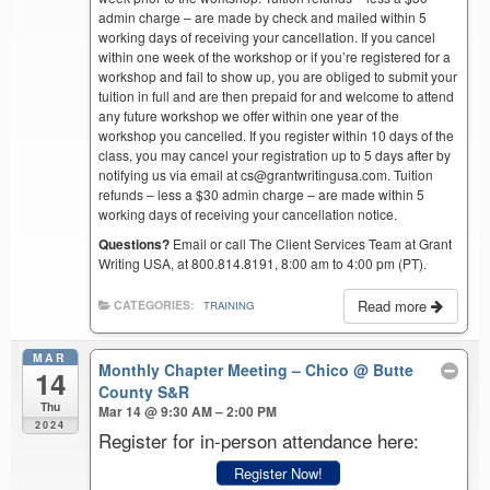
admin charge – are made by check and mailed within 5
working days of receiving your cancellation. If you cancel
within one week of the workshop or if you’re registered for a
workshop and fail to show up, you are obliged to submit your
tuition in full and are then prepaid for and welcome to attend
any future workshop we offer within one year of the
workshop you cancelled. If you register within 10 days of the
class, you may cancel your registration up to 5 days after by
notifying us via email at cs@grantwritingusa.com. Tuition
refunds – less a $30 admin charge – are made within 5
working days of receiving your cancellation notice.
Questions?
Email or call The Client Services Team at Grant
Writing USA, at 800.814.8191, 8:00 am to 4:00 pm (PT).
Read more
CATEGORIES:
TRAINING
MAR
Monthly Chapter Meeting – Chico
@ Butte
14
County S&R
Thu
Mar 14 @ 9:30 AM – 2:00 PM
2024
Register for in-person attendance here:
Register Now!