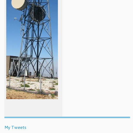
My Tweets