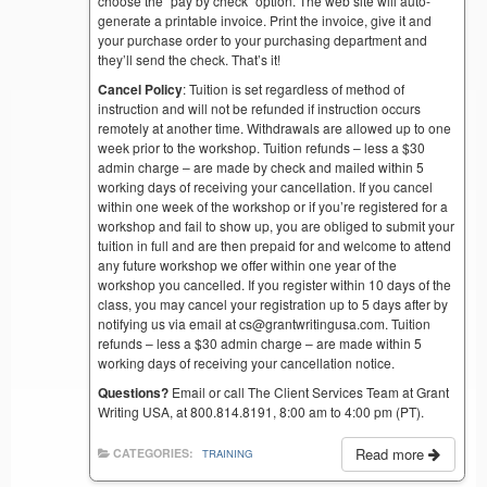
choose the “pay by check” option. The web site will auto-
generate a printable invoice. Print the invoice, give it and
your purchase order to your purchasing department and
they’ll send the check. That’s it!
Cancel Policy
: Tuition is set regardless of method of
instruction and will not be refunded if instruction occurs
remotely at another time. Withdrawals are allowed up to one
week prior to the workshop. Tuition refunds – less a $30
admin charge – are made by check and mailed within 5
working days of receiving your cancellation. If you cancel
within one week of the workshop or if you’re registered for a
workshop and fail to show up, you are obliged to submit your
tuition in full and are then prepaid for and welcome to attend
any future workshop we offer within one year of the
workshop you cancelled. If you register within 10 days of the
class, you may cancel your registration up to 5 days after by
notifying us via email at cs@grantwritingusa.com. Tuition
refunds – less a $30 admin charge – are made within 5
working days of receiving your cancellation notice.
Questions?
Email or call The Client Services Team at Grant
Writing USA, at 800.814.8191, 8:00 am to 4:00 pm (PT).
Read more
CATEGORIES:
TRAINING