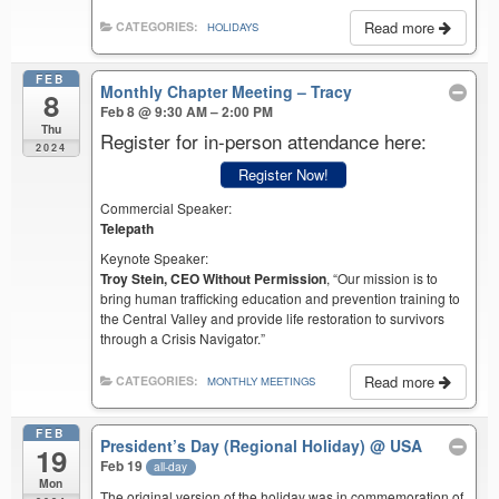
Read more
CATEGORIES:
HOLIDAYS
FEB
Monthly Chapter Meeting – Tracy
8
Feb 8 @ 9:30 AM – 2:00 PM
Thu
Register for in-person attendance here:
2024
Register Now!
Commercial Speaker:
Telepath
Keynote Speaker:
Troy Stein, CEO Without Permission
, “Our mission is to
bring human trafficking education and prevention training to
the Central Valley and provide life restoration to survivors
through a Crisis Navigator.”
Read more
CATEGORIES:
MONTHLY MEETINGS
FEB
President’s Day (Regional Holiday)
@ USA
19
Feb 19
all-day
Mon
The original version of the holiday was in commemoration of