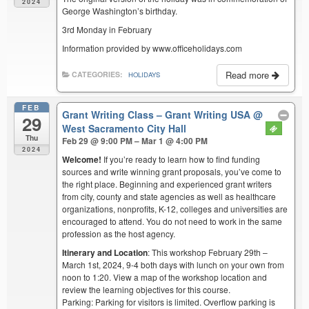
2024
George Washington’s birthday.
3rd Monday in February
Information provided by www.officeholidays.com
Read more
CATEGORIES:
HOLIDAYS
FEB
Grant Writing Class – Grant Writing USA
@
29
West Sacramento City Hall
Thu
Feb 29 @ 9:00 PM – Mar 1 @ 4:00 PM
2024
Welcome!
If you’re ready to learn how to find funding
sources and write winning grant proposals, you’ve come to
the right place. Beginning and experienced grant writers
from city, county and state agencies as well as healthcare
organizations, nonprofits, K-12, colleges and universities are
encouraged to attend. You do not need to work in the same
profession as the host agency.
Itinerary and Location
: This workshop February 29th –
March 1st, 2024, 9-4 both days with lunch on your own from
noon to 1:20. View a map of the workshop location and
review the learning objectives for this course.
Parking: Parking for visitors is limited. Overflow parking is