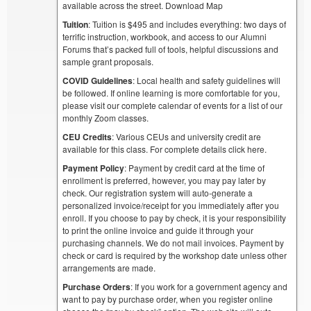
available across the street. Download Map
Tuition
: Tuition is $495 and includes everything: two days of
terrific instruction, workbook, and access to our Alumni
Forums that’s packed full of tools, helpful discussions and
sample grant proposals.
COVID Guidelines
: Local health and safety guidelines will
be followed. If online learning is more comfortable for you,
please visit our complete calendar of events for a list of our
monthly Zoom classes.
CEU Credits
: Various CEUs and university credit are
available for this class. For complete details click here.
Payment Policy
: Payment by credit card at the time of
enrollment is preferred, however, you may pay later by
check. Our registration system will auto-generate a
personalized invoice/receipt for you immediately after you
enroll. If you choose to pay by check, it is your responsibility
to print the online invoice and guide it through your
purchasing channels. We do not mail invoices. Payment by
check or card is required by the workshop date unless other
arrangements are made.
Purchase Orders
: If you work for a government agency and
want to pay by purchase order, when you register online