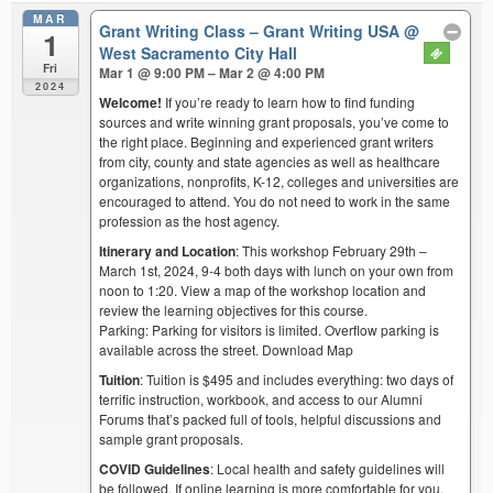
MAR
Grant Writing Class – Grant Writing USA
@
1
West Sacramento City Hall
Fri
Mar 1 @ 9:00 PM – Mar 2 @ 4:00 PM
2024
Welcome!
If you’re ready to learn how to find funding
sources and write winning grant proposals, you’ve come to
the right place. Beginning and experienced grant writers
from city, county and state agencies as well as healthcare
organizations, nonprofits, K-12, colleges and universities are
encouraged to attend. You do not need to work in the same
profession as the host agency.
Itinerary and Location
: This workshop February 29th –
March 1st, 2024, 9-4 both days with lunch on your own from
noon to 1:20. View a map of the workshop location and
review the learning objectives for this course.
Parking: Parking for visitors is limited. Overflow parking is
available across the street. Download Map
Tuition
: Tuition is $495 and includes everything: two days of
terrific instruction, workbook, and access to our Alumni
Forums that’s packed full of tools, helpful discussions and
sample grant proposals.
COVID Guidelines
: Local health and safety guidelines will
be followed. If online learning is more comfortable for you,