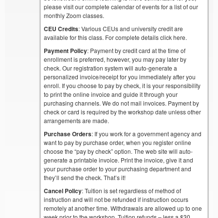
please visit our complete calendar of events for a list of our
monthly Zoom classes.
CEU Credits
: Various CEUs and university credit are
available for this class. For complete details click here.
Payment Policy
: Payment by credit card at the time of
enrollment is preferred, however, you may pay later by
check. Our registration system will auto-generate a
personalized invoice/receipt for you immediately after you
enroll. If you choose to pay by check, it is your responsibility
to print the online invoice and guide it through your
purchasing channels. We do not mail invoices. Payment by
check or card is required by the workshop date unless other
arrangements are made.
Purchase Orders
: If you work for a government agency and
want to pay by purchase order, when you register online
choose the “pay by check” option. The web site will auto-
generate a printable invoice. Print the invoice, give it and
your purchase order to your purchasing department and
they’ll send the check. That’s it!
Cancel Policy
: Tuition is set regardless of method of
instruction and will not be refunded if instruction occurs
remotely at another time. Withdrawals are allowed up to one
week prior to the workshop. Tuition refunds – less a $30