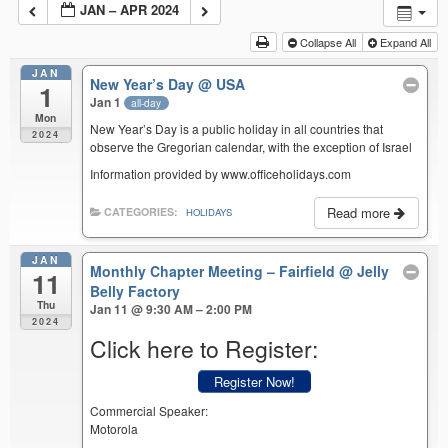
JAN – APR 2024
Collapse All
Expand All
JAN
New Year’s Day
@ USA
1
Jan 1
all-day
Mon
New Year’s Day is a public holiday in all countries that
2024
observe the Gregorian calendar, with the exception of Israel
Information provided by www.officeholidays.com
Read more
CATEGORIES:
HOLIDAYS
JAN
Monthly Chapter Meeting – Fairfield
@ Jelly
11
Belly Factory
Thu
Jan 11 @ 9:30 AM – 2:00 PM
2024
Click here to Register:
Register Now!
Commercial Speaker:
Motorola