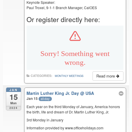
Keynote Speaker:
Paul Troxel, 9-1-1 Branch Manager, CalOES
Or register directly here:
Read more
CATEGORIES:
MONTHLY MEETINGS
JAN
Martin Luther King Jr. Day
@ USA
15
Jan 15
all-day
Mon
Each year on the third Monday of January, America honors
2024
the birth, life and dream of Dr. Martin Luther King, Jr.
3rd Monday in January
Information provided by www.officeholidays.com