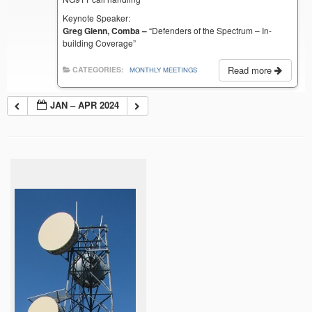
Keynote Speaker:
Greg Glenn, Comba –
“Defenders of the Spectrum – In-
building Coverage”
Read more
CATEGORIES:
MONTHLY MEETINGS
JAN – APR 2024