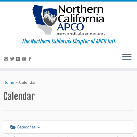
The Northern California Chapter of APCO Intl.
Skip
to
Home
»
Calendar
content
Calendar
Categories