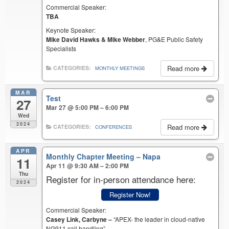
Commercial Speaker:
TBA
Keynote Speaker:
Mike David Hawks & Mike Webber
, PG&E Public Safety
Specialists
Read more
CATEGORIES:
MONTHLY MEETINGS
MAR
Test
27
Mar 27 @ 5:00 PM – 6:00 PM
Wed
2024
Read more
CATEGORIES:
CONFERENCES
APR
Monthly Chapter Meeting – Napa
11
Apr 11 @ 9:30 AM – 2:00 PM
Thu
Register for in-person attendance here:
2024
Register Now!
Commercial Speaker:
Casey Link, Carbyne –
“APEX- the leader in cloud-native
NG911 call handling”