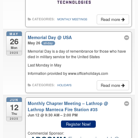
Read more
CATEGORIES:
MONTHLY MEETINGS
MAY
Memorial Day
@ USA
26
May 26
all-day
Mon
Memorial Day is a day of remembrance for those who have
2025
died in military service for the United States
Last Monday in May
Information provided by www.officeholidays.com
Read more
CATEGORIES:
HOLIDAYS
JUN
Monthly Chapter Meeting – Lathrop
@
12
Lathrop Manteca Fire Station #35
Thu
Jun 12 @ 9:30 AM – 2:00 PM
2025
Register Now!
Commercial Sponsor: