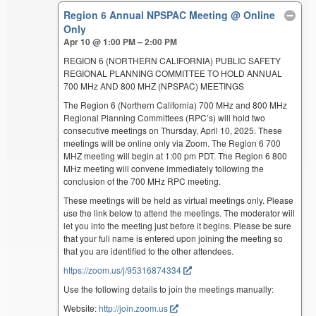
Region 6 Annual NPSPAC Meeting
@ Online
Only
Apr 10 @ 1:00 PM – 2:00 PM
REGION 6 (NORTHERN CALIFORNIA) PUBLIC SAFETY
REGIONAL PLANNING COMMITTEE TO HOLD ANNUAL
700 MHz AND 800 MHZ (NPSPAC) MEETINGS
The Region 6 (Northern California) 700 MHz and 800 MHz
Regional Planning Committees (RPC’s) will hold two
consecutive meetings on Thursday, April 10, 2025. These
meetings will be online only via Zoom. The Region 6 700
MHZ meeting will begin at 1:00 pm PDT. The Region 6 800
MHz meeting will convene immediately following the
conclusion of the 700 MHz RPC meeting.
These meetings will be held as virtual meetings only. Please
use the link below to attend the meetings. The moderator will
let you into the meeting just before it begins. Please be sure
that your full name is entered upon joining the meeting so
that you are identified to the other attendees.
https://zoom.us/j/95316874334
Use the following details to join the meetings manually:
Website:
http://join.zoom.us