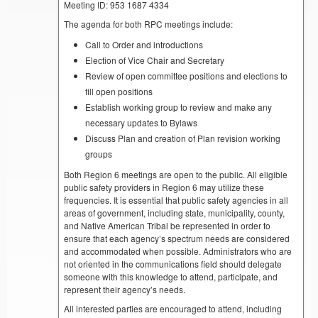
Meeting ID: 953 1687 4334
The agenda for both RPC meetings include:
Call to Order and introductions
Election of Vice Chair and Secretary
Review of open committee positions and elections to
fill open positions
Establish working group to review and make any
necessary updates to Bylaws
Discuss Plan and creation of Plan revision working
groups
Both Region 6 meetings are open to the public. All eligible
public safety providers in Region 6 may utilize these
frequencies. It is essential that public safety agencies in all
areas of government, including state, municipality, county,
and Native American Tribal be represented in order to
ensure that each agency’s spectrum needs are considered
and accommodated when possible. Administrators who are
not oriented in the communications field should delegate
someone with this knowledge to attend, participate, and
represent their agency’s needs.
All interested parties are encouraged to attend, including