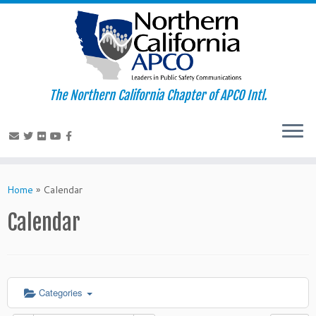
The Northern California Chapter of APCO Intl.
Skip
to
Home
»
Calendar
content
Calendar
Categories