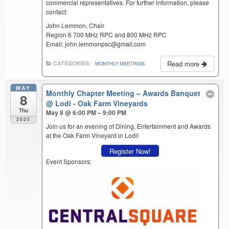
commercial representatives. For further information, please
contact:
John Lemmon, Chair
Region 6 700 MHz RPC and 800 MHz RPC
Email: john.lemmonpsc@gmail.com
Read more
CATEGORIES:
MONTHLY MEETINGS
MAY
Monthly Chapter Meeting – Awards Banquet
8
@ Lodi - Oak Farm Vineyards
Thu
May 8 @ 6:00 PM – 9:00 PM
2025
Join us for an evening of Dining, Entertainment and Awards
at the Oak Farm Vineyard in Lodi!
Register Now!
Event Sponsors: