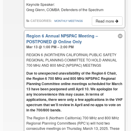
Keynote Speaker:
Greg Glenn, COMBA: Defenders of the Spectrum
Read more
CATEGORIES:
MONTHLY MEETINGS
Region 6 Annual NPSPAC Meeting –
POSTPONED
@ Online Only
Mar 13 @ 1:00 PM – 2:00 PM
REGION 6 (NORTHERN CALIFORNIA) PUBLIC SAFETY
REGIONAL PLANNING COMMITTEE TO HOLD ANNUAL
700 MHz AND 800 MHZ (NPSPAC) MEETINGS
Due to unexpected unavailability of the Region 6 Chair,
the Region 6 700 MHz and 800 MHz NPSPAC Regional
Planning Committee online meetings scheduled for March
13 have been postponed until April 10. We apologize for
any inconvenience this may cause. In terms of
applications, there were only a few applications in the VHF
spectrum that we’ll review in April and no apps to vote on
in the 700/800 bands.
The Region 6 (Northern California) 700 MHz and 800 MHz
Regional Planning Committees (RPC’s) will hold two
consecutive meetings on Thursday, March 13, 2025. These