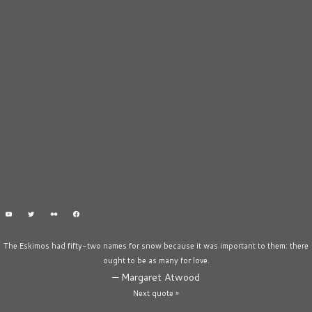
The Eskimos had fifty-two names for snow because it was important to them: there
ought to be as many for love.
—
Margaret Atwood
Next quote »