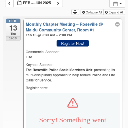
FEB – JUN 2025
Collapse All
Expand All
FEB
Monthly Chapter Meeting – Roseville
@
13
Maidu Community Center, Room #1
Thu
Feb 13 @ 9:30 AM – 2:00 PM
2025
Register Now!
Commercial Sponsor:
TBA
Keynote Speaker:
The Roseville Police Social Services Unit
: presenting its
multi-disciplinary approach to help reduce Police and Fire
Calls for Service.
Register here: