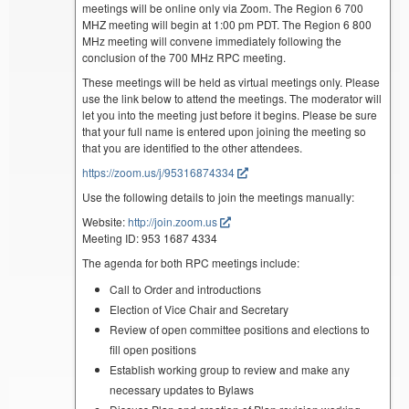
meetings will be online only via Zoom. The Region 6 700
MHZ meeting will begin at 1:00 pm PDT. The Region 6 800
MHz meeting will convene immediately following the
conclusion of the 700 MHz RPC meeting.
These meetings will be held as virtual meetings only. Please
use the link below to attend the meetings. The moderator will
let you into the meeting just before it begins. Please be sure
that your full name is entered upon joining the meeting so
that you are identified to the other attendees.
https://zoom.us/j/95316874334
Use the following details to join the meetings manually:
Website:
http://join.zoom.us
Meeting ID: 953 1687 4334
The agenda for both RPC meetings include:
Call to Order and introductions
Election of Vice Chair and Secretary
Review of open committee positions and elections to
fill open positions
Establish working group to review and make any
necessary updates to Bylaws