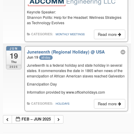
Keynote Speaker:
Shannon Polito: Help for the Headset: Wellness Strategies
as Technology Evolves
Read more
CATEGORIES:
MONTHLY MEETINGS
JUN
Juneteenth (Regional Holiday)
@ USA
19
Jun 19
all-day
Thu
Juneteenth is a federal holiday and state holiday in several
2025
states. It commemorates the date in 1865 when news of the
emancipation of African American slaves reached Galveston
Emancipation Day
Information provided by www.officeholidays.com
Read more
CATEGORIES:
HOLIDAYS
FEB – JUN 2025