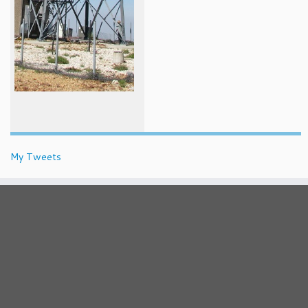
My Tweets