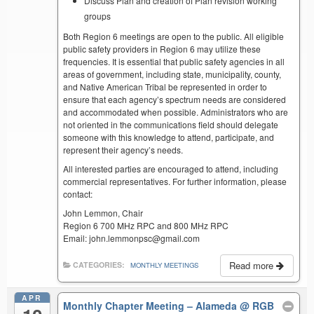
Discuss Plan and creation of Plan revision working
groups
Both Region 6 meetings are open to the public. All eligible
public safety providers in Region 6 may utilize these
frequencies. It is essential that public safety agencies in all
areas of government, including state, municipality, county,
and Native American Tribal be represented in order to
ensure that each agency’s spectrum needs are considered
and accommodated when possible. Administrators who are
not oriented in the communications field should delegate
someone with this knowledge to attend, participate, and
represent their agency’s needs.
All interested parties are encouraged to attend, including
commercial representatives. For further information, please
contact:
John Lemmon, Chair
Region 6 700 MHz RPC and 800 MHz RPC
Email: john.lemmonpsc@gmail.com
Read more
CATEGORIES:
MONTHLY MEETINGS
APR
Monthly Chapter Meeting – Alameda
@ RGB