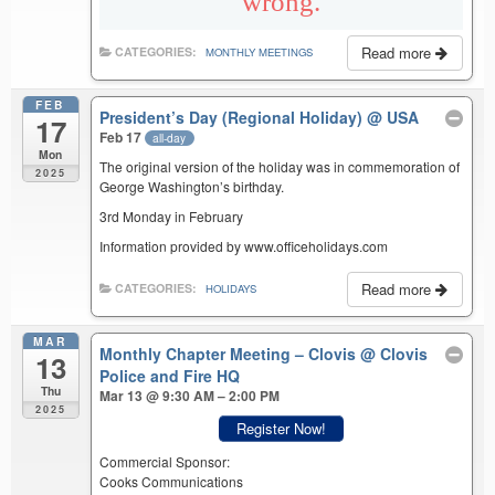
Read more
CATEGORIES:
MONTHLY MEETINGS
FEB
President’s Day (Regional Holiday)
@ USA
17
Feb 17
all-day
Mon
The original version of the holiday was in commemoration of
2025
George Washington’s birthday.
3rd Monday in February
Information provided by www.officeholidays.com
Read more
CATEGORIES:
HOLIDAYS
MAR
Monthly Chapter Meeting – Clovis
@ Clovis
13
Police and Fire HQ
Thu
Mar 13 @ 9:30 AM – 2:00 PM
2025
Register Now!
Commercial Sponsor:
Cooks Communications