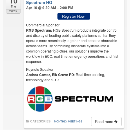
10
Spectrum HQ
Thu
Apr 10 @ 9:30 AM – 2:00 PM
2025
Register Now!
Commercial Sponsor:
RGB Spectrum:
RGB Spectrum products integrate control
and display of leading public safety platforms so that they
operate more seamlessly together and become shareable
across teams. By combining disparate systems into a
common operating picture, our solutions improve the
workflow in ECC, real time, emergency operations and first
response.
Keynote Speaker:
Andrea Cortez, Elk Grove PD
: Real time policing,
technology and 9-1-1
Read more
CATEGORIES:
MONTHLY MEETINGS