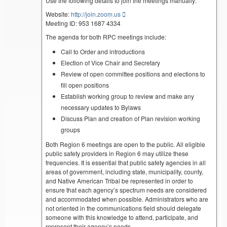
Use the following details to join the meetings manually:
Website:
http://join.zoom.us
Meeting ID: 953 1687 4334
The agenda for both RPC meetings include:
Call to Order and introductions
Election of Vice Chair and Secretary
Review of open committee positions and elections to
fill open positions
Establish working group to review and make any
necessary updates to Bylaws
Discuss Plan and creation of Plan revision working
groups
Both Region 6 meetings are open to the public. All eligible
public safety providers in Region 6 may utilize these
frequencies. It is essential that public safety agencies in all
areas of government, including state, municipality, county,
and Native American Tribal be represented in order to
ensure that each agency’s spectrum needs are considered
and accommodated when possible. Administrators who are
not oriented in the communications field should delegate
someone with this knowledge to attend, participate, and
represent their agency’s needs.