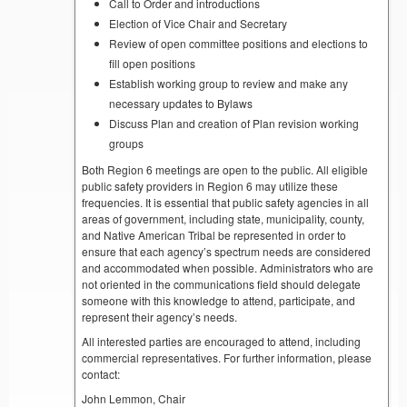
Call to Order and introductions
Election of Vice Chair and Secretary
Review of open committee positions and elections to
fill open positions
Establish working group to review and make any
necessary updates to Bylaws
Discuss Plan and creation of Plan revision working
groups
Both Region 6 meetings are open to the public. All eligible
public safety providers in Region 6 may utilize these
frequencies. It is essential that public safety agencies in all
areas of government, including state, municipality, county,
and Native American Tribal be represented in order to
ensure that each agency’s spectrum needs are considered
and accommodated when possible. Administrators who are
not oriented in the communications field should delegate
someone with this knowledge to attend, participate, and
represent their agency’s needs.
All interested parties are encouraged to attend, including
commercial representatives. For further information, please
contact:
John Lemmon, Chair