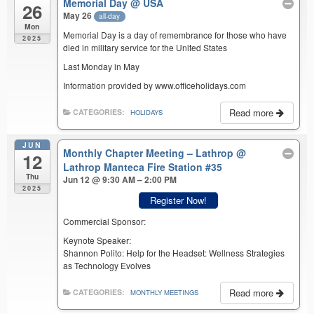
Memorial Day
@ USA
26
May 26
all-day
Mon
Memorial Day is a day of remembrance for those who have
2025
died in military service for the United States
Last Monday in May
Information provided by www.officeholidays.com
Read more
CATEGORIES:
HOLIDAYS
JUN
Monthly Chapter Meeting – Lathrop
@
12
Lathrop Manteca Fire Station #35
Thu
Jun 12 @ 9:30 AM – 2:00 PM
2025
Register Now!
Commercial Sponsor:
Keynote Speaker:
Shannon Polito: Help for the Headset: Wellness Strategies
as Technology Evolves
Read more
CATEGORIES:
MONTHLY MEETINGS