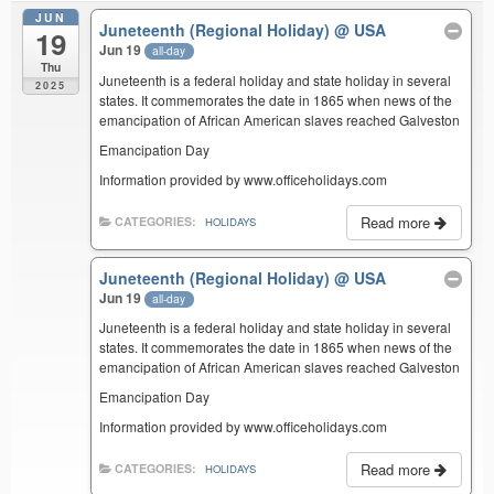
JUN
Juneteenth (Regional Holiday)
@ USA
19
Jun 19
all-day
Thu
Juneteenth is a federal holiday and state holiday in several
2025
states. It commemorates the date in 1865 when news of the
emancipation of African American slaves reached Galveston
Emancipation Day
Information provided by www.officeholidays.com
Read more
CATEGORIES:
HOLIDAYS
Juneteenth (Regional Holiday)
@ USA
Jun 19
all-day
Juneteenth is a federal holiday and state holiday in several
states. It commemorates the date in 1865 when news of the
emancipation of African American slaves reached Galveston
Emancipation Day
Information provided by www.officeholidays.com
Read more
CATEGORIES:
HOLIDAYS