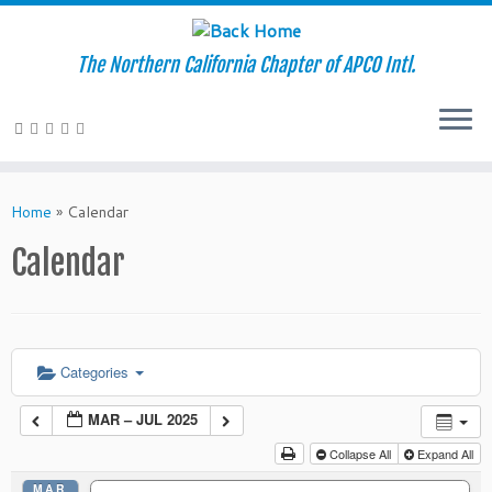
The Northern California Chapter of APCO Intl.
Skip
to
Home
»
Calendar
content
Calendar
Categories
MAR – JUL 2025
Collapse All
Expand All
MAR