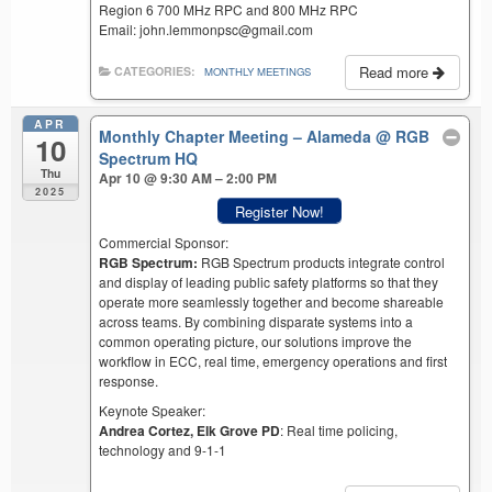
Region 6 700 MHz RPC and 800 MHz RPC
Email: john.lemmonpsc@gmail.com
Read more
CATEGORIES:
MONTHLY MEETINGS
APR
Monthly Chapter Meeting – Alameda
@ RGB
10
Spectrum HQ
Thu
Apr 10 @ 9:30 AM – 2:00 PM
2025
Register Now!
Commercial Sponsor:
RGB Spectrum:
RGB Spectrum products integrate control
and display of leading public safety platforms so that they
operate more seamlessly together and become shareable
across teams. By combining disparate systems into a
common operating picture, our solutions improve the
workflow in ECC, real time, emergency operations and first
response.
Keynote Speaker:
Andrea Cortez, Elk Grove PD
: Real time policing,
technology and 9-1-1