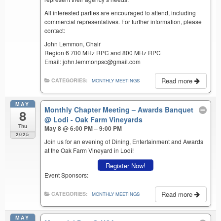
All interested parties are encouraged to attend, including
commercial representatives. For further information, please
contact:
John Lemmon, Chair
Region 6 700 MHz RPC and 800 MHz RPC
Email: john.lemmonpsc@gmail.com
Read more
CATEGORIES:
MONTHLY MEETINGS
MAY
Monthly Chapter Meeting – Awards Banquet
8
@ Lodi - Oak Farm Vineyards
Thu
May 8 @ 6:00 PM – 9:00 PM
2025
Join us for an evening of Dining, Entertainment and Awards
at the Oak Farm Vineyard in Lodi!
Register Now!
Event Sponsors:
Read more
CATEGORIES:
MONTHLY MEETINGS
MAY