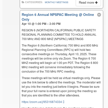
Read more
CATEGORIES:
MONTHLY MEETINGS
Region 6 Annual NPSPAC Meeting
@ Online
Only
Apr 10 @ 1:00 PM – 2:00 PM
REGION 6 (NORTHERN CALIFORNIA) PUBLIC SAFETY
REGIONAL PLANNING COMMITTEE TO HOLD ANNUAL
700 MHz AND 800 MHZ (NPSPAC) MEETINGS
The Region 6 (Northern California) 700 MHz and 800 MHz
Regional Planning Committees (RPC’s) will hold two
consecutive meetings on Thursday, April 10, 2025. These
meetings will be online only via Zoom. The Region 6 700
MHZ meeting will begin at 1:00 pm PDT. The Region 6 800
MHz meeting will convene immediately following the
conclusion of the 700 MHz RPC meeting.
These meetings will be held as virtual meetings only. Please
use the link below to attend the meetings. The moderator will
let you into the meeting just before it begins. Please be sure
that your full name is entered upon joining the meeting so
that you are identified to the other attendees.
https://zoom.us/j/95316874334