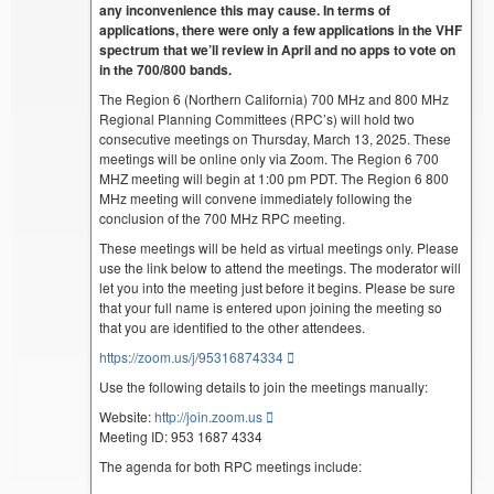
any inconvenience this may cause. In terms of
applications, there were only a few applications in the VHF
spectrum that we’ll review in April and no apps to vote on
in the 700/800 bands.
The Region 6 (Northern California) 700 MHz and 800 MHz
Regional Planning Committees (RPC’s) will hold two
consecutive meetings on Thursday, March 13, 2025. These
meetings will be online only via Zoom. The Region 6 700
MHZ meeting will begin at 1:00 pm PDT. The Region 6 800
MHz meeting will convene immediately following the
conclusion of the 700 MHz RPC meeting.
These meetings will be held as virtual meetings only. Please
use the link below to attend the meetings. The moderator will
let you into the meeting just before it begins. Please be sure
that your full name is entered upon joining the meeting so
that you are identified to the other attendees.
https://zoom.us/j/95316874334
Use the following details to join the meetings manually:
Website:
http://join.zoom.us
Meeting ID: 953 1687 4334
The agenda for both RPC meetings include: