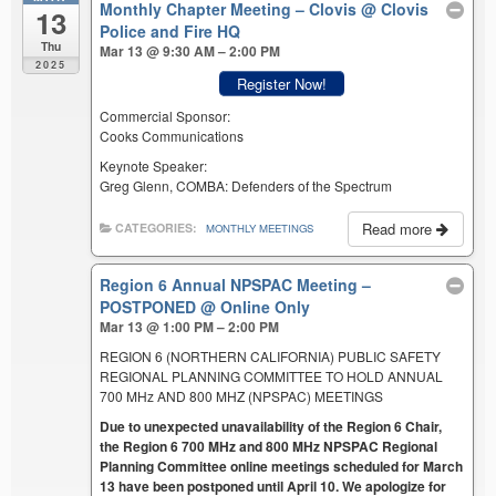
Monthly Chapter Meeting – Clovis
@ Clovis
13
Police and Fire HQ
Thu
Mar 13 @ 9:30 AM – 2:00 PM
2025
Register Now!
Commercial Sponsor:
Cooks Communications
Keynote Speaker:
Greg Glenn, COMBA: Defenders of the Spectrum
Read more
CATEGORIES:
MONTHLY MEETINGS
Region 6 Annual NPSPAC Meeting –
POSTPONED
@ Online Only
Mar 13 @ 1:00 PM – 2:00 PM
REGION 6 (NORTHERN CALIFORNIA) PUBLIC SAFETY
REGIONAL PLANNING COMMITTEE TO HOLD ANNUAL
700 MHz AND 800 MHZ (NPSPAC) MEETINGS
Due to unexpected unavailability of the Region 6 Chair,
the Region 6 700 MHz and 800 MHz NPSPAC Regional
Planning Committee online meetings scheduled for March
13 have been postponed until April 10. We apologize for