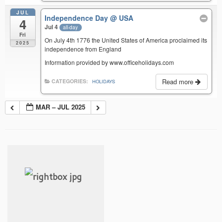
JUL
Independence Day
@ USA
4
Jul 4
all-day
Fri
On July 4th 1776 the United States of America proclaimed its
2025
independence from England
Information provided by www.officeholidays.com
Read more
CATEGORIES:
HOLIDAYS
MAR – JUL 2025