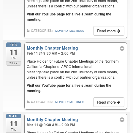
Meetings take place on the 2nd Thursday of each month,
unless there is a conflict with our partner organizations.
Visit our YouTube page for a live stream during the
meeting.
Read more
CATEGORIES:
MONTHLY MEETINGS
FEB
Monthly Chapter Meeting
11
Feb 11 @ 9:30 AM – 2:00 PM
Thu
Place Holder for Future Chapter Meetings of the Northern
2027
California Chapter of APCO International.
Meetings take place on the 2nd Thursday of each month,
unless there is a conflict with our partner organizations.
Visit our YouTube page for a live stream during the
meeting.
Read more
CATEGORIES:
MONTHLY MEETINGS
MAR
Monthly Chapter Meeting
11
Mar 11 @ 9:30 AM – 2:00 PM
Thu
Place Holder for Future Chapter Meetings of the Northern