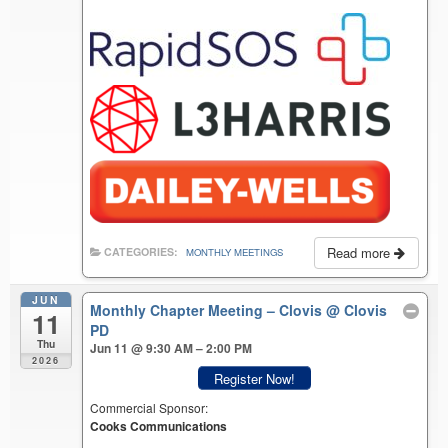
Read more
CATEGORIES:
MONTHLY MEETINGS
JUN
Monthly Chapter Meeting – Clovis
@ Clovis
11
PD
Thu
Jun 11 @ 9:30 AM – 2:00 PM
2026
Register Now!
Commercial Sponsor:
Cooks Communications