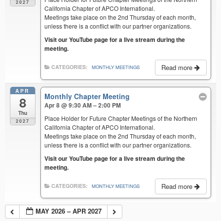
2027
California Chapter of APCO International.
Meetings take place on the 2nd Thursday of each month,
unless there is a conflict with our partner organizations.
Visit our YouTube page for a live stream during the
meeting.
Read more
CATEGORIES:
MONTHLY MEETINGS
APR
Monthly Chapter Meeting
8
Apr 8 @ 9:30 AM – 2:00 PM
Thu
Place Holder for Future Chapter Meetings of the Northern
2027
California Chapter of APCO International.
Meetings take place on the 2nd Thursday of each month,
unless there is a conflict with our partner organizations.
Visit our YouTube page for a live stream during the
meeting.
Read more
CATEGORIES:
MONTHLY MEETINGS
MAY 2026 – APR 2027