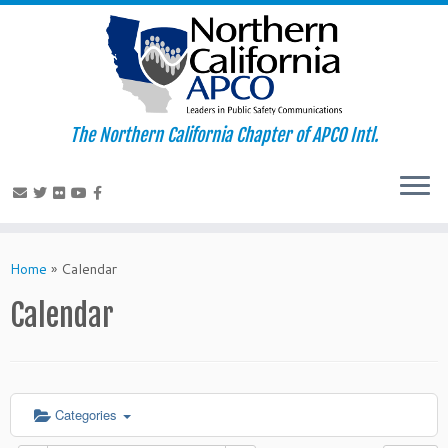
The Northern California Chapter of APCO Intl.
Skip
to
Home
»
Calendar
content
Calendar
Categories