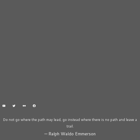
Do not go where the path may lead, go instead where there is no path and leave a
trail.
—
Ralph Waldo Emmerson