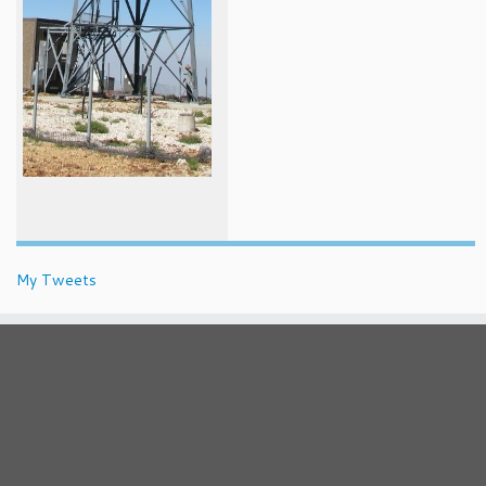
My Tweets