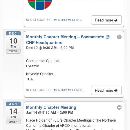
Read more
CATEGORIES:
MONTHLY MEETINGS
DEC
Monthly Chapter Meeting – Sacramento
@
10
CHP Headquarters
Thu
Dec 10 @ 9:30 AM – 2:00 PM
2026
Commercial Sponsor:
Pyramid
Keynote Speaker:
TBA
Read more
CATEGORIES:
MONTHLY MEETINGS
JAN
Monthly Chapter Meeting
14
Jan 14 @ 9:30 AM – 2:00 PM
Thu
Place Holder for Future Chapter Meetings of the Northern
2027
California Chapter of APCO International.