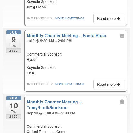
Keynote Speaker:
Greg Glenn
Read more
CATEGORIES:
MONTHLY MEETINGS
JUL
Monthly Chapter Meeting – Santa Rosa
9
Jul 9 @ 9:30 AM – 2:00 PM
Thu
2026
Commercial Sponsor:
Hyper
Keynote Speaker:
TBA
Read more
CATEGORIES:
MONTHLY MEETINGS
SEP
Monthly Chapter Meeting –
10
Tracy/Lodi/Stockton
Thu
Sep 10 @ 9:30 AM – 2:00 PM
2026
Commercial Sponsor:
Critical Response Group