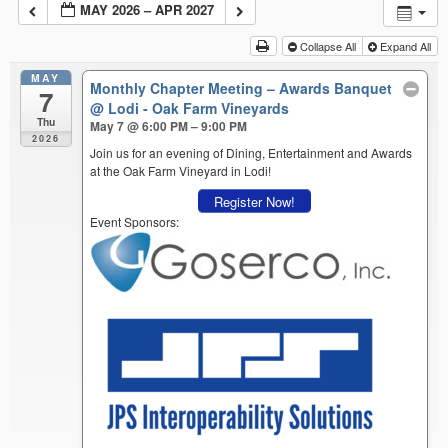
MAY 2026 – APR 2027
Collapse All
Expand All
MAY
Monthly Chapter Meeting – Awards Banquet
7
@ Lodi - Oak Farm Vineyards
Thu
May 7 @ 6:00 PM – 9:00 PM
2026
Join us for an evening of Dining, Entertainment and Awards
at the Oak Farm Vineyard in Lodi!
Register Now!
Event Sponsors: