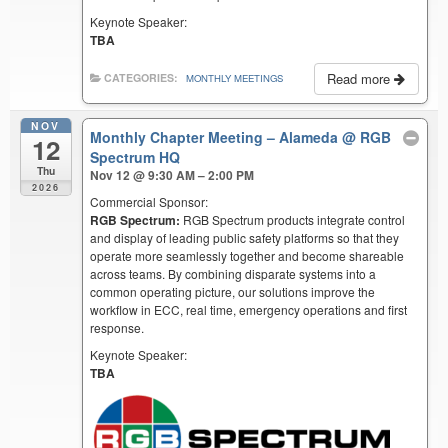
Keynote Speaker:
TBA
Read more
CATEGORIES:
MONTHLY MEETINGS
NOV
Monthly Chapter Meeting – Alameda
@ RGB
12
Spectrum HQ
Thu
Nov 12 @ 9:30 AM – 2:00 PM
2026
Commercial Sponsor:
RGB Spectrum:
RGB Spectrum products integrate control
and display of leading public safety platforms so that they
operate more seamlessly together and become shareable
across teams. By combining disparate systems into a
common operating picture, our solutions improve the
workflow in ECC, real time, emergency operations and first
response.
Keynote Speaker:
TBA