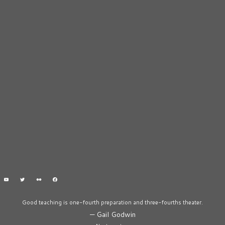
Good teaching is one-fourth preparation and three-fourths theater.
—
Gail Godwin