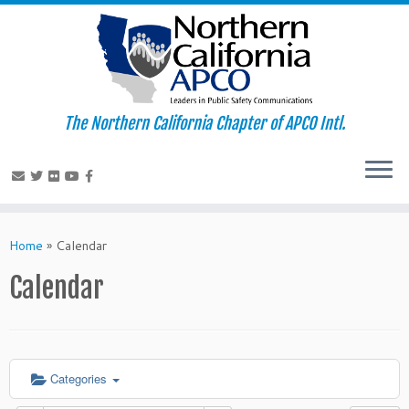
The Northern California Chapter of APCO Intl.
Skip
to
Home
»
Calendar
content
Calendar
Categories