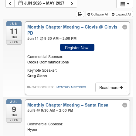
JUN 2026 – MAY 2027
Collapse All
Expand All
JUN
Monthly Chapter Meeting – Clovis
@ Clovis
11
PD
Thu
Jun 11 @ 9:30 AM – 2:00 PM
2026
Register Now!
Commercial Sponsor:
Cooks Communications
Keynote Speaker:
Greg Glenn
Read more
CATEGORIES:
MONTHLY MEETINGS
JUL
Monthly Chapter Meeting – Santa Rosa
9
Jul 9 @ 9:30 AM – 2:00 PM
Thu
2026
Commercial Sponsor:
Hyper