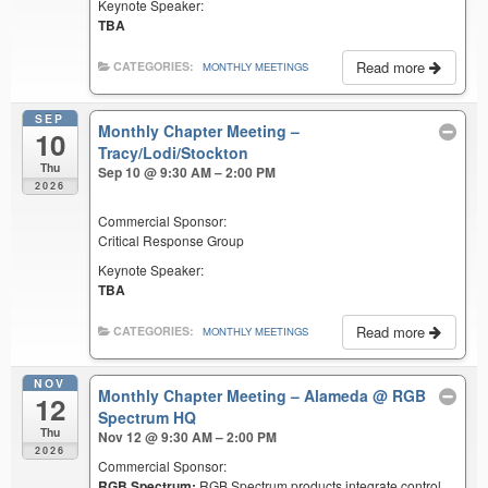
Keynote Speaker:
TBA
Read more
CATEGORIES:
MONTHLY MEETINGS
SEP
Monthly Chapter Meeting –
10
Tracy/Lodi/Stockton
Thu
Sep 10 @ 9:30 AM – 2:00 PM
2026
Commercial Sponsor:
Critical Response Group
Keynote Speaker:
TBA
Read more
CATEGORIES:
MONTHLY MEETINGS
NOV
Monthly Chapter Meeting – Alameda
@ RGB
12
Spectrum HQ
Thu
Nov 12 @ 9:30 AM – 2:00 PM
2026
Commercial Sponsor:
RGB Spectrum:
RGB Spectrum products integrate control