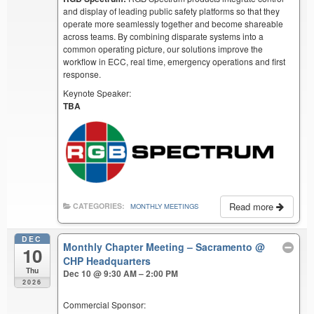
and display of leading public safety platforms so that they
operate more seamlessly together and become shareable
across teams. By combining disparate systems into a
common operating picture, our solutions improve the
workflow in ECC, real time, emergency operations and first
response.
Keynote Speaker:
TBA
Read more
CATEGORIES:
MONTHLY MEETINGS
DEC
Monthly Chapter Meeting – Sacramento
@
10
CHP Headquarters
Thu
Dec 10 @ 9:30 AM – 2:00 PM
2026
Commercial Sponsor: