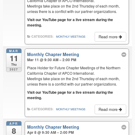
California Chapter of APCO International.
Meetings take place on the 2nd Thursday of each month,
unless there is a conflict with our partner organizations.
Visit our YouTube page for a live stream during the
meeting.
Read more
CATEGORIES:
MONTHLY MEETINGS
MAR
Monthly Chapter Meeting
11
Mar 11 @ 9:30 AM – 2:00 PM
Thu
Place Holder for Future Chapter Meetings of the Northern
2027
California Chapter of APCO International.
Meetings take place on the 2nd Thursday of each month,
unless there is a conflict with our partner organizations.
Visit our YouTube page for a live stream during the
meeting.
Read more
CATEGORIES:
MONTHLY MEETINGS
APR
Monthly Chapter Meeting
8
Apr 8 @ 9:30 AM – 2:00 PM