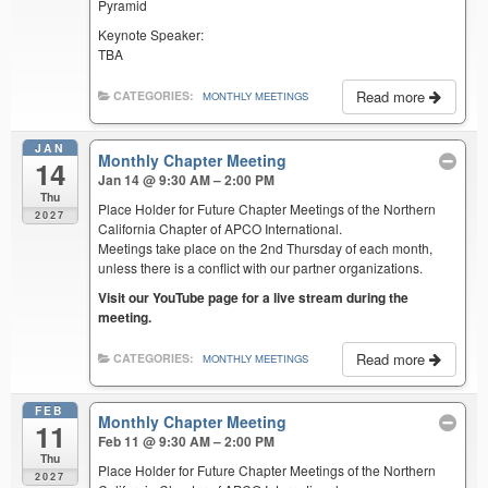
Pyramid
Keynote Speaker:
TBA
Read more
CATEGORIES:
MONTHLY MEETINGS
JAN
Monthly Chapter Meeting
14
Jan 14 @ 9:30 AM – 2:00 PM
Thu
Place Holder for Future Chapter Meetings of the Northern
2027
California Chapter of APCO International.
Meetings take place on the 2nd Thursday of each month,
unless there is a conflict with our partner organizations.
Visit our YouTube page for a live stream during the
meeting.
Read more
CATEGORIES:
MONTHLY MEETINGS
FEB
Monthly Chapter Meeting
11
Feb 11 @ 9:30 AM – 2:00 PM
Thu
Place Holder for Future Chapter Meetings of the Northern
2027