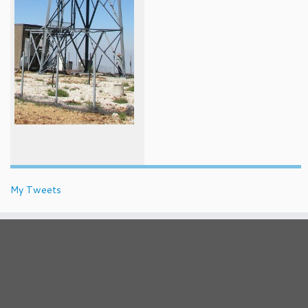
My Tweets