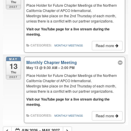
Thu
Place Holder for Future Chapter Meetings of the Northern
2027
California Chapter of APCO International.
Meetings take place on the 2nd Thursday of each month,
unless there is a conflict with our partner organizations.
Visit our YouTube page for a live stream during the
meeting.
Read more
CATEGORIES:
MONTHLY MEETINGS
MAY
Monthly Chapter Meeting
13
May 13 @ 9:30 AM – 2:00 PM
Thu
Place Holder for Future Chapter Meetings of the Northern
2027
California Chapter of APCO International.
Meetings take place on the 2nd Thursday of each month,
unless there is a conflict with our partner organizations.
Visit our YouTube page for a live stream during the
meeting.
Read more
CATEGORIES:
MONTHLY MEETINGS
JUN 2026 – MAY 2027