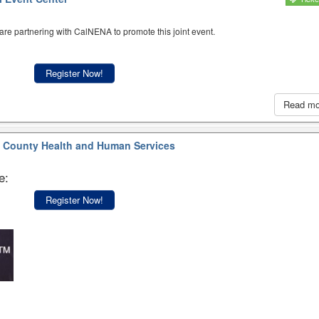
re partnering with CalNENA to promote this joint event.
Register Now!
Read m
 County Health and Human Services
e:
Register Now!