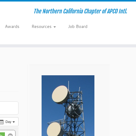
The Northern California Chapter of APCO Intl.
Awards
Resources
Job Board
Day
ts