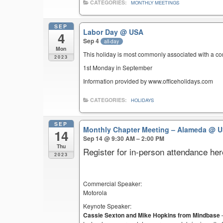
CATEGORIES:
MONTHLY MEETINGS
SEP
Labor Day
@ USA
4
Sep 4
all-day
Mon
This holiday is most commonly associated with a c
2023
1st Monday in September
Information provided by www.officeholidays.com
CATEGORIES:
HOLIDAYS
SEP
Monthly Chapter Meeting – Alameda
@ U
14
Sep 14 @ 9:30 AM – 2:00 PM
Thu
Register for in-person attendance her
2023
Commercial Speaker:
Motorola
Keynote Speaker:
Cassie Sexton and Mike Hopkins from Mindbase
–