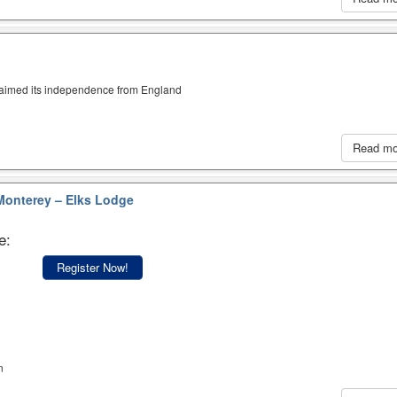
claimed its independence from England
Read m
onterey – Elks Lodge
e:
Register Now!
n