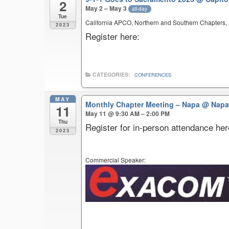
2
May 2 – May 3
all-day
Tue
California APCO, Northern and Southern Chapters, a
2023
Register here:
CATEGORIES:
CONFERENCES
MAY
Monthly Chapter Meeting – Napa
@ Napa
11
May 11 @ 9:30 AM – 2:00 PM
Thu
Register for in-person attendance her
2023
Commercial Speaker: