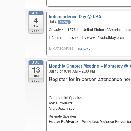
JUL
Independence Day
@ USA
4
Jul 4
all-day
Tue
On July 4th 1776 the United States of America pro
2023
Information provided by www.officeholidays.com
CATEGORIES:
HOLIDAYS
JUL
Monthly Chapter Meeting – Monterey
@ M
13
Jul 13 @ 9:30 AM – 2:00 PM
Thu
Register for in-person attendance her
2023
Commercial Speaker:
Voice Products
Micro Automation
Keynote Speaker:
Hector R. Alvarez
– Workplace Violence Preventio