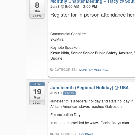
Monthly Chapter Meeting – Tracy
@ Sout
8
Jun 8 @ 9:00 AM – 2:00 PM
Thu
Register for in-person attendance her
2023
Commercial Speaker:
SkyMira
Keynote Speaker:
Kevin Nida, Senior Senior Public Safety Advisor
Update
CATEGORIES:
MONTHLY MEETINGS
JUN
Juneteenth (Regional Holiday)
@ USA
19
Jun 19
all-day
Mon
Juneteenth is a federal holiday and state holiday i
2023
African American slaves reached Galveston
Emancipation Day
Information provided by www.officeholidays.com
CATEGORIES:
HOLIDAYS