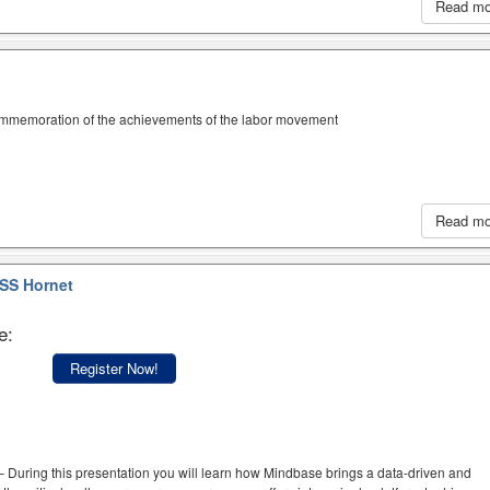
Read m
ommemoration of the achievements of the labor movement
Read m
SS Hornet
e:
Register Now!
 During this presentation you will learn how Mindbase brings a data-driven and