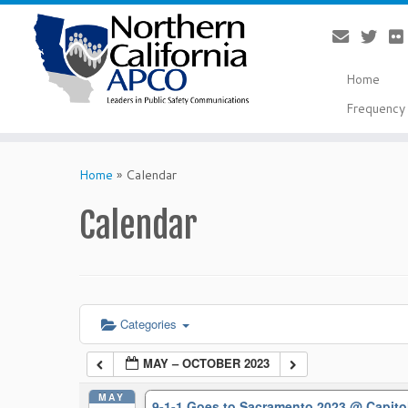
Home
Frequency 
Skip
to
Home
»
Calendar
content
Calendar
Categories
MAY – OCTOBER 2023
MAY
9-1-1 Goes to Sacramento 2023
@ Capito