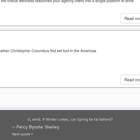
the critical wellness resources your agency offers into a single platform to drive
Read m
A
when Christopher Columbus first set foot in the Americas
Read m
O, wind, If Winter comes, can Spring be far behind?
—
Percy Bysshe Shelley
Next quote »