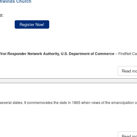
hwinds Church
e:
Register Now!
, First Responder Network Authority, U.S. Department of Commerce
– FirstNet Ca
Read m
n several states. It commemorates the date in 1865 when news of the emancipation o
Read m