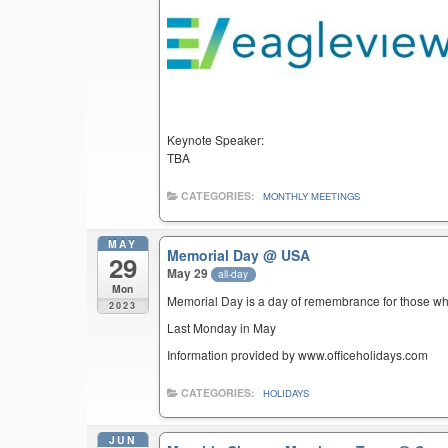
Keynote Speaker:
TBA
CATEGORIES:
MONTHLY MEETINGS
MAY
Memorial Day
@ USA
29
May 29
all-day
Mon
Memorial Day is a day of remembrance for those who 
2023
Last Monday in May
Information provided by www.officeholidays.com
CATEGORIES:
HOLIDAYS
JUN