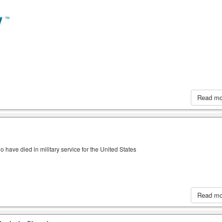
Read m
have died in military service for the United States
Read m