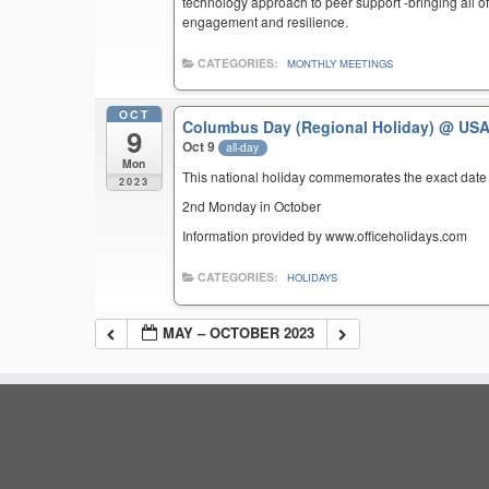
technology approach to peer support -bringing all of 
engagement and resilience.
CATEGORIES:
MONTHLY MEETINGS
OCT
Columbus Day (Regional Holiday)
@ US
9
Oct 9
all-day
Mon
This national holiday commemorates the exact date 
2023
2nd Monday in October
Information provided by www.officeholidays.com
CATEGORIES:
HOLIDAYS
MAY – OCTOBER 2023