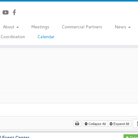
About
Meetings
Commercial Partners
News
Coordination
Calendar
Collapse All
Expand All
l Event Center
Ticke