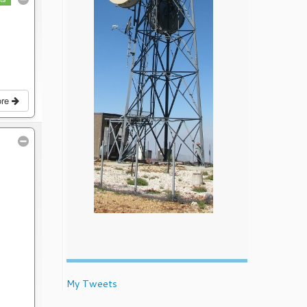
ore
My Tweets