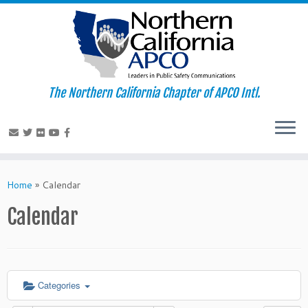
The Northern California Chapter of APCO Intl.
Skip
to
Home
»
Calendar
content
Calendar
Categories