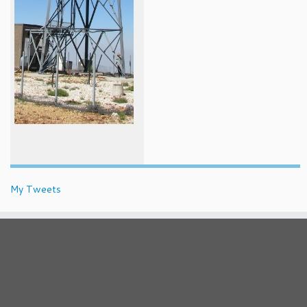
My Tweets