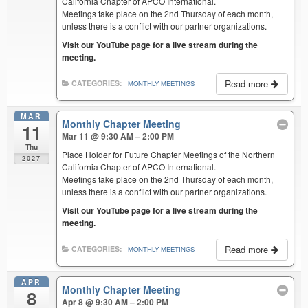
California Chapter of APCO International.
Meetings take place on the 2nd Thursday of each month,
unless there is a conflict with our partner organizations.
Visit our YouTube page for a live stream during the
meeting.
Read more
CATEGORIES:
MONTHLY MEETINGS
MAR
Monthly Chapter Meeting
11
Mar 11 @ 9:30 AM – 2:00 PM
Thu
Place Holder for Future Chapter Meetings of the Northern
2027
California Chapter of APCO International.
Meetings take place on the 2nd Thursday of each month,
unless there is a conflict with our partner organizations.
Visit our YouTube page for a live stream during the
meeting.
Read more
CATEGORIES:
MONTHLY MEETINGS
APR
Monthly Chapter Meeting
8
Apr 8 @ 9:30 AM – 2:00 PM