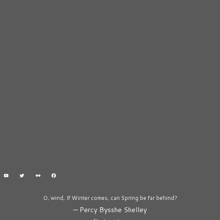
O, wind, If Winter comes, can Spring be far behind?
—
Percy Bysshe Shelley