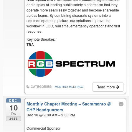
and display of leading public safety platforms so that they
operate more seamlessly together and become shareable
across teams. By combining disparate systems into a
common operating picture, our solutions improve the
workflow in ECC, real time, emergency operations and first
response.
Keynote Speaker:
TBA
Read more
CATEGORIES:
MONTHLY MEETINGS
DEC
Monthly Chapter Meeting – Sacramento
@
10
CHP Headquarters
Thu
Dec 10 @ 9:30 AM – 2:00 PM
2026
Commercial Sponsor: