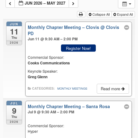
JUN 2026 – MAY 2027
Collapse All
Expand All
JUN
Monthly Chapter Meeting – Clovis
@ Clovis
11
PD
Thu
Jun 11 @ 9:30 AM – 2:00 PM
2026
Register Now!
Commercial Sponsor:
Cooks Communications
Keynote Speaker:
Greg Glenn
Read more
CATEGORIES:
MONTHLY MEETINGS
JUL
Monthly Chapter Meeting – Santa Rosa
9
Jul 9 @ 9:30 AM – 2:00 PM
Thu
2026
Commercial Sponsor:
Hyper