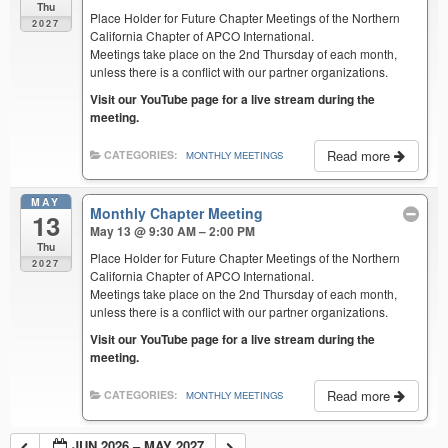
Thu
Place Holder for Future Chapter Meetings of the Northern
2027
California Chapter of APCO International.
Meetings take place on the 2nd Thursday of each month,
unless there is a conflict with our partner organizations.
Visit our YouTube page for a live stream during the
meeting.
Read more
CATEGORIES:
MONTHLY MEETINGS
MAY
Monthly Chapter Meeting
13
May 13 @ 9:30 AM – 2:00 PM
Thu
Place Holder for Future Chapter Meetings of the Northern
2027
California Chapter of APCO International.
Meetings take place on the 2nd Thursday of each month,
unless there is a conflict with our partner organizations.
Visit our YouTube page for a live stream during the
meeting.
Read more
CATEGORIES:
MONTHLY MEETINGS
JUN 2026 – MAY 2027