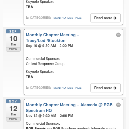
Keynote Speaker:
TBA
Read more
CATEGORIES:
MONTHLY MEETINGS
SEP
Monthly Chapter Meeting –
10
Tracy/Lodi/Stockton
Thu
Sep 10 @ 9:30 AM – 2:00 PM
2026
Commercial Sponsor:
Critical Response Group
Keynote Speaker:
TBA
Read more
CATEGORIES:
MONTHLY MEETINGS
NOV
Monthly Chapter Meeting – Alameda
@ RGB
12
Spectrum HQ
Thu
Nov 12 @ 9:30 AM – 2:00 PM
2026
Commercial Sponsor:
RGB Spectrum:
RGB Spectrum products integrate control