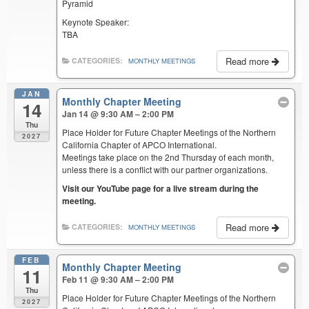
Pyramid
Keynote Speaker:
TBA
Read more
CATEGORIES:
MONTHLY MEETINGS
JAN
Monthly Chapter Meeting
14
Jan 14 @ 9:30 AM – 2:00 PM
Thu
Place Holder for Future Chapter Meetings of the Northern
2027
California Chapter of APCO International.
Meetings take place on the 2nd Thursday of each month,
unless there is a conflict with our partner organizations.
Visit our YouTube page for a live stream during the
meeting.
Read more
CATEGORIES:
MONTHLY MEETINGS
FEB
Monthly Chapter Meeting
11
Feb 11 @ 9:30 AM – 2:00 PM
Thu
Place Holder for Future Chapter Meetings of the Northern
2027