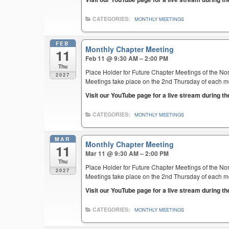
CATEGORIES:
MONTHLY MEETINGS
FEB
Monthly Chapter Meeting
11
Feb 11 @ 9:30 AM – 2:00 PM
Thu
Place Holder for Future Chapter Meetings of the Nor
2027
Meetings take place on the 2nd Thursday of each mont
Visit our YouTube page for a live stream during t
CATEGORIES:
MONTHLY MEETINGS
MAR
Monthly Chapter Meeting
11
Mar 11 @ 9:30 AM – 2:00 PM
Thu
Place Holder for Future Chapter Meetings of the Nor
2027
Meetings take place on the 2nd Thursday of each mont
Visit our YouTube page for a live stream during t
CATEGORIES:
MONTHLY MEETINGS