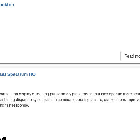
tockton
Read m
GB Spectrum HQ
ntrol and display of leading public safety platforms so that they operate more sea
mbining disparate systems into a common operating picture, our solutions improve
d first response.