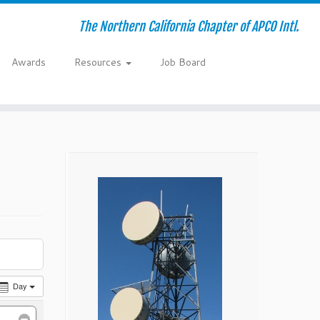
The Northern California Chapter of APCO Intl.
Awards
Resources
Job Board
Day