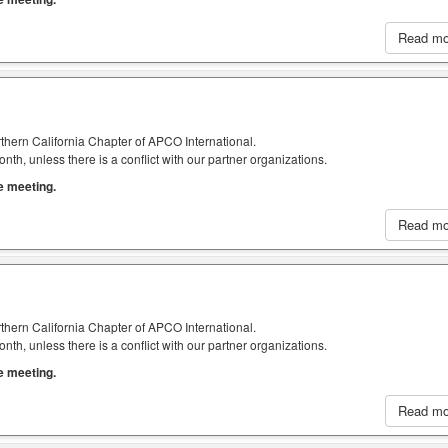
Read m
thern California Chapter of APCO International.
h, unless there is a conflict with our partner organizations.
he meeting.
Read m
thern California Chapter of APCO International.
h, unless there is a conflict with our partner organizations.
he meeting.
Read m