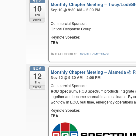
SEP
Monthly Chapter Meeting – Tracy/Lodi/S
10
Sep 10 @ 9:30 AM – 2:00 PM
Thu
2026
Commercial Sponsor:
Critical Response Group
Keynote Speaker:
TBA
CATEGORIES:
MONTHLY MEETINGS
NOV
Monthly Chapter Meeting – Alameda
@ R
12
Nov 12 @ 9:30 AM – 2:00 PM
Thu
Commercial Sponsor:
2026
RGB Spectrum:
RGB Spectrum products integrate co
together and become shareable across teams. By co
workflow in ECC, real time, emergency operations an
Keynote Speaker:
TBA