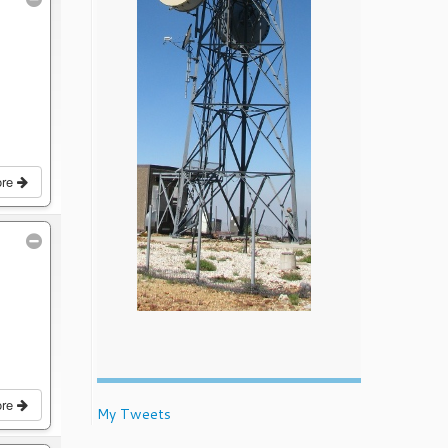
ore
ore
My Tweets