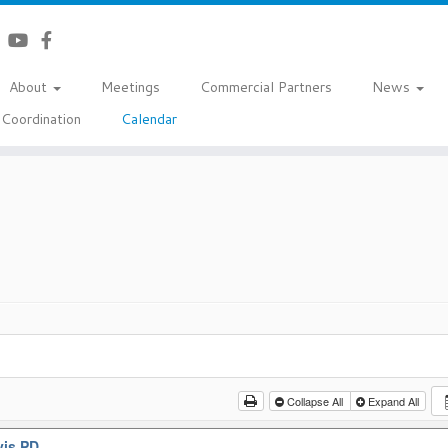
About
Meetings
Commercial Partners
News
Coordination
Calendar
Collapse All
Expand All
vis PD