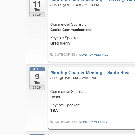
11
Jun 11 @ 9:30 AM – 2:00 PM
Thu
2026
Commercial Sponsor:
Cooks Communications
Keynote Speaker:
Greg Glenn
CATEGORIES:
MONTHLY MEETINGS
JUL
Monthly Chapter Meeting – Santa Rosa
9
Jul 9 @ 9:30 AM – 2:00 PM
Thu
2026
Commercial Sponsor:
Hyper
Keynote Speaker:
TBA
CATEGORIES:
MONTHLY MEETINGS