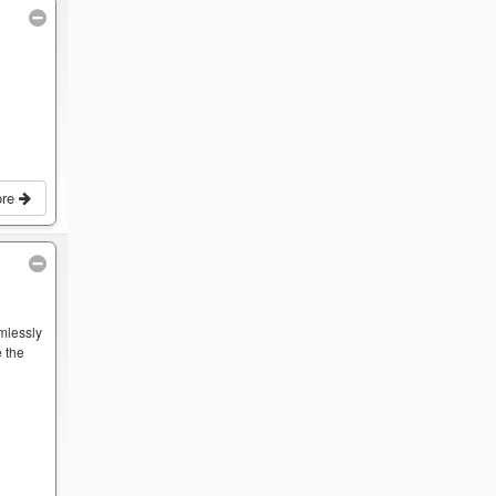
ore
mlessly
 the