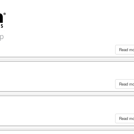
Read m
Read m
Read m