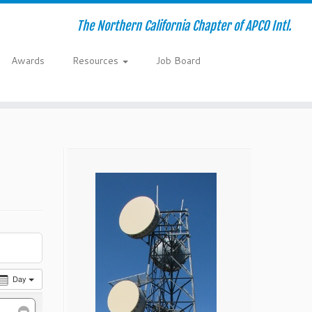
The Northern California Chapter of APCO Intl.
Awards
Resources
Job Board
Day