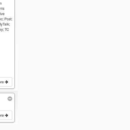
an
ris
ive
c; Post;
dyTalk;
ey; TC
ore
ore