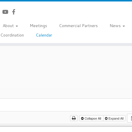
About
Meetings
Commercial Partners
News
Coordination
Calendar
Collapse All
Expand All