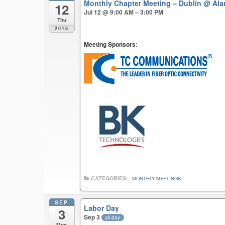
Monthly Chapter Meeting – Dublin
@ Ala
12
Jul 12 @ 9:00 AM – 3:00 PM
Thu
2018
Meeting Sponsors
:
CATEGORIES:
MONTHLY MEETINGS
SEP
Labor Day
3
Sep 3
all-day
Mon