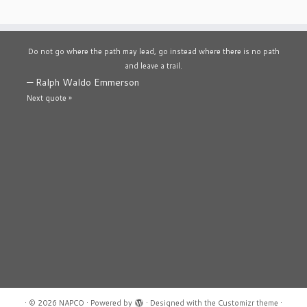
Do not go where the path may lead, go instead where there is no path
and leave a trail.
—
Ralph Waldo Emmerson
Next quote »
·
© 2026
NAPCO
·
Powered by
·
Designed with the
Customizr theme
·