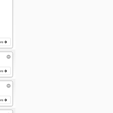
ore
ore
ore