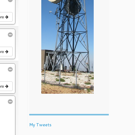
ore
ore
ore
My Tweets