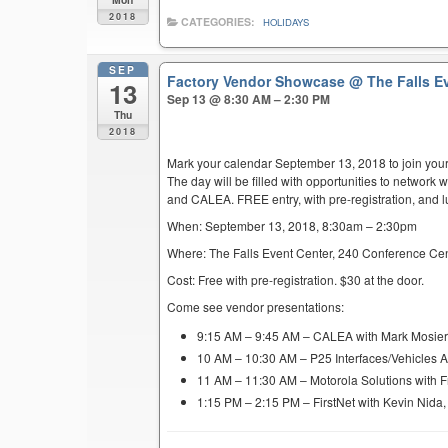
2018
CATEGORIES:
HOLIDAYS
SEP
Factory Vendor Showcase
@ The Falls E
13
Sep 13 @ 8:30 AM – 2:30 PM
Thu
2018
Mark your calendar September 13, 2018 to join you
The day will be filled with opportunities to network 
and CALEA. FREE entry, with pre-registration, and l
When: September 13, 2018, 8:30am – 2:30pm
Where: The Falls Event Center, 240 Conference Cen
Cost: Free with pre-registration. $30 at the door.
Come see vendor presentations:
9:15 AM – 9:45 AM – CALEA with Mark Mosie
10 AM – 10:30 AM – P25 Interfaces/Vehicles 
11 AM – 11:30 AM – Motorola Solutions with F
1:15 PM – 2:15 PM – FirstNet with Kevin Nida,