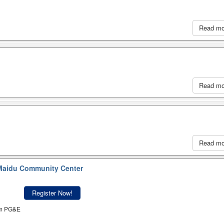
Read m
Read m
Read m
aidu Community Center
Register Now!
om PG&E