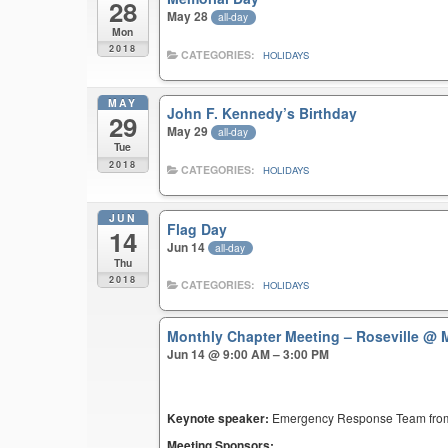
28
May 28
all-day
Mon
2018
CATEGORIES:
HOLIDAYS
MAY
John F. Kennedy’s Birthday
29
May 29
all-day
Tue
2018
CATEGORIES:
HOLIDAYS
JUN
Flag Day
14
Jun 14
all-day
Thu
2018
CATEGORIES:
HOLIDAYS
Monthly Chapter Meeting – Roseville
@ M
Jun 14 @ 9:00 AM – 3:00 PM
Keynote speaker:
Emergency Response Team fr
Meeting Sponsors: