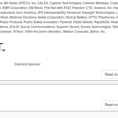
logies; BK Radio; BTECH, Inc; CALEA; Capture Technologies; Cobham Wireless; Cod
; EMR Corporation; EM Wave; First Net with AT&T; Freedom CTE; Goserco, Inc; Har
rastructure; Icom America; JPS Interoperability; Kenwood; Keysight Technologies; L
ical; Motorola Solutions; Nokia Corporation; NorCal Battery; OTTO; Plantronics, In
 Radio Products; Public Safety Innovation; Pyramid; Radio Mobile; RapidSOS; Rea
ions; SOLiD; Sunny Communications; Superior Sound; Survey Technologies; Tall
rowave; TriTech; VIAVI-AvComm (Aeroflex); Watson Consoles; Zetron, Inc.
Diamond Sponsor
Read m
Read m