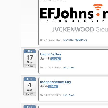
CATEGORIES:
MONTHLY MEETINGS
JUN
Father’s Day
17
Jun 17
all-day
Sun
2018
CATEGORIES:
HOLIDAYS
JUL
Independence Day
4
Jul 4
all-day
Wed
2018
CATEGORIES:
HOLIDAYS
JUL