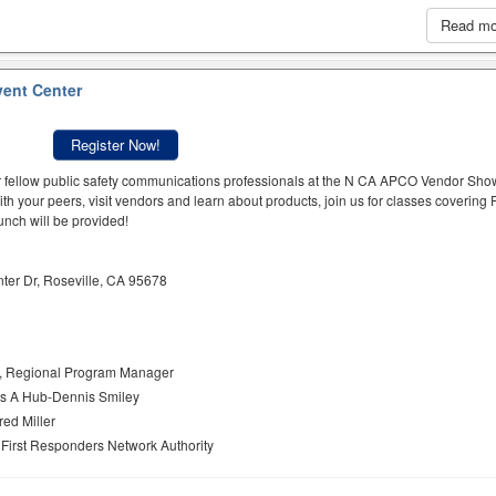
Read m
vent Center
Register Now!
r fellow public safety communications professionals at the N CA APCO Vendor Sh
with your peers, visit vendors and learn about products, join us for classes covering 
unch will be provided!
ter Dr, Roseville, CA 95678
r, Regional Program Manager
As A Hub-Dennis Smiley
red Miller
 First Responders Network Authority