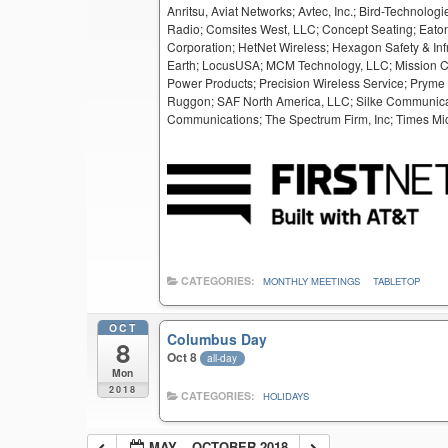
Anritsu, Aviat Networks; Avtec, Inc.; Bird-Techno
Radio; Comsites West, LLC; Concept Seating; Eaton
Corporation; HetNet Wireless; Hexagon Safety & Inf
Earth; LocusUSA; MCM Technology, LLC; Mission Crit
Power Products; Precision Wireless Service; Pryme
Ruggon; SAF North America, LLC; Silke Communicat
Communications; The Spectrum Firm, Inc; Times Mic
CATEGORIES:
MONTHLY MEETINGS
TABLETOP
OCT
Columbus Day
8
Oct 8
all-day
Mon
2018
CATEGORIES:
HOLIDAYS
MAY – OCTOBER 2018