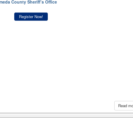
meda County Sheriff’s Office
Register Now!
Read m