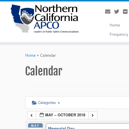
Home
Frequency 
Skip
to
Home
»
Calendar
content
Calendar
Categories
MAY – OCTOBER 2018
MAY
Memorial Day