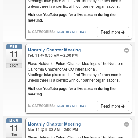
Meetings take place on the 2nd Thursday of each month,
unless there is a conflict with our partner organizations.
Visit our YouTube page for a live stream during the
meeting.
Read more
CATEGORIES:
MONTHLY MEETINGS
FEB
Monthly Chapter Meeting
11
Feb 11 @ 9:30 AM – 2:00 PM
Thu
Place Holder for Future Chapter Meetings of the Northern
2027
California Chapter of APCO International.
Meetings take place on the 2nd Thursday of each month,
unless there is a conflict with our partner organizations.
Visit our YouTube page for a live stream during the
meeting.
Read more
CATEGORIES:
MONTHLY MEETINGS
MAR
Monthly Chapter Meeting
11
Mar 11 @ 9:30 AM – 2:00 PM
Thu
Place Holder for Future Chapter Meetings of the Northern