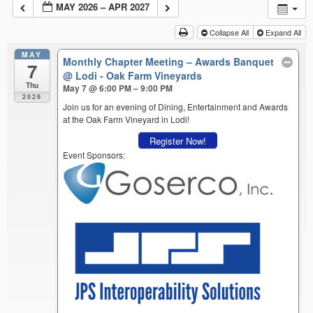
MAY 2026 – APR 2027
Collapse All
Expand All
MAY
Monthly Chapter Meeting – Awards Banquet
7
@ Lodi - Oak Farm Vineyards
Thu
May 7 @ 6:00 PM – 9:00 PM
2026
Join us for an evening of Dining, Entertainment and Awards
at the Oak Farm Vineyard in Lodi!
Register Now!
Event Sponsors: