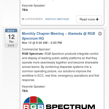
Keynote Speaker:
TBA
Read more
CATEGORIES:
MONTHLY MEETINGS
NOV
Monthly Chapter Meeting – Alameda
@ RGB
12
Spectrum HQ
Thu
Nov 12 @ 9:30 AM – 2:00 PM
2026
Commercial Sponsor:
RGB Spectrum:
RGB Spectrum products integrate control
and display of leading public safety platforms so that they
operate more seamlessly together and become shareable
across teams. By combining disparate systems into a
common operating picture, our solutions improve the
workflow in ECC, real time, emergency operations and first
response.
Keynote Speaker:
TBA