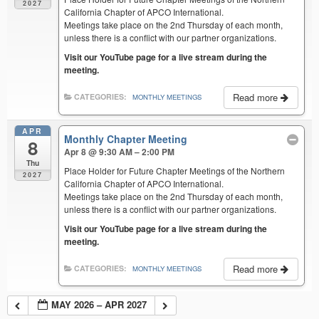
2027
California Chapter of APCO International.
Meetings take place on the 2nd Thursday of each month,
unless there is a conflict with our partner organizations.
Visit our YouTube page for a live stream during the
meeting.
Read more
CATEGORIES:
MONTHLY MEETINGS
APR
Monthly Chapter Meeting
8
Apr 8 @ 9:30 AM – 2:00 PM
Thu
Place Holder for Future Chapter Meetings of the Northern
2027
California Chapter of APCO International.
Meetings take place on the 2nd Thursday of each month,
unless there is a conflict with our partner organizations.
Visit our YouTube page for a live stream during the
meeting.
Read more
CATEGORIES:
MONTHLY MEETINGS
MAY 2026 – APR 2027