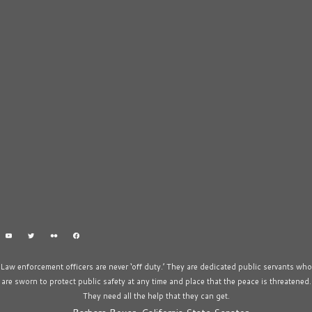
Law enforcement officers are never ‘off duty.’ They are dedicated public servants who
are sworn to protect public safety at any time and place that the peace is threatened.
They need all the help that they can get.