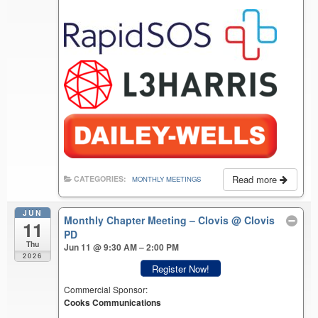
Read more
CATEGORIES:
MONTHLY MEETINGS
JUN
Monthly Chapter Meeting – Clovis
@ Clovis
11
PD
Thu
Jun 11 @ 9:30 AM – 2:00 PM
2026
Register Now!
Commercial Sponsor:
Cooks Communications