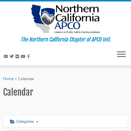
The Northern California Chapter of APCO Intl.
Skip
to
Home
»
Calendar
content
Calendar
Categories