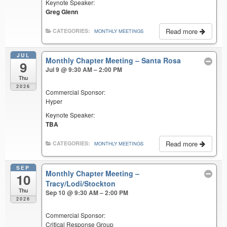
Keynote Speaker:
Greg Glenn
Read more
CATEGORIES:
MONTHLY MEETINGS
JUL
Monthly Chapter Meeting – Santa Rosa
9
Jul 9 @ 9:30 AM – 2:00 PM
Thu
2026
Commercial Sponsor:
Hyper
Keynote Speaker:
TBA
Read more
CATEGORIES:
MONTHLY MEETINGS
SEP
Monthly Chapter Meeting –
10
Tracy/Lodi/Stockton
Thu
Sep 10 @ 9:30 AM – 2:00 PM
2026
Commercial Sponsor:
Critical Response Group