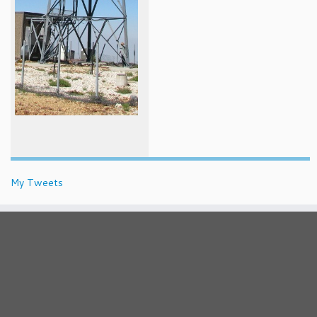
My Tweets