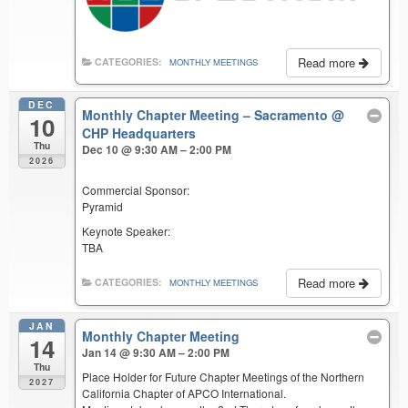
Read more
CATEGORIES:
MONTHLY MEETINGS
DEC
Monthly Chapter Meeting – Sacramento
@
10
CHP Headquarters
Thu
Dec 10 @ 9:30 AM – 2:00 PM
2026
Commercial Sponsor:
Pyramid
Keynote Speaker:
TBA
Read more
CATEGORIES:
MONTHLY MEETINGS
JAN
Monthly Chapter Meeting
14
Jan 14 @ 9:30 AM – 2:00 PM
Thu
Place Holder for Future Chapter Meetings of the Northern
2027
California Chapter of APCO International.