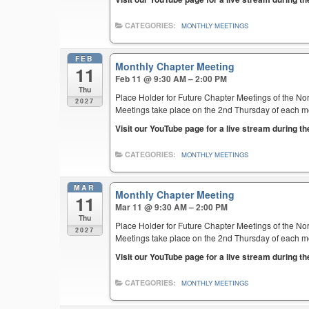
CATEGORIES:
MONTHLY MEETINGS
FEB
Monthly Chapter Meeting
11
Feb 11 @ 9:30 AM – 2:00 PM
Thu
Place Holder for Future Chapter Meetings of the Nor
2027
Meetings take place on the 2nd Thursday of each mont
Visit our YouTube page for a live stream during t
CATEGORIES:
MONTHLY MEETINGS
MAR
Monthly Chapter Meeting
11
Mar 11 @ 9:30 AM – 2:00 PM
Thu
Place Holder for Future Chapter Meetings of the Nor
2027
Meetings take place on the 2nd Thursday of each mont
Visit our YouTube page for a live stream during t
CATEGORIES:
MONTHLY MEETINGS