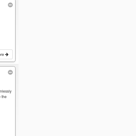
ore
mlessly
 the