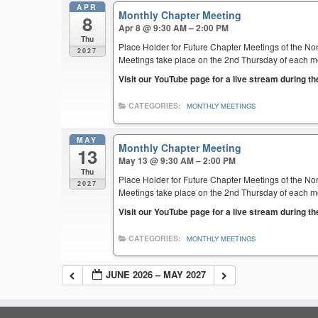
APR
Monthly Chapter Meeting
8
Apr 8 @ 9:30 AM – 2:00 PM
Thu
Place Holder for Future Chapter Meetings of the Nor
2027
Meetings take place on the 2nd Thursday of each mont
Visit our YouTube page for a live stream during t
CATEGORIES:
MONTHLY MEETINGS
MAY
Monthly Chapter Meeting
13
May 13 @ 9:30 AM – 2:00 PM
Thu
Place Holder for Future Chapter Meetings of the Nor
2027
Meetings take place on the 2nd Thursday of each mont
Visit our YouTube page for a live stream during t
CATEGORIES:
MONTHLY MEETINGS
JUNE 2026 – MAY 2027