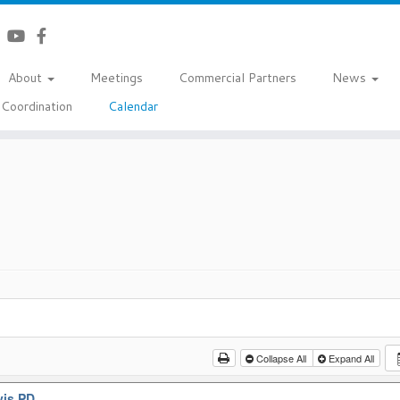
About
Meetings
Commercial Partners
News
Coordination
Calendar
Collapse All
Expand All
vis PD