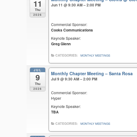
11
Jun 11 @ 9:30 AM – 2:00 PM
Thu
2026
Commercial Sponsor:
Cooks Communications
Keynote Speaker:
Greg Glenn
CATEGORIES:
MONTHLY MEETINGS
JUL
Monthly Chapter Meeting – Santa Rosa
9
Jul 9 @ 9:30 AM – 2:00 PM
Thu
2026
Commercial Sponsor:
Hyper
Keynote Speaker:
TBA
CATEGORIES:
MONTHLY MEETINGS