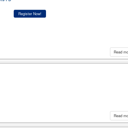
Register Now!
Read m
Read m