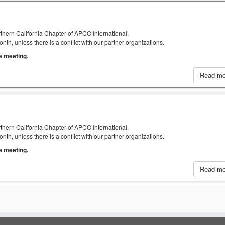
thern California Chapter of APCO International.
h, unless there is a conflict with our partner organizations.
he meeting.
Read m
thern California Chapter of APCO International.
h, unless there is a conflict with our partner organizations.
he meeting.
Read m