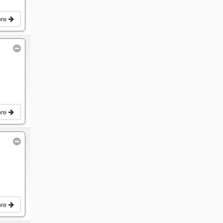
ore
ore
ore