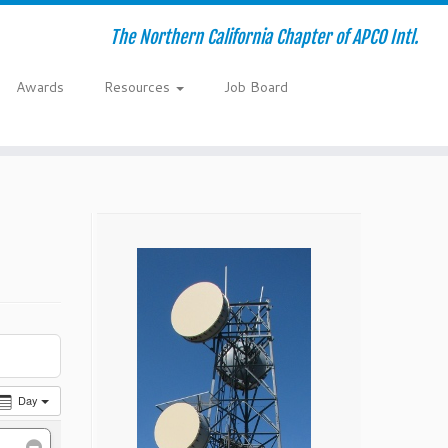
The Northern California Chapter of APCO Intl.
Awards
Resources
Job Board
Day