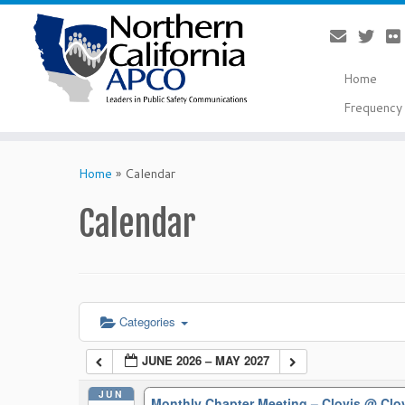
Home
Frequency 
Skip
to
Home
»
Calendar
content
Calendar
Categories
JUNE 2026 – MAY 2027
JUN
Monthly Chapter Meeting – Clovis
@ Clo