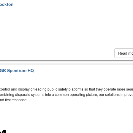
tockton
Read m
GB Spectrum HQ
ntrol and display of leading public safety platforms so that they operate more sea
mbining disparate systems into a common operating picture, our solutions improve
d first response.