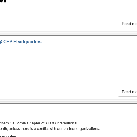
Read m
@ CHP Headquarters
Read m
thern California Chapter of APCO International.
h, unless there is a conflict with our partner organizations.
he meeting.