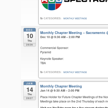
CATEGORIES:
MONTHLY MEETINGS
DEC
Monthly Chapter Meeting – Sacramento
10
Dec 10 @ 9:30 AM – 2:00 PM
Thu
2026
Commercial Sponsor:
Pyramid
Keynote Speaker:
TBA
CATEGORIES:
MONTHLY MEETINGS
JAN
Monthly Chapter Meeting
14
Jan 14 @ 9:30 AM – 2:00 PM
Thu
Place Holder for Future Chapter Meetings of the Nor
2027
Meetings take place on the 2nd Thursday of each mont
Visit our YouTube page for a live stream during t