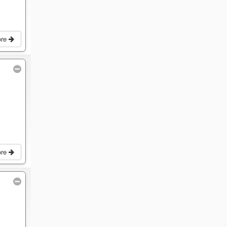
ore
ore