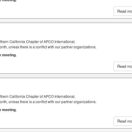
Read m
thern California Chapter of APCO International.
h, unless there is a conflict with our partner organizations.
he meeting.
Read m
thern California Chapter of APCO International.
h, unless there is a conflict with our partner organizations.
he meeting.
Read m