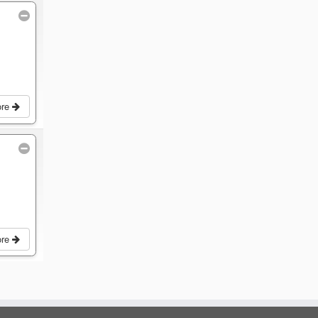
ore
ore