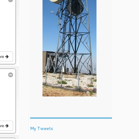
ore
ore
My Tweets