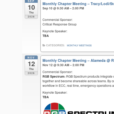
SEP
Monthly Chapter Meeting – Tracy/Lodi/S
10
Sep 10 @ 9:30 AM – 2:00 PM
Thu
2026
Commercial Sponsor:
Critical Response Group
Keynote Speaker:
TBA
CATEGORIES:
MONTHLY MEETINGS
NOV
Monthly Chapter Meeting – Alameda
@ R
12
Nov 12 @ 9:30 AM – 2:00 PM
Thu
Commercial Sponsor:
2026
RGB Spectrum:
RGB Spectrum products integrate co
together and become shareable across teams. By co
workflow in ECC, real time, emergency operations an
Keynote Speaker:
TBA