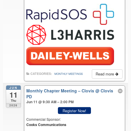
Read more
CATEGORIES:
MONTHLY MEETINGS
JUN
Monthly Chapter Meeting – Clovis
@ Clovis
11
PD
Thu
Jun 11 @ 9:30 AM – 2:00 PM
2026
Register Now!
Commercial Sponsor:
Cooks Communications