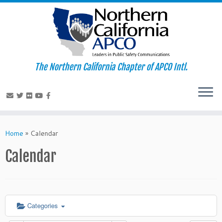
The Northern California Chapter of APCO Intl.
Skip
to
Home
»
Calendar
content
Calendar
Categories