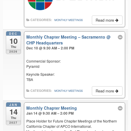
Read more
CATEGORIES:
MONTHLY MEETINGS
DEC
Monthly Chapter Meeting – Sacramento
@
10
CHP Headquarters
Thu
Dec 10 @ 9:30 AM – 2:00 PM
2026
Commercial Sponsor:
Pyramid
Keynote Speaker:
TBA
Read more
CATEGORIES:
MONTHLY MEETINGS
JAN
Monthly Chapter Meeting
14
Jan 14 @ 9:30 AM – 2:00 PM
Thu
Place Holder for Future Chapter Meetings of the Northern
2027
California Chapter of APCO International.