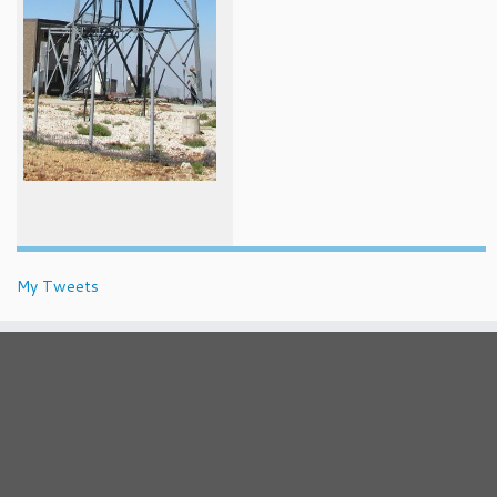
My Tweets