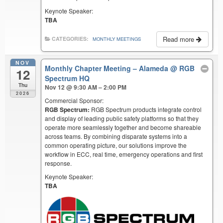
Keynote Speaker:
TBA
Read more
CATEGORIES:
MONTHLY MEETINGS
NOV
Monthly Chapter Meeting – Alameda
@ RGB
12
Spectrum HQ
Thu
Nov 12 @ 9:30 AM – 2:00 PM
2026
Commercial Sponsor:
RGB Spectrum:
RGB Spectrum products integrate control
and display of leading public safety platforms so that they
operate more seamlessly together and become shareable
across teams. By combining disparate systems into a
common operating picture, our solutions improve the
workflow in ECC, real time, emergency operations and first
response.
Keynote Speaker:
TBA