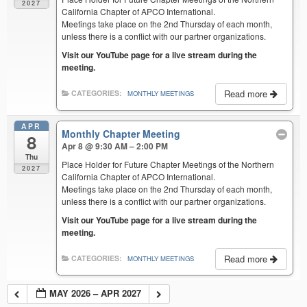
2027
California Chapter of APCO International.
Meetings take place on the 2nd Thursday of each month,
unless there is a conflict with our partner organizations.
Visit our YouTube page for a live stream during the
meeting.
Read more
CATEGORIES:
MONTHLY MEETINGS
APR
Monthly Chapter Meeting
8
Apr 8 @ 9:30 AM – 2:00 PM
Thu
Place Holder for Future Chapter Meetings of the Northern
2027
California Chapter of APCO International.
Meetings take place on the 2nd Thursday of each month,
unless there is a conflict with our partner organizations.
Visit our YouTube page for a live stream during the
meeting.
Read more
CATEGORIES:
MONTHLY MEETINGS
MAY 2026 – APR 2027