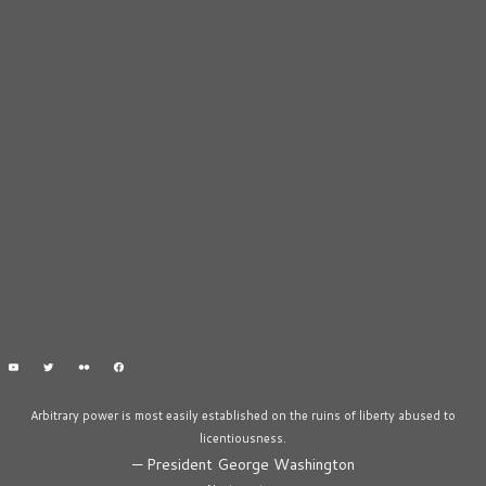
Arbitrary power is most easily established on the ruins of liberty abused to
licentiousness.
—
President George Washington