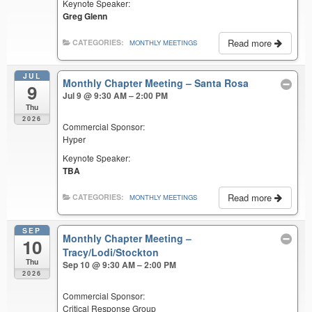
Keynote Speaker:
Greg Glenn
Read more
CATEGORIES:
MONTHLY MEETINGS
JUL
Monthly Chapter Meeting – Santa Rosa
9
Jul 9 @ 9:30 AM – 2:00 PM
Thu
2026
Commercial Sponsor:
Hyper
Keynote Speaker:
TBA
Read more
CATEGORIES:
MONTHLY MEETINGS
SEP
Monthly Chapter Meeting –
10
Tracy/Lodi/Stockton
Thu
Sep 10 @ 9:30 AM – 2:00 PM
2026
Commercial Sponsor:
Critical Response Group