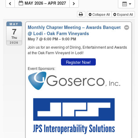
MAY 2026 – APR 2027
Collapse All
Expand All
MAY
Monthly Chapter Meeting – Awards Banquet
7
@ Lodi - Oak Farm Vineyards
Thu
May 7 @ 6:00 PM – 9:00 PM
2026
Join us for an evening of Dining, Entertainment and Awards
at the Oak Farm Vineyard in Lodi!
Register Now!
Event Sponsors: