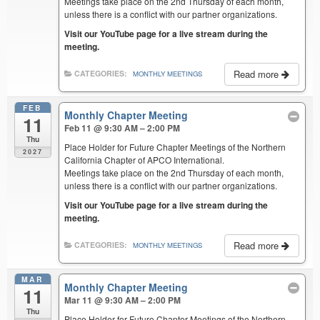
Meetings take place on the 2nd Thursday of each month,
unless there is a conflict with our partner organizations.
Visit our YouTube page for a live stream during the
meeting.
Read more
CATEGORIES:
MONTHLY MEETINGS
FEB
Monthly Chapter Meeting
11
Feb 11 @ 9:30 AM – 2:00 PM
Thu
Place Holder for Future Chapter Meetings of the Northern
2027
California Chapter of APCO International.
Meetings take place on the 2nd Thursday of each month,
unless there is a conflict with our partner organizations.
Visit our YouTube page for a live stream during the
meeting.
Read more
CATEGORIES:
MONTHLY MEETINGS
MAR
Monthly Chapter Meeting
11
Mar 11 @ 9:30 AM – 2:00 PM
Thu
Place Holder for Future Chapter Meetings of the Northern