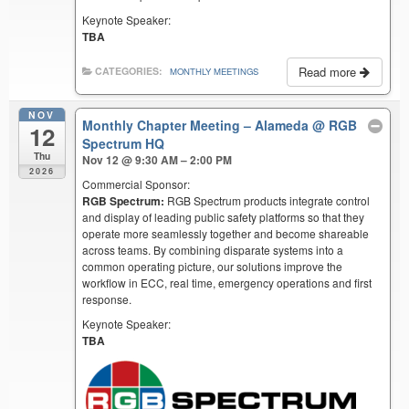
Keynote Speaker:
TBA
Read more
CATEGORIES:
MONTHLY MEETINGS
NOV
Monthly Chapter Meeting – Alameda
@ RGB
12
Spectrum HQ
Thu
Nov 12 @ 9:30 AM – 2:00 PM
2026
Commercial Sponsor:
RGB Spectrum:
RGB Spectrum products integrate control
and display of leading public safety platforms so that they
operate more seamlessly together and become shareable
across teams. By combining disparate systems into a
common operating picture, our solutions improve the
workflow in ECC, real time, emergency operations and first
response.
Keynote Speaker:
TBA