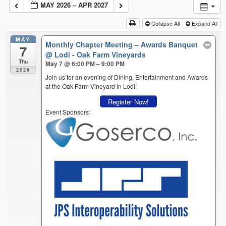
MAY 2026 – APR 2027
Collapse All
Expand All
MAY
Monthly Chapter Meeting – Awards Banquet
7
@ Lodi - Oak Farm Vineyards
Thu
May 7 @ 6:00 PM – 9:00 PM
2026
Join us for an evening of Dining, Entertainment and Awards
at the Oak Farm Vineyard in Lodi!
Register Now!
Event Sponsors: