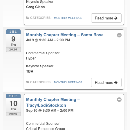
Keynote Speaker:
Greg Glenn
Read more
CATEGORIES:
MONTHLY MEETINGS
JUL
Monthly Chapter Meeting – Santa Rosa
9
Jul 9 @ 9:30 AM – 2:00 PM
Thu
2026
Commercial Sponsor:
Hyper
Keynote Speaker:
TBA
Read more
CATEGORIES:
MONTHLY MEETINGS
SEP
Monthly Chapter Meeting –
10
Tracy/Lodi/Stockton
Thu
Sep 10 @ 9:30 AM – 2:00 PM
2026
Commercial Sponsor:
Critical Response Group