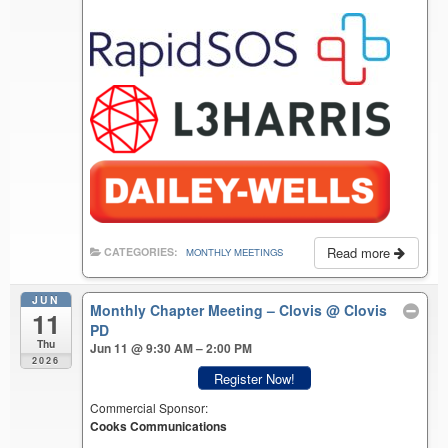
Read more
CATEGORIES:
MONTHLY MEETINGS
JUN
Monthly Chapter Meeting – Clovis
@ Clovis
11
PD
Thu
Jun 11 @ 9:30 AM – 2:00 PM
2026
Register Now!
Commercial Sponsor:
Cooks Communications