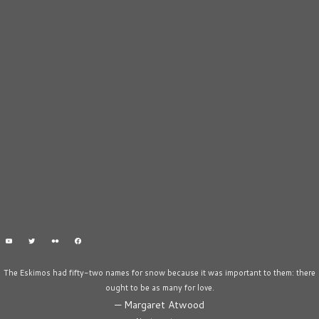
The Eskimos had fifty-two names for snow because it was important to them: there
ought to be as many for love.
—
Margaret Atwood