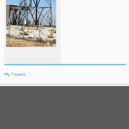
My Tweets