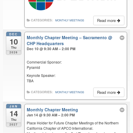
Read more
CATEGORIES:
MONTHLY MEETINGS
DEC
Monthly Chapter Meeting – Sacramento
@
10
CHP Headquarters
Thu
Dec 10 @ 9:30 AM – 2:00 PM
2026
Commercial Sponsor:
Pyramid
Keynote Speaker:
TBA
Read more
CATEGORIES:
MONTHLY MEETINGS
JAN
Monthly Chapter Meeting
14
Jan 14 @ 9:30 AM – 2:00 PM
Thu
Place Holder for Future Chapter Meetings of the Northern
2027
California Chapter of APCO International.