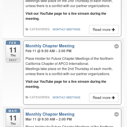
Meetings take place on the 2nd Thursday of each month,
unless there is a conflict with our partner organizations.
Visit our YouTube page for a live stream during the
meeting.
Read more
CATEGORIES:
MONTHLY MEETINGS
FEB
Monthly Chapter Meeting
11
Feb 11 @ 9:30 AM – 2:00 PM
Thu
Place Holder for Future Chapter Meetings of the Northern
2027
California Chapter of APCO International.
Meetings take place on the 2nd Thursday of each month,
unless there is a conflict with our partner organizations.
Visit our YouTube page for a live stream during the
meeting.
Read more
CATEGORIES:
MONTHLY MEETINGS
MAR
Monthly Chapter Meeting
11
Mar 11 @ 9:30 AM – 2:00 PM
Thu
Place Holder for Future Chapter Meetings of the Northern