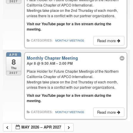
2027
California Chapter of APCO International.
Meetings take place on the 2nd Thursday of each month,
unless there is a conflict with our partner organizations.
Visit our YouTube page for a live stream during the
meeting.
Read more
CATEGORIES:
MONTHLY MEETINGS
APR
Monthly Chapter Meeting
8
Apr 8 @ 9:30 AM – 2:00 PM
Thu
Place Holder for Future Chapter Meetings of the Northern
2027
California Chapter of APCO International.
Meetings take place on the 2nd Thursday of each month,
unless there is a conflict with our partner organizations.
Visit our YouTube page for a live stream during the
meeting.
Read more
CATEGORIES:
MONTHLY MEETINGS
MAY 2026 – APR 2027