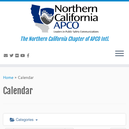
The Northern California Chapter of APCO Intl.
Skip
to
Home
»
Calendar
content
Calendar
Categories