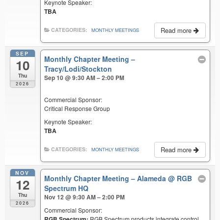
Keynote Speaker:
TBA
Read more
CATEGORIES:
MONTHLY MEETINGS
SEP
Monthly Chapter Meeting –
10
Tracy/Lodi/Stockton
Thu
Sep 10 @ 9:30 AM – 2:00 PM
2026
Commercial Sponsor:
Critical Response Group
Keynote Speaker:
TBA
Read more
CATEGORIES:
MONTHLY MEETINGS
NOV
Monthly Chapter Meeting – Alameda
@ RGB
12
Spectrum HQ
Thu
Nov 12 @ 9:30 AM – 2:00 PM
2026
Commercial Sponsor:
RGB Spectrum:
RGB Spectrum products integrate control