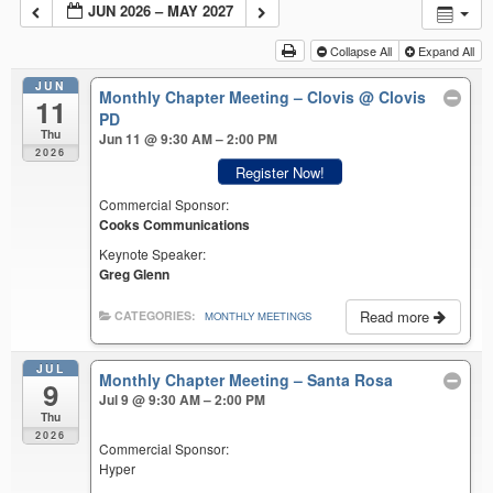
JUN 2026 – MAY 2027
Collapse All
Expand All
JUN
Monthly Chapter Meeting – Clovis
@ Clovis
11
PD
Thu
Jun 11 @ 9:30 AM – 2:00 PM
2026
Register Now!
Commercial Sponsor:
Cooks Communications
Keynote Speaker:
Greg Glenn
Read more
CATEGORIES:
MONTHLY MEETINGS
JUL
Monthly Chapter Meeting – Santa Rosa
9
Jul 9 @ 9:30 AM – 2:00 PM
Thu
2026
Commercial Sponsor:
Hyper