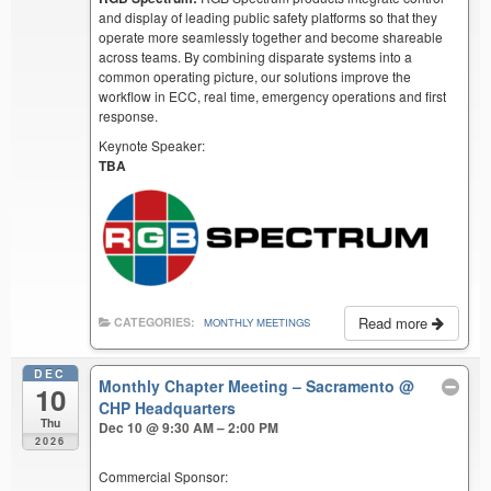
and display of leading public safety platforms so that they
operate more seamlessly together and become shareable
across teams. By combining disparate systems into a
common operating picture, our solutions improve the
workflow in ECC, real time, emergency operations and first
response.
Keynote Speaker:
TBA
Read more
CATEGORIES:
MONTHLY MEETINGS
DEC
Monthly Chapter Meeting – Sacramento
@
10
CHP Headquarters
Thu
Dec 10 @ 9:30 AM – 2:00 PM
2026
Commercial Sponsor: