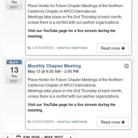
Thu
Place Holder for Future Chapter Meetings of the Northern
2027
California Chapter of APCO International.
Meetings take place on the 2nd Thursday of each month,
unless there is a conflict with our partner organizations.
Visit our YouTube page for a live stream during the
meeting.
Read more
CATEGORIES:
MONTHLY MEETINGS
MAY
Monthly Chapter Meeting
13
May 13 @ 9:30 AM – 2:00 PM
Thu
Place Holder for Future Chapter Meetings of the Northern
2027
California Chapter of APCO International.
Meetings take place on the 2nd Thursday of each month,
unless there is a conflict with our partner organizations.
Visit our YouTube page for a live stream during the
meeting.
Read more
CATEGORIES:
MONTHLY MEETINGS
JUN 2026 – MAY 2027