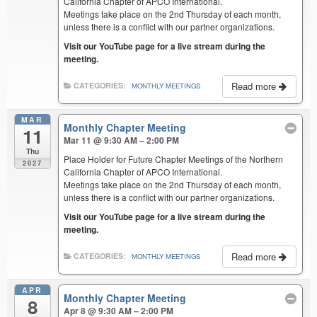
California Chapter of APCO International.
Meetings take place on the 2nd Thursday of each month,
unless there is a conflict with our partner organizations.
Visit our YouTube page for a live stream during the
meeting.
Read more
CATEGORIES:
MONTHLY MEETINGS
MAR
Monthly Chapter Meeting
11
Mar 11 @ 9:30 AM – 2:00 PM
Thu
Place Holder for Future Chapter Meetings of the Northern
2027
California Chapter of APCO International.
Meetings take place on the 2nd Thursday of each month,
unless there is a conflict with our partner organizations.
Visit our YouTube page for a live stream during the
meeting.
Read more
CATEGORIES:
MONTHLY MEETINGS
APR
Monthly Chapter Meeting
8
Apr 8 @ 9:30 AM – 2:00 PM