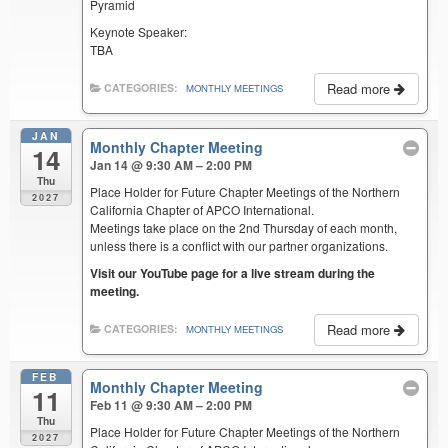
Pyramid
Keynote Speaker:
TBA
Read more
CATEGORIES:
MONTHLY MEETINGS
JAN
Monthly Chapter Meeting
14
Jan 14 @ 9:30 AM – 2:00 PM
Thu
Place Holder for Future Chapter Meetings of the Northern
2027
California Chapter of APCO International.
Meetings take place on the 2nd Thursday of each month,
unless there is a conflict with our partner organizations.
Visit our YouTube page for a live stream during the
meeting.
Read more
CATEGORIES:
MONTHLY MEETINGS
FEB
Monthly Chapter Meeting
11
Feb 11 @ 9:30 AM – 2:00 PM
Thu
Place Holder for Future Chapter Meetings of the Northern
2027