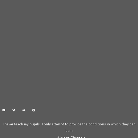
I never teach my pupils; I only attempt to provide the conditions in which they can
learn.