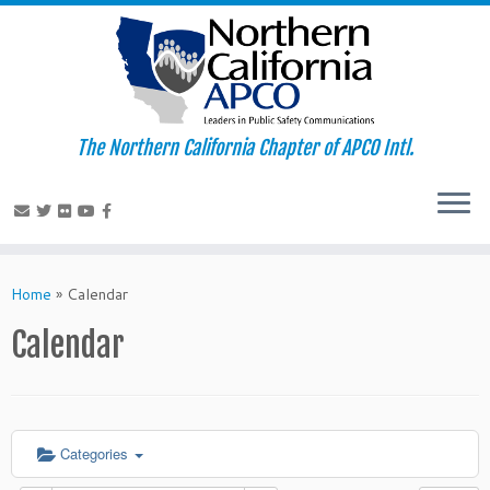
The Northern California Chapter of APCO Intl.
Skip
to
Home
»
Calendar
content
Calendar
Categories