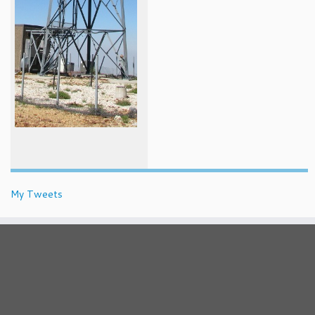
My Tweets