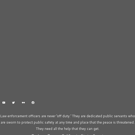
Law enforcement officers are never ‘off duty.’ They are dedicated public servants who
are sworn to protect public safety at any time and place that the peace is threatened.
They need all the help that they can get.