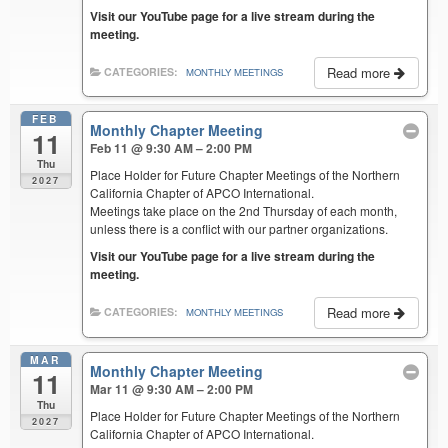
Visit our YouTube page for a live stream during the
meeting.
Read more
CATEGORIES:
MONTHLY MEETINGS
FEB
Monthly Chapter Meeting
11
Feb 11 @ 9:30 AM – 2:00 PM
Thu
Place Holder for Future Chapter Meetings of the Northern
2027
California Chapter of APCO International.
Meetings take place on the 2nd Thursday of each month,
unless there is a conflict with our partner organizations.
Visit our YouTube page for a live stream during the
meeting.
Read more
CATEGORIES:
MONTHLY MEETINGS
MAR
Monthly Chapter Meeting
11
Mar 11 @ 9:30 AM – 2:00 PM
Thu
Place Holder for Future Chapter Meetings of the Northern
2027
California Chapter of APCO International.