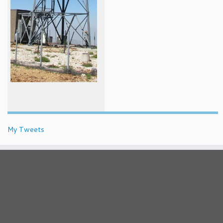
My Tweets