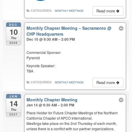
Read more
CATEGORIES:
MONTHLY MEETINGS
DEC
Monthly Chapter Meeting – Sacramento
@
10
CHP Headquarters
Thu
Dec 10 @ 9:30 AM – 2:00 PM
2026
Commercial Sponsor:
Pyramid
Keynote Speaker:
TBA
Read more
CATEGORIES:
MONTHLY MEETINGS
JAN
Monthly Chapter Meeting
14
Jan 14 @ 9:30 AM – 2:00 PM
Thu
Place Holder for Future Chapter Meetings of the Northern
2027
California Chapter of APCO International.
Meetings take place on the 2nd Thursday of each month,
unless there is a conflict with our partner organizations.