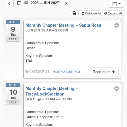
JUL 2026 – JUN 2027
Collapse All
Expand All
JUL
Monthly Chapter Meeting – Santa Rosa
9
Jul 9 @ 9:30 AM – 2:00 PM
Thu
2026
Commercial Sponsor:
Hyper
Keynote Speaker:
TBA
Read more
CATEGORIES:
MONTHLY MEETINGS
SEP
Monthly Chapter Meeting –
10
Tracy/Lodi/Stockton
Thu
Sep 10 @ 9:30 AM – 2:00 PM
2026
Commercial Sponsor:
Critical Response Group
Keynote Speaker: