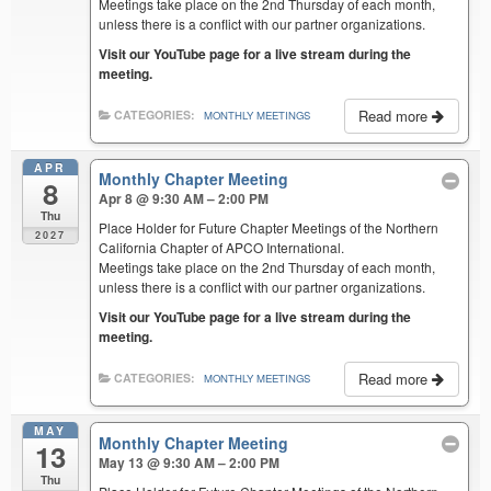
Meetings take place on the 2nd Thursday of each month,
unless there is a conflict with our partner organizations.
Visit our YouTube page for a live stream during the
meeting.
Read more
CATEGORIES:
MONTHLY MEETINGS
APR
Monthly Chapter Meeting
8
Apr 8 @ 9:30 AM – 2:00 PM
Thu
Place Holder for Future Chapter Meetings of the Northern
2027
California Chapter of APCO International.
Meetings take place on the 2nd Thursday of each month,
unless there is a conflict with our partner organizations.
Visit our YouTube page for a live stream during the
meeting.
Read more
CATEGORIES:
MONTHLY MEETINGS
MAY
Monthly Chapter Meeting
13
May 13 @ 9:30 AM – 2:00 PM
Thu