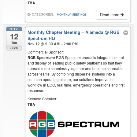
TBA
Read more
CATEGORIES:
MONTHLY MEETINGS
NOV
Monthly Chapter Meeting – Alameda
@ RGB
12
Spectrum HQ
Thu
Nov 12 @ 9:30 AM – 2:00 PM
2026
Commercial Sponsor:
RGB Spectrum:
RGB Spectrum products integrate control
and display of leading public safety platforms so that they
operate more seamlessly together and become shareable
across teams. By combining disparate systems into a
common operating picture, our solutions improve the
workflow in ECC, real time, emergency operations and first
response.
Keynote Speaker:
TBA