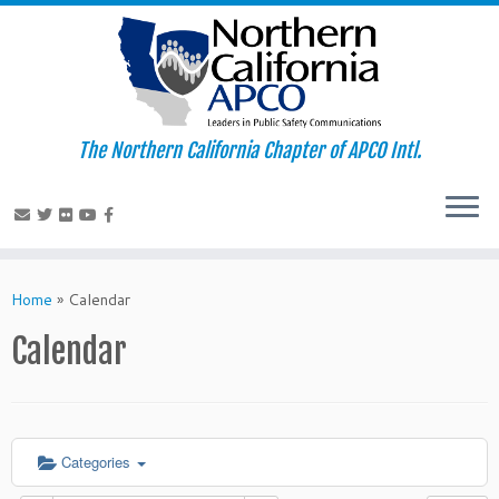
The Northern California Chapter of APCO Intl.
Skip
to
Home
»
Calendar
content
Calendar
Categories