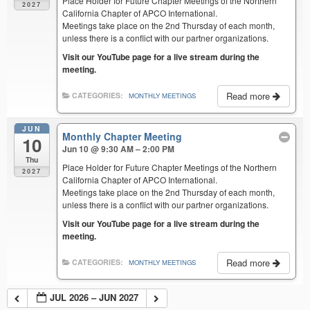
Place Holder for Future Chapter Meetings of the Northern
2027
California Chapter of APCO International.
Meetings take place on the 2nd Thursday of each month,
unless there is a conflict with our partner organizations.
Visit our YouTube page for a live stream during the
meeting.
Read more
CATEGORIES:
MONTHLY MEETINGS
JUN
Monthly Chapter Meeting
10
Jun 10 @ 9:30 AM – 2:00 PM
Thu
Place Holder for Future Chapter Meetings of the Northern
2027
California Chapter of APCO International.
Meetings take place on the 2nd Thursday of each month,
unless there is a conflict with our partner organizations.
Visit our YouTube page for a live stream during the
meeting.
Read more
CATEGORIES:
MONTHLY MEETINGS
JUL 2026 – JUN 2027