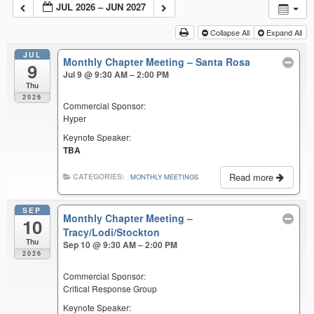
JUL 2026 – JUN 2027
Collapse All
Expand All
JUL
Monthly Chapter Meeting – Santa Rosa
9
Jul 9 @ 9:30 AM – 2:00 PM
Thu
2026
Commercial Sponsor:
Hyper
Keynote Speaker:
TBA
Read more
CATEGORIES:
MONTHLY MEETINGS
SEP
Monthly Chapter Meeting –
10
Tracy/Lodi/Stockton
Thu
Sep 10 @ 9:30 AM – 2:00 PM
2026
Commercial Sponsor:
Critical Response Group
Keynote Speaker: