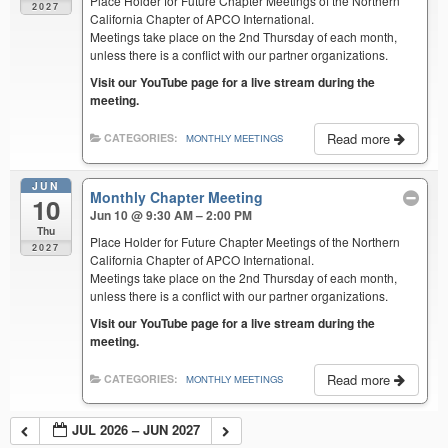
Place Holder for Future Chapter Meetings of the Northern
2027
California Chapter of APCO International.
Meetings take place on the 2nd Thursday of each month,
unless there is a conflict with our partner organizations.
Visit our YouTube page for a live stream during the
meeting.
Read more
CATEGORIES:
MONTHLY MEETINGS
JUN
Monthly Chapter Meeting
10
Jun 10 @ 9:30 AM – 2:00 PM
Thu
Place Holder for Future Chapter Meetings of the Northern
2027
California Chapter of APCO International.
Meetings take place on the 2nd Thursday of each month,
unless there is a conflict with our partner organizations.
Visit our YouTube page for a live stream during the
meeting.
Read more
CATEGORIES:
MONTHLY MEETINGS
JUL 2026 – JUN 2027