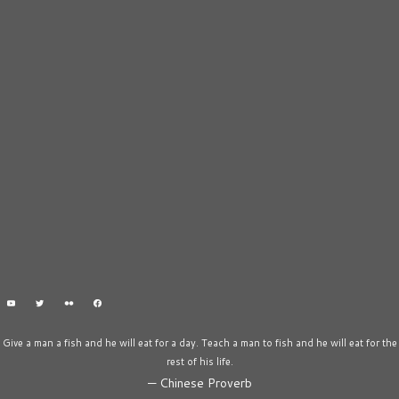
Give a man a fish and he will eat for a day. Teach a man to fish and he will eat for the
rest of his life.
—
Chinese Proverb