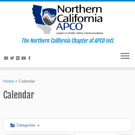
The Northern California Chapter of APCO Intl.
Skip
to
Home
»
Calendar
content
Calendar
Categories