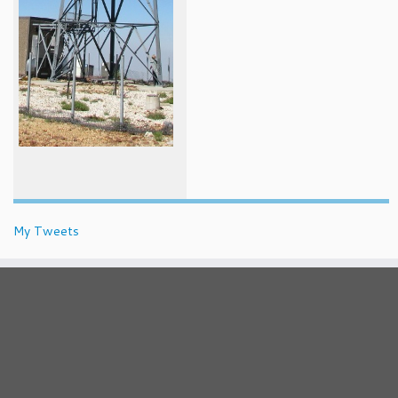
My Tweets