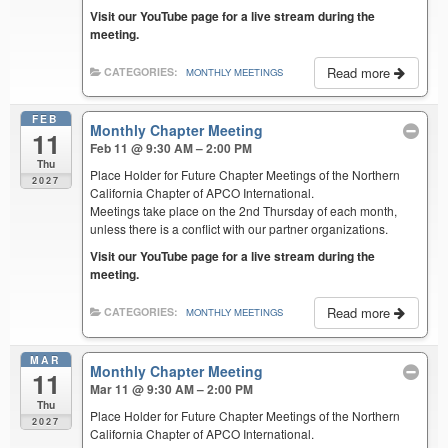
Visit our YouTube page for a live stream during the
meeting.
Read more
CATEGORIES:
MONTHLY MEETINGS
FEB
Monthly Chapter Meeting
11
Feb 11 @ 9:30 AM – 2:00 PM
Thu
Place Holder for Future Chapter Meetings of the Northern
2027
California Chapter of APCO International.
Meetings take place on the 2nd Thursday of each month,
unless there is a conflict with our partner organizations.
Visit our YouTube page for a live stream during the
meeting.
Read more
CATEGORIES:
MONTHLY MEETINGS
MAR
Monthly Chapter Meeting
11
Mar 11 @ 9:30 AM – 2:00 PM
Thu
Place Holder for Future Chapter Meetings of the Northern
2027
California Chapter of APCO International.