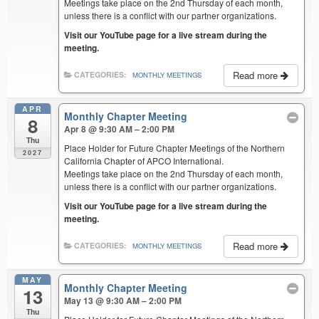
Meetings take place on the 2nd Thursday of each month,
unless there is a conflict with our partner organizations.
Visit our YouTube page for a live stream during the
meeting.
Read more
CATEGORIES:
MONTHLY MEETINGS
APR
Monthly Chapter Meeting
8
Apr 8 @ 9:30 AM – 2:00 PM
Thu
Place Holder for Future Chapter Meetings of the Northern
2027
California Chapter of APCO International.
Meetings take place on the 2nd Thursday of each month,
unless there is a conflict with our partner organizations.
Visit our YouTube page for a live stream during the
meeting.
Read more
CATEGORIES:
MONTHLY MEETINGS
MAY
Monthly Chapter Meeting
13
May 13 @ 9:30 AM – 2:00 PM
Thu