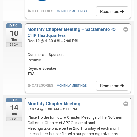
Read more
CATEGORIES:
MONTHLY MEETINGS
DEC
Monthly Chapter Meeting – Sacramento
@
10
CHP Headquarters
Thu
Dec 10 @ 9:30 AM – 2:00 PM
2026
Commercial Sponsor:
Pyramid
Keynote Speaker:
TBA
Read more
CATEGORIES:
MONTHLY MEETINGS
JAN
Monthly Chapter Meeting
14
Jan 14 @ 9:30 AM – 2:00 PM
Thu
Place Holder for Future Chapter Meetings of the Northern
2027
California Chapter of APCO International.
Meetings take place on the 2nd Thursday of each month,
unless there is a conflict with our partner organizations.