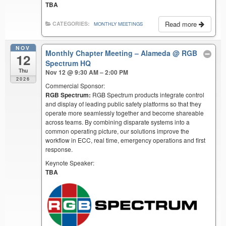
TBA
Read more
CATEGORIES:
MONTHLY MEETINGS
NOV
Monthly Chapter Meeting – Alameda
@ RGB
12
Spectrum HQ
Thu
Nov 12 @ 9:30 AM – 2:00 PM
2026
Commercial Sponsor:
RGB Spectrum:
RGB Spectrum products integrate control
and display of leading public safety platforms so that they
operate more seamlessly together and become shareable
across teams. By combining disparate systems into a
common operating picture, our solutions improve the
workflow in ECC, real time, emergency operations and first
response.
Keynote Speaker:
TBA