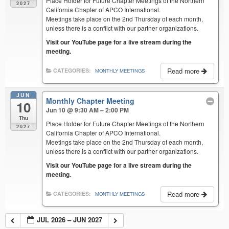
Place Holder for Future Chapter Meetings of the Northern
2027
California Chapter of APCO International.
Meetings take place on the 2nd Thursday of each month,
unless there is a conflict with our partner organizations.
Visit our YouTube page for a live stream during the
meeting.
Read more
CATEGORIES:
MONTHLY MEETINGS
JUN
Monthly Chapter Meeting
10
Jun 10 @ 9:30 AM – 2:00 PM
Thu
Place Holder for Future Chapter Meetings of the Northern
2027
California Chapter of APCO International.
Meetings take place on the 2nd Thursday of each month,
unless there is a conflict with our partner organizations.
Visit our YouTube page for a live stream during the
meeting.
Read more
CATEGORIES:
MONTHLY MEETINGS
JUL 2026 – JUN 2027