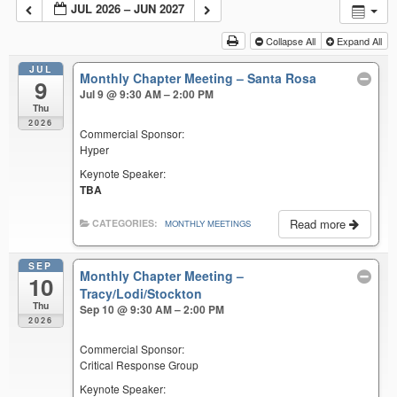
JUL 2026 – JUN 2027
Collapse All
Expand All
JUL
Monthly Chapter Meeting – Santa Rosa
9
Jul 9 @ 9:30 AM – 2:00 PM
Thu
2026
Commercial Sponsor:
Hyper
Keynote Speaker:
TBA
Read more
CATEGORIES:
MONTHLY MEETINGS
SEP
Monthly Chapter Meeting –
10
Tracy/Lodi/Stockton
Thu
Sep 10 @ 9:30 AM – 2:00 PM
2026
Commercial Sponsor:
Critical Response Group
Keynote Speaker: