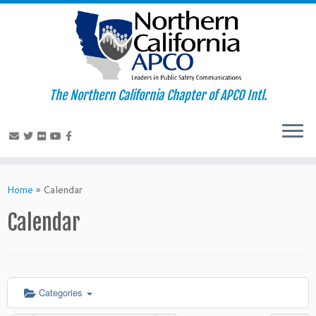
The Northern California Chapter of APCO Intl.
Skip
to
Home
»
Calendar
content
Calendar
Categories