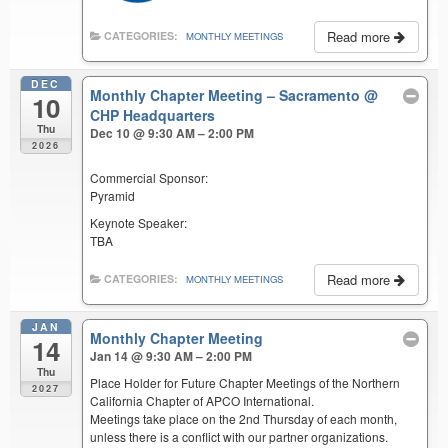
Read more
CATEGORIES:
MONTHLY MEETINGS
DEC
Monthly Chapter Meeting – Sacramento
@
10
CHP Headquarters
Thu
Dec 10 @ 9:30 AM – 2:00 PM
2026
Commercial Sponsor:
Pyramid
Keynote Speaker:
TBA
Read more
CATEGORIES:
MONTHLY MEETINGS
JAN
Monthly Chapter Meeting
14
Jan 14 @ 9:30 AM – 2:00 PM
Thu
Place Holder for Future Chapter Meetings of the Northern
2027
California Chapter of APCO International.
Meetings take place on the 2nd Thursday of each month,
unless there is a conflict with our partner organizations.