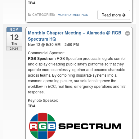
TBA
Read more
CATEGORIES:
MONTHLY MEETINGS
NOV
Monthly Chapter Meeting – Alameda
@ RGB
12
Spectrum HQ
Thu
Nov 12 @ 9:30 AM – 2:00 PM
2026
Commercial Sponsor:
RGB Spectrum:
RGB Spectrum products integrate control
and display of leading public safety platforms so that they
operate more seamlessly together and become shareable
across teams. By combining disparate systems into a
common operating picture, our solutions improve the
workflow in ECC, real time, emergency operations and first
response.
Keynote Speaker:
TBA