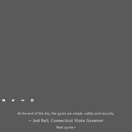
At the end of the day, the goals are simple: safety and security.
—
Jodi Rell, Connecticut State Governor
Next quote »