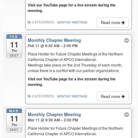
Visit our YouTube page for a live stream during the
meeting.
Read more
CATEGORIES:
MONTHLY MEETINGS
FEB
Monthly Chapter Meeting
11
Feb 11 @ 9:30 AM – 2:00 PM
Thu
Place Holder for Future Chapter Meetings of the Northern
2027
California Chapter of APCO International.
Meetings take place on the 2nd Thursday of each month,
unless there is a conflict with our partner organizations.
Visit our YouTube page for a live stream during the
meeting.
Read more
CATEGORIES:
MONTHLY MEETINGS
MAR
Monthly Chapter Meeting
11
Mar 11 @ 9:30 AM – 2:00 PM
Thu
Place Holder for Future Chapter Meetings of the Northern
2027
California Chapter of APCO International.