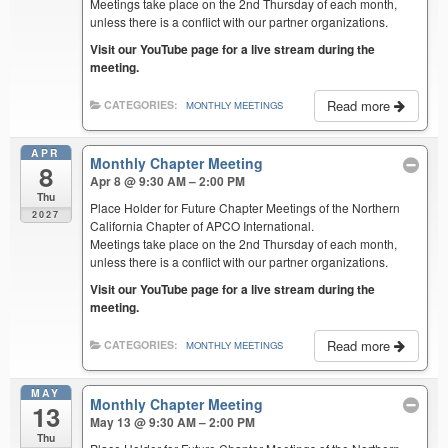
Meetings take place on the 2nd Thursday of each month,
unless there is a conflict with our partner organizations.
Visit our YouTube page for a live stream during the
meeting.
Read more
CATEGORIES:
MONTHLY MEETINGS
APR
Monthly Chapter Meeting
8
Apr 8 @ 9:30 AM – 2:00 PM
Thu
Place Holder for Future Chapter Meetings of the Northern
2027
California Chapter of APCO International.
Meetings take place on the 2nd Thursday of each month,
unless there is a conflict with our partner organizations.
Visit our YouTube page for a live stream during the
meeting.
Read more
CATEGORIES:
MONTHLY MEETINGS
MAY
Monthly Chapter Meeting
13
May 13 @ 9:30 AM – 2:00 PM
Thu