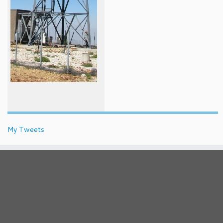
My Tweets