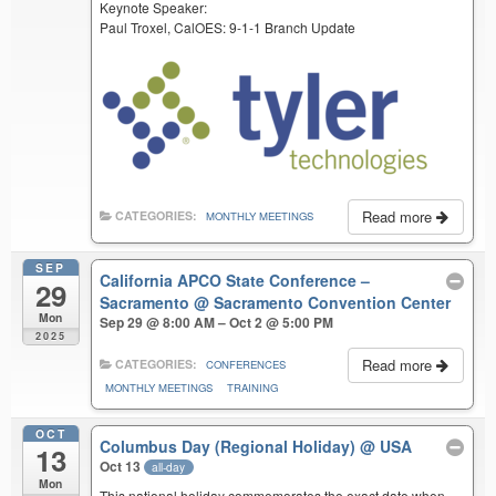
Keynote Speaker:
Paul Troxel, CalOES: 9-1-1 Branch Update
Read more
CATEGORIES:
MONTHLY MEETINGS
SEP
California APCO State Conference –
29
Sacramento
@ Sacramento Convention Center
Mon
Sep 29 @ 8:00 AM – Oct 2 @ 5:00 PM
2025
Read more
CATEGORIES:
CONFERENCES
MONTHLY MEETINGS
TRAINING
OCT
Columbus Day (Regional Holiday)
@ USA
13
Oct 13
all-day
Mon
This national holiday commemorates the exact date when