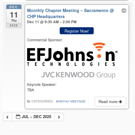
DEC
Monthly Chapter Meeting – Sacramento
@
11
CHP Headquarters
Thu
Dec 11 @ 9:30 AM – 2:00 PM
2025
Register Now!
Commercial Sponsor:
Keynote Speaker:
TBA
Read more
CATEGORIES:
MONTHLY MEETINGS
JUL – DEC 2025