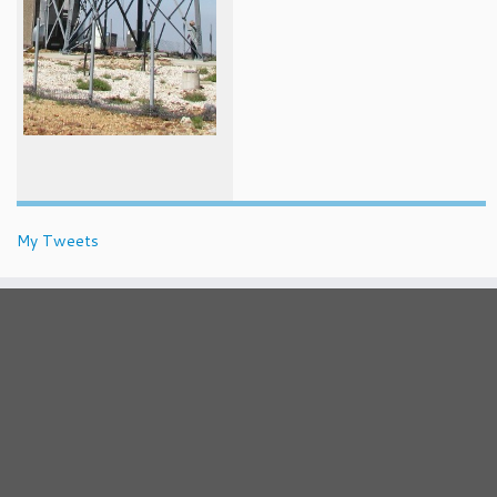
My Tweets