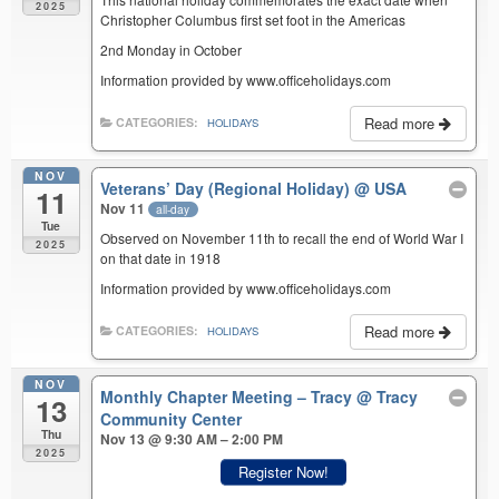
2025
Christopher Columbus first set foot in the Americas
2nd Monday in October
Information provided by www.officeholidays.com
Read more
CATEGORIES:
HOLIDAYS
NOV
Veterans’ Day (Regional Holiday)
@ USA
11
Nov 11
all-day
Tue
Observed on November 11th to recall the end of World War I
2025
on that date in 1918
Information provided by www.officeholidays.com
Read more
CATEGORIES:
HOLIDAYS
NOV
Monthly Chapter Meeting – Tracy
@ Tracy
13
Community Center
Thu
Nov 13 @ 9:30 AM – 2:00 PM
2025
Register Now!