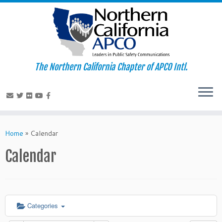
The Northern California Chapter of APCO Intl.
Skip
to
Home
»
Calendar
content
Calendar
Categories