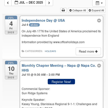
JUL – DEC 2025
Collapse All
Expand All
JUL
Independence Day
@ USA
4
Jul 4
all-day
Fri
On July 4th 1776 the United States of America proclaimed its
2025
independence from England
Information provided by www.officeholidays.com
Read more
CATEGORIES:
HOLIDAYS
JUL
Monthly Chapter Meeting – Napa
@ Napa Co.
10
HHS
Thu
Jul 10 @ 9:30 AM – 2:00 PM
2025
Register Now!
Commercial Sponsor:
Sun Ridge Systems
Keynote Speaker:
Kasey Young, Stanislaus Regional 9-1-1: Challenges and