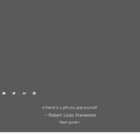
A friend is a gift you give yourself.
—
Robert Louis Stevenson
Next quote »