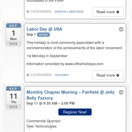
Successes in the PSAP
Read more
CATEGORIES:
MONTHLY MEETINGS
SEP
Labor Day
@ USA
1
Sep 1
all-day
Mon
This holiday is most commonly associated with a
2025
commemoration of the achievements of the labor movement
1st Monday in September
Information provided by www.officeholidays.com
Read more
CATEGORIES:
HOLIDAYS
SEP
Monthly Chapter Meeting – Fairfield
@ Jelly
11
Belly Factory
Thu
Sep 11 @ 9:30 AM – 2:00 PM
2025
Register Now!
Commercial Sponsor:
Tyler Technologies