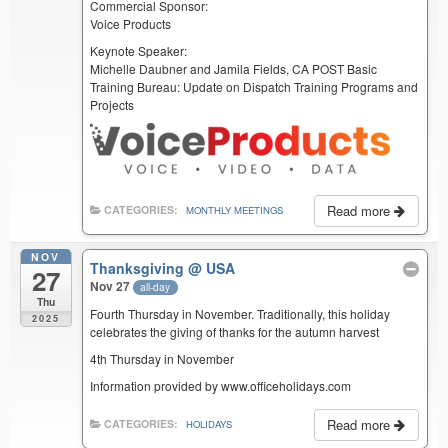
Commercial Sponsor:
Voice Products
Keynote Speaker:
Michelle Daubner and Jamila Fields, CA POST Basic
Training Bureau: Update on Dispatch Training Programs and
Projects
Read more
CATEGORIES:
MONTHLY MEETINGS
NOV
Thanksgiving
@ USA
27
Nov 27
all-day
Thu
Fourth Thursday in November. Traditionally, this holiday
2025
celebrates the giving of thanks for the autumn harvest
4th Thursday in November
Information provided by www.officeholidays.com
Read more
CATEGORIES:
HOLIDAYS