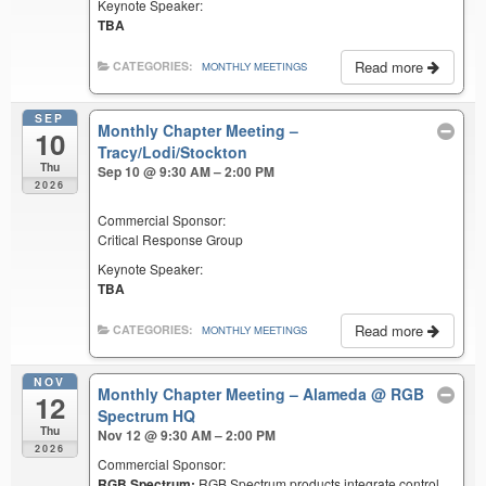
Keynote Speaker:
TBA
Read more
CATEGORIES:
MONTHLY MEETINGS
SEP
Monthly Chapter Meeting –
10
Tracy/Lodi/Stockton
Thu
Sep 10 @ 9:30 AM – 2:00 PM
2026
Commercial Sponsor:
Critical Response Group
Keynote Speaker:
TBA
Read more
CATEGORIES:
MONTHLY MEETINGS
NOV
Monthly Chapter Meeting – Alameda
@ RGB
12
Spectrum HQ
Thu
Nov 12 @ 9:30 AM – 2:00 PM
2026
Commercial Sponsor:
RGB Spectrum:
RGB Spectrum products integrate control