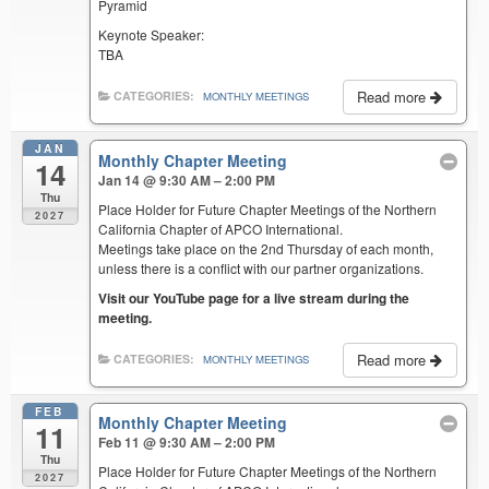
Pyramid
Keynote Speaker:
TBA
Read more
CATEGORIES:
MONTHLY MEETINGS
JAN
Monthly Chapter Meeting
14
Jan 14 @ 9:30 AM – 2:00 PM
Thu
Place Holder for Future Chapter Meetings of the Northern
2027
California Chapter of APCO International.
Meetings take place on the 2nd Thursday of each month,
unless there is a conflict with our partner organizations.
Visit our YouTube page for a live stream during the
meeting.
Read more
CATEGORIES:
MONTHLY MEETINGS
FEB
Monthly Chapter Meeting
11
Feb 11 @ 9:30 AM – 2:00 PM
Thu
Place Holder for Future Chapter Meetings of the Northern
2027