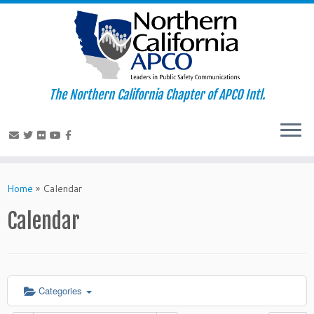
The Northern California Chapter of APCO Intl.
Skip
to
Home
»
Calendar
content
Calendar
Categories