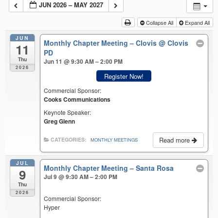
JUN 2026 – MAY 2027
Collapse All
Expand All
JUN
Monthly Chapter Meeting – Clovis
@ Clovis
11
PD
Thu
Jun 11 @ 9:30 AM – 2:00 PM
2026
Register Now!
Commercial Sponsor:
Cooks Communications
Keynote Speaker:
Greg Glenn
Read more
CATEGORIES:
MONTHLY MEETINGS
JUL
Monthly Chapter Meeting – Santa Rosa
9
Jul 9 @ 9:30 AM – 2:00 PM
Thu
2026
Commercial Sponsor:
Hyper