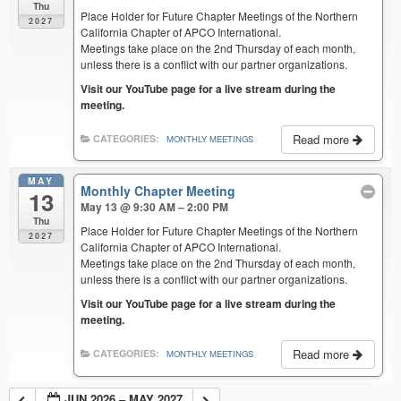
Thu
Place Holder for Future Chapter Meetings of the Northern
2027
California Chapter of APCO International.
Meetings take place on the 2nd Thursday of each month,
unless there is a conflict with our partner organizations.
Visit our YouTube page for a live stream during the
meeting.
Read more
CATEGORIES:
MONTHLY MEETINGS
MAY
Monthly Chapter Meeting
13
May 13 @ 9:30 AM – 2:00 PM
Thu
Place Holder for Future Chapter Meetings of the Northern
2027
California Chapter of APCO International.
Meetings take place on the 2nd Thursday of each month,
unless there is a conflict with our partner organizations.
Visit our YouTube page for a live stream during the
meeting.
Read more
CATEGORIES:
MONTHLY MEETINGS
JUN 2026 – MAY 2027