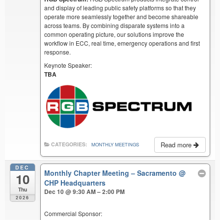
and display of leading public safety platforms so that they
operate more seamlessly together and become shareable
across teams. By combining disparate systems into a
common operating picture, our solutions improve the
workflow in ECC, real time, emergency operations and first
response.
Keynote Speaker:
TBA
Read more
CATEGORIES:
MONTHLY MEETINGS
DEC
Monthly Chapter Meeting – Sacramento
@
10
CHP Headquarters
Thu
Dec 10 @ 9:30 AM – 2:00 PM
2026
Commercial Sponsor: