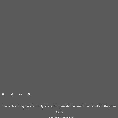
I never teach my pupils; I only attempt to provide the conditions in which they can
learn.