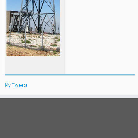
My Tweets