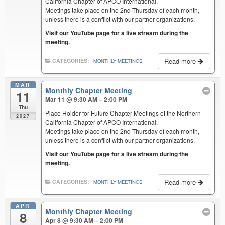
California Chapter of APCO International.
Meetings take place on the 2nd Thursday of each month,
unless there is a conflict with our partner organizations.
Visit our YouTube page for a live stream during the
meeting.
Read more
CATEGORIES:
MONTHLY MEETINGS
MAR
Monthly Chapter Meeting
11
Mar 11 @ 9:30 AM – 2:00 PM
Thu
Place Holder for Future Chapter Meetings of the Northern
2027
California Chapter of APCO International.
Meetings take place on the 2nd Thursday of each month,
unless there is a conflict with our partner organizations.
Visit our YouTube page for a live stream during the
meeting.
Read more
CATEGORIES:
MONTHLY MEETINGS
APR
Monthly Chapter Meeting
8
Apr 8 @ 9:30 AM – 2:00 PM