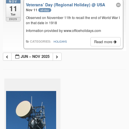
NOV
Veterans’ Day (Regional Holiday)
@ USA
11
Nov 11
all-day
Tue
Observed on November 11th to recall the end of World War I
2025
on that date in 1918
Information provided by www.officeholidays.com
Read more
CATEGORIES:
HOLIDAYS
JUN – NOV 2025