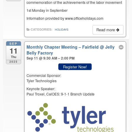
commemoration of the achievements of the labor movement
1st Monday in September
Information provided by www.officeholidays.com
Read more
CATEGORIES:
HOLIDAYS
SEP
Monthly Chapter Meeting – Fairfield
@ Jelly
11
Belly Factory
Thu
Sep 11 @ 9:30 AM – 2:00 PM
2025
Register Now!
Commercial Sponsor:
Tyler Technologies
Keynote Speaker:
Paul Troxel, CalOES: 9-1-1 Branch Update