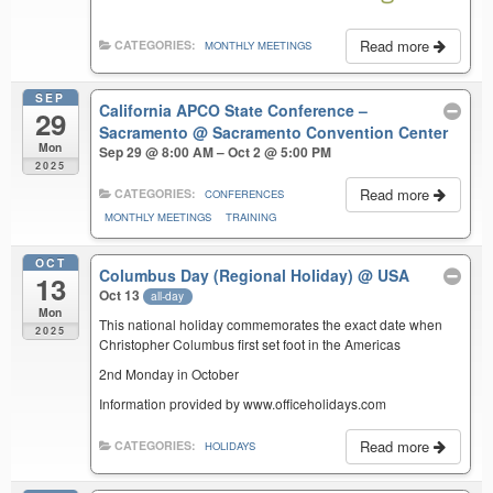
Read more
CATEGORIES:
MONTHLY MEETINGS
SEP
California APCO State Conference –
29
Sacramento
@ Sacramento Convention Center
Mon
Sep 29 @ 8:00 AM – Oct 2 @ 5:00 PM
2025
Read more
CATEGORIES:
CONFERENCES
MONTHLY MEETINGS
TRAINING
OCT
Columbus Day (Regional Holiday)
@ USA
13
Oct 13
all-day
Mon
This national holiday commemorates the exact date when
2025
Christopher Columbus first set foot in the Americas
2nd Monday in October
Information provided by www.officeholidays.com
Read more
CATEGORIES:
HOLIDAYS