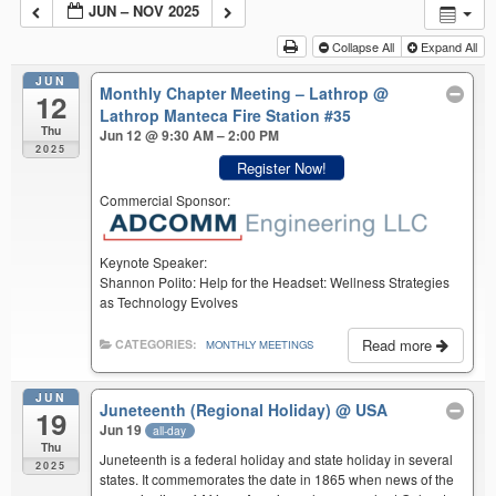
JUN – NOV 2025
Collapse All
Expand All
JUN
Monthly Chapter Meeting – Lathrop
@
12
Lathrop Manteca Fire Station #35
Thu
Jun 12 @ 9:30 AM – 2:00 PM
2025
Register Now!
Commercial Sponsor:
Keynote Speaker:
Shannon Polito: Help for the Headset: Wellness Strategies
as Technology Evolves
Read more
CATEGORIES:
MONTHLY MEETINGS
JUN
Juneteenth (Regional Holiday)
@ USA
19
Jun 19
all-day
Thu
Juneteenth is a federal holiday and state holiday in several
2025
states. It commemorates the date in 1865 when news of the