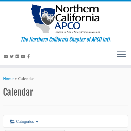
The Northern California Chapter of APCO Intl.
Skip
to
Home
»
Calendar
content
Calendar
Categories