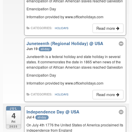
emancipation of African American slaves reached Galveston
Emancipation Day
Information provided by www.officeholidays.com
Read more
CATEGORIES:
HOLIDAYS
Juneteenth (Regional Holiday)
@ USA
Jun 19
all-day
Juneteenth is a federal holiday and state holiday in several
states. It commemorates the date in 1865 when news of the
emancipation of African American slaves reached Galveston
Emancipation Day
Information provided by www.officeholidays.com
Read more
CATEGORIES:
HOLIDAYS
JUL
Independence Day
@ USA
4
Jul 4
all-day
Fri
On July 4th 1776 the United States of America proclaimed its
2025
independence from England