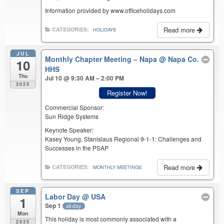
Information provided by www.officeholidays.com
Read more
CATEGORIES:
HOLIDAYS
JUL
Monthly Chapter Meeting – Napa
@ Napa Co.
10
HHS
Thu
Jul 10 @ 9:30 AM – 2:00 PM
2025
Register Now!
Commercial Sponsor:
Sun Ridge Systems
Keynote Speaker:
Kasey Young, Stanislaus Regional 9-1-1: Challenges and
Successes in the PSAP
Read more
CATEGORIES:
MONTHLY MEETINGS
SEP
Labor Day
@ USA
1
Sep 1
all-day
Mon
This holiday is most commonly associated with a
2025