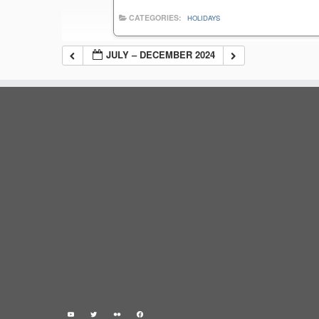
CATEGORIES:
HOLIDAYS
JULY – DECEMBER 2024