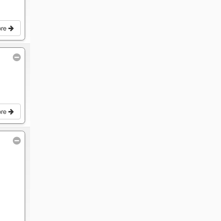
ore
ore