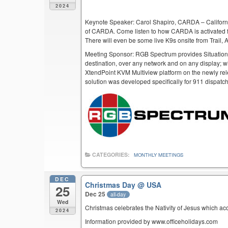
2024
Keynote Speaker: Carol Shapiro, CARDA – Californi
of CARDA. Come listen to how CARDA is activated f
There will even be some live K9s onsite from Trail,
Meeting Sponsor: RGB Spectrum provides Situation
destination, over any network and on any display; w
XtendPoint KVM Multiview platform on the newly rel
solution was developed specifically for 911 dispatc
CATEGORIES:
MONTHLY MEETINGS
DEC
Christmas Day
@ USA
25
Dec 25
all-day
Wed
Christmas celebrates the Nativity of Jesus which ac
2024
Information provided by www.officeholidays.com