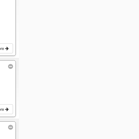
ore
ore