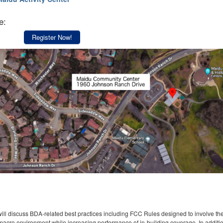
e:
Register Now!
will discuss BDA-related best practices including FCC Rules designed to involve th
e macro environment while increasing performance of in-building coverage. In additi