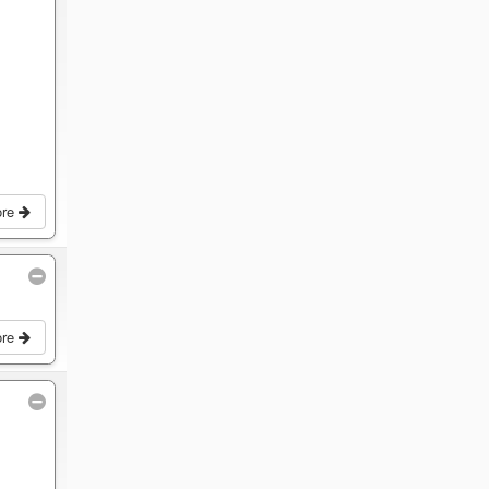
ore
ore