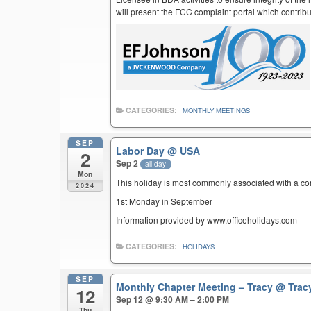
will present the FCC complaint portal which contribu
CATEGORIES:
MONTHLY MEETINGS
SEP
Labor Day
@ USA
2
Sep 2
all-day
Mon
This holiday is most commonly associated with a c
2024
1st Monday in September
Information provided by www.officeholidays.com
CATEGORIES:
HOLIDAYS
SEP
Monthly Chapter Meeting – Tracy
@ Trac
12
Sep 12 @ 9:30 AM – 2:00 PM
Thu