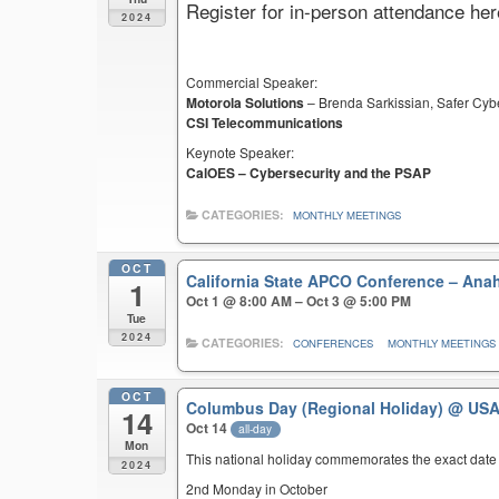
Register for in-person attendance her
2024
Commercial Speaker:
Motorola Solutions
– Brenda Sarkissian, Safer Cyb
CSI Telecommunications
Keynote Speaker:
CalOES – Cybersecurity and the PSAP
CATEGORIES:
MONTHLY MEETINGS
OCT
California State APCO Conference – An
1
Oct 1 @ 8:00 AM – Oct 3 @ 5:00 PM
Tue
2024
CATEGORIES:
CONFERENCES
MONTHLY MEETINGS
OCT
Columbus Day (Regional Holiday)
@ US
14
Oct 14
all-day
Mon
This national holiday commemorates the exact date 
2024
2nd Monday in October