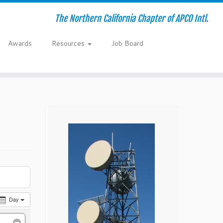
The Northern California Chapter of APCO Intl.
Awards
Resources
Job Board
Day