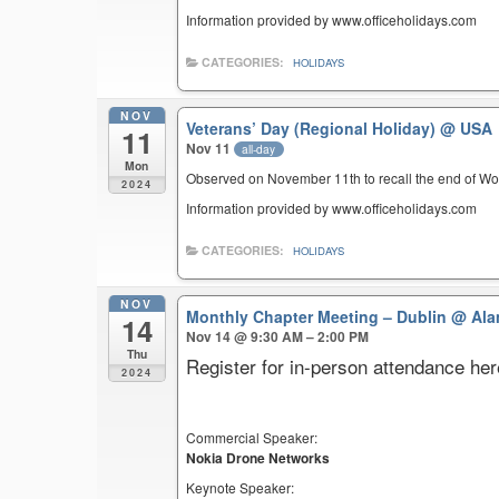
Information provided by www.officeholidays.com
CATEGORIES:
HOLIDAYS
NOV
Veterans’ Day (Regional Holiday)
@ USA
11
Nov 11
all-day
Mon
Observed on November 11th to recall the end of Wor
2024
Information provided by www.officeholidays.com
CATEGORIES:
HOLIDAYS
NOV
Monthly Chapter Meeting – Dublin
@ Ala
14
Nov 14 @ 9:30 AM – 2:00 PM
Thu
Register for in-person attendance her
2024
Commercial Speaker:
Nokia Drone Networks
Keynote Speaker: