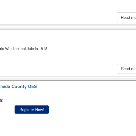
Read m
ld War I on that date in 1918
Read m
meda County OES
e:
Register Now!