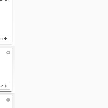
ore
ore