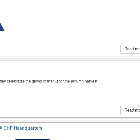
Read m
iday celebrates the giving of thanks for the autumn harvest
Read m
@ CHP Headquarters