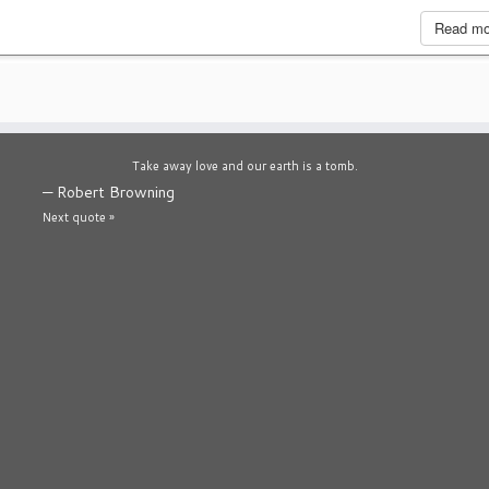
Read m
Take away love and our earth is a tomb.
—
Robert Browning
Next quote »