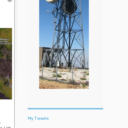
My Tweets
e
on, Lark