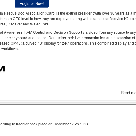
Register Now!
a Rescue Dog Association: Carol is the exiting president with over 30 years as a
rom an OES level to how they are deployed along with examples of service K9 deta
 Area, Cadaver and Water units.
al Awareness, KVM Control and Decision Support via video from any source to an
ith one keyboard and mouse. Don’t miss their live demonstration and discussion of
eased CM43; a curved 43” display for 24/7 operations. This combined display and c
h workflows.
Read m
cording to tradition took place on December 25th 1 BC