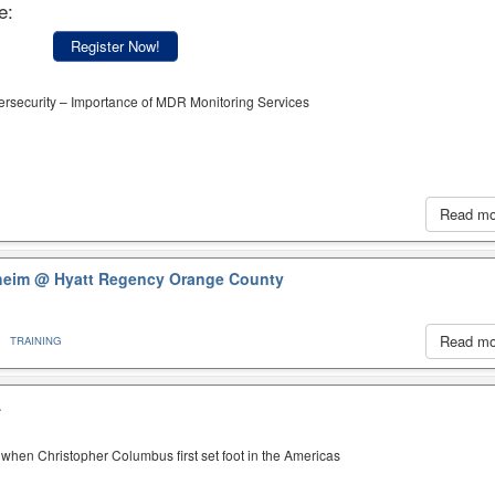
e:
Register Now!
ersecurity – Importance of MDR Monitoring Services
Read m
aheim
@ Hyatt Regency Orange County
Read m
TRAINING
A
when Christopher Columbus first set foot in the Americas