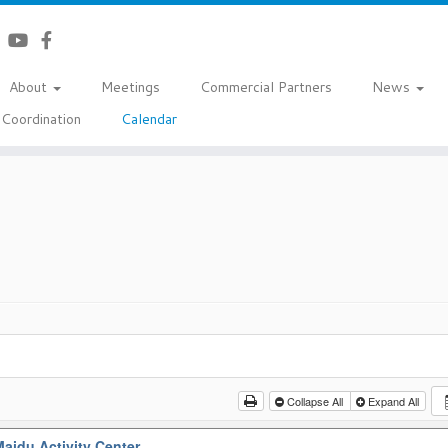
About
Meetings
Commercial Partners
News
Coordination
Calendar
Collapse All
Expand All
aidu Activity Center