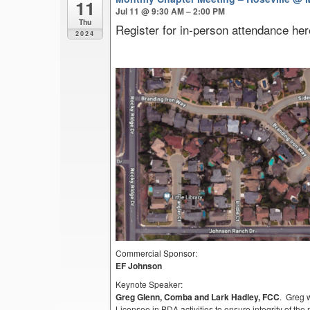
11
Jul 11 @ 9:30 AM – 2:00 PM
Thu
Register for in-person attendance her
2024
Commercial Sponsor:
EF Johnson
Keynote Speaker:
Greg Glenn, Comba and Lark Hadley, FCC
. Greg 
Licensee in BDA activities to ensure integrity of th