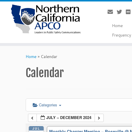
Home
Frequency 
Skip
to
Home
»
Calendar
content
Calendar
Categories
JULY – DECEMBER 2024
JUL
Monthly Chapter Meeting – Roseville
@ M