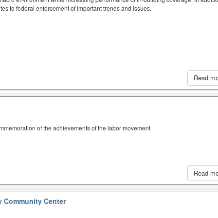
tes to federal enforcement of important trends and issues.
Read m
ommemoration of the achievements of the labor movement
Read m
y Community Center