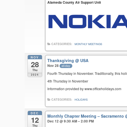
Alameda County Air Support Unit
CATEGORIES:
MONTHLY MEETINGS
NOV
Thanksgiving
@ USA
28
Nov 28
all-day
Thu
Fourth Thursday in November. Traditionally, this hol
2024
4th Thursday in November
Information provided by www.officeholidays.com
CATEGORIES:
HOLIDAYS
DEC
Monthly Chapter Meeting – Sacramento
12
Dec 12 @ 9:30 AM – 2:00 PM
Thu