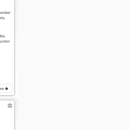
 member
ils.
y
 the
ontrol
ore