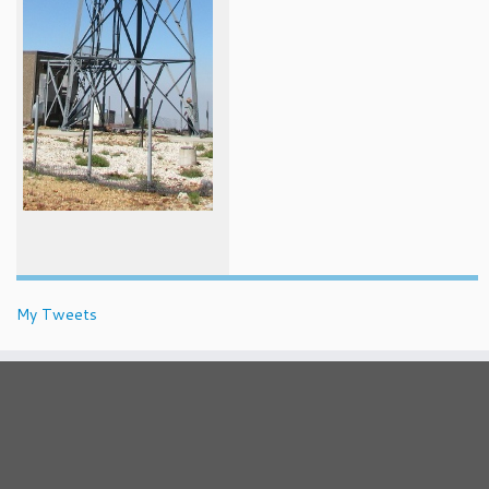
My Tweets