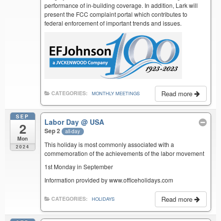
performance of in-building coverage. In addition, Lark will
present the FCC complaint portal which contributes to
federal enforcement of important trends and issues.
Read more
CATEGORIES:
MONTHLY MEETINGS
SEP
Labor Day
@ USA
2
Sep 2
all-day
Mon
This holiday is most commonly associated with a
2024
commemoration of the achievements of the labor movement
1st Monday in September
Information provided by www.officeholidays.com
Read more
CATEGORIES:
HOLIDAYS