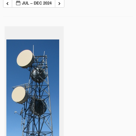
JUL – DEC 2024