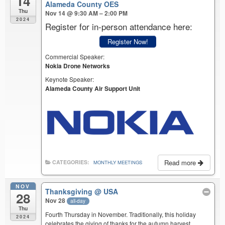
14
Alameda County OES
Thu
Nov 14 @ 9:30 AM – 2:00 PM
2024
Register for in-person attendance here:
Register Now!
Commercial Speaker:
Nokia Drone Networks
Keynote Speaker:
Alameda County Air Support Unit
Read more
CATEGORIES:
MONTHLY MEETINGS
NOV
Thanksgiving
@ USA
28
Nov 28
all-day
Thu
Fourth Thursday in November. Traditionally, this holiday
2024
celebrates the giving of thanks for the autumn harvest