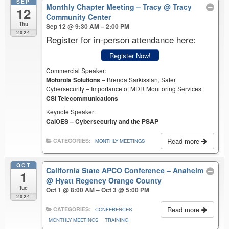
SEP
Monthly Chapter Meeting – Tracy
@ Tracy
12
Community Center
Thu
Sep 12 @ 9:30 AM – 2:00 PM
2024
Register for in-person attendance here:
Register Now!
Commercial Speaker:
Motorola Solutions
– Brenda Sarkissian, Safer
Cybersecurity – Importance of MDR Monitoring Services
CSI Telecommunications
Keynote Speaker:
CalOES – Cybersecurity and the PSAP
Read more
CATEGORIES:
MONTHLY MEETINGS
OCT
California State APCO Conference – Anaheim
1
@ Hyatt Regency Orange County
Tue
Oct 1 @ 8:00 AM – Oct 3 @ 5:00 PM
2024
Read more
CATEGORIES:
CONFERENCES
MONTHLY MEETINGS
TRAINING