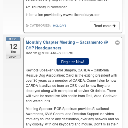
4th Thursday in November
Information provided by www.officeholidays.com
Read more
CATEGORIES:
HOLIDAYS
DEC
Monthly Chapter Meeting – Sacramento
@
12
CHP Headquarters
Thu
Dec 12 @ 9:30 AM – 2:00 PM
2024
Register Now!
Keynote Speaker: Carol Shapiro, CARDA – California
Rescue Dog Association: Carol is the exiting president with
over 30 years as a member of CARDA. Come listen to how
CARDA is activated from an OES level to how they are
deployed along with examples of service K9 details. There
will even be some live K9s onsite from Trail, Area, Cadaver
and Water units.
Meeting Sponsor: RGB Spectrum provides Situational
Awareness, KVM Control and Decision Support via video
from any source to any destination, over any network and on
any display; with one keyboard and mouse. Don’t miss their