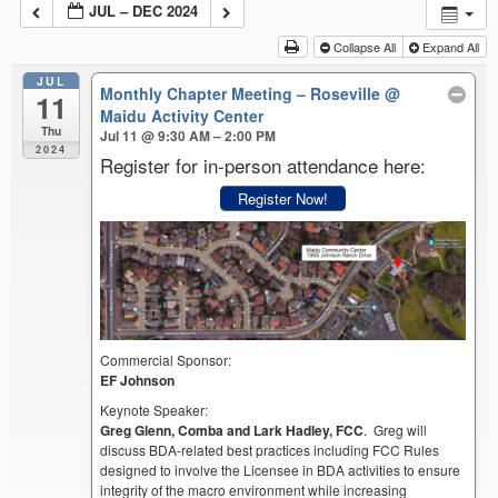
JUL – DEC 2024
Collapse All
Expand All
JUL
Monthly Chapter Meeting – Roseville
@
11
Maidu Activity Center
Thu
Jul 11 @ 9:30 AM – 2:00 PM
2024
Register for in-person attendance here:
Register Now!
Commercial Sponsor:
EF Johnson
Keynote Speaker:
Greg Glenn, Comba and Lark Hadley, FCC
. Greg will
discuss BDA-related best practices including FCC Rules
designed to involve the Licensee in BDA activities to ensure
integrity of the macro environment while increasing