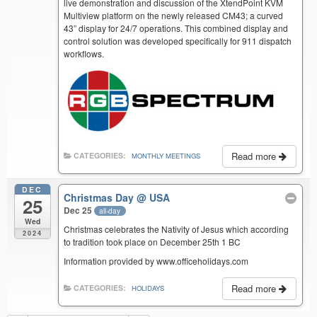
live demonstration and discussion of the XtendPoint KVM
Multiview platform on the newly released CM43; a curved
43” display for 24/7 operations. This combined display and
control solution was developed specifically for 911 dispatch
workflows.
Read more
CATEGORIES:
MONTHLY MEETINGS
DEC
Christmas Day
@ USA
25
Dec 25
all-day
Wed
Christmas celebrates the Nativity of Jesus which according
2024
to tradition took place on December 25th 1 BC
Information provided by www.officeholidays.com
Read more
CATEGORIES:
HOLIDAYS