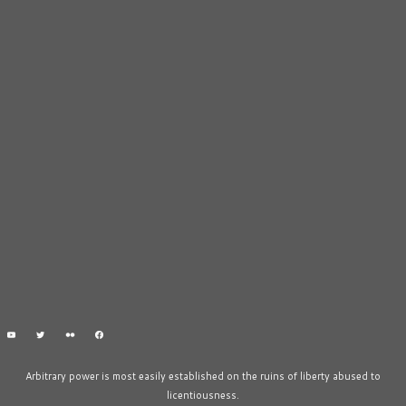
Arbitrary power is most easily established on the ruins of liberty abused to
licentiousness.