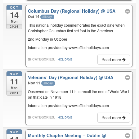
OCT
Columbus Day (Regional Holiday)
@ USA
14
Oct 14
all-day
Mon
This national holiday commemorates the exact date when
2024
Christopher Columbus first set foot in the Americas
2nd Monday in October
Information provided by www.officeholidays.com
Read more
CATEGORIES:
HOLIDAYS
NOV
Veterans’ Day (Regional Holiday)
@ USA
11
Nov 11
all-day
Mon
Observed on November 11th to recall the end of World War I
2024
on that date in 1918
Information provided by www.officeholidays.com
Read more
CATEGORIES:
HOLIDAYS
NOV
Monthly Chapter Meeting – Dublin
@