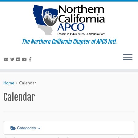
The Northern California Chapter of APCO Intl.
Skip
to
Home
»
Calendar
content
Calendar
Categories