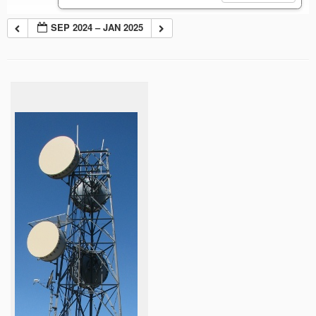
SEP 2024 – JAN 2025