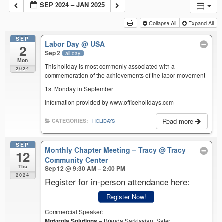
SEP 2024 – JAN 2025
Collapse All
Expand All
SEP
Labor Day
@ USA
2
Sep 2
all-day
Mon
This holiday is most commonly associated with a
2024
commemoration of the achievements of the labor movement
1st Monday in September
Information provided by www.officeholidays.com
Read more
CATEGORIES:
HOLIDAYS
SEP
Monthly Chapter Meeting – Tracy
@ Tracy
12
Community Center
Thu
Sep 12 @ 9:30 AM – 2:00 PM
2024
Register for in-person attendance here:
Register Now!
Commercial Speaker:
Motorola Solutions
– Brenda Sarkissian, Safer