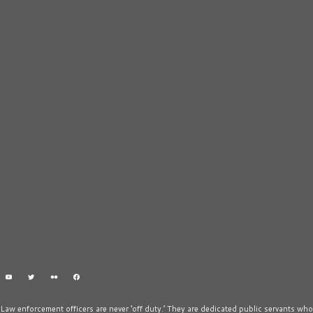
Law enforcement officers are never ‘off duty.’ They are dedicated public servants who