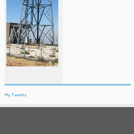
My Tweets