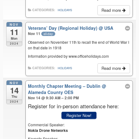
Read more
CATEGORIES:
HOLIDAYS
NOV
Veterans’ Day (Regional Holiday)
@ USA
11
Nov 11
all-day
Mon
Observed on November 11th to recall the end of World War I
2024
on that date in 1918
Information provided by www.officeholidays.com
Read more
CATEGORIES:
HOLIDAYS
NOV
Monthly Chapter Meeting – Dublin
@
14
Alameda County OES
Thu
Nov 14 @ 9:30 AM – 2:00 PM
2024
Register for in-person attendance here:
Register Now!
Commercial Speaker:
Nokia Drone Networks
Keynote Speaker: