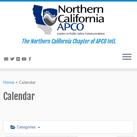
The Northern California Chapter of APCO Intl.
Skip
to
Home
»
Calendar
content
Calendar
Categories