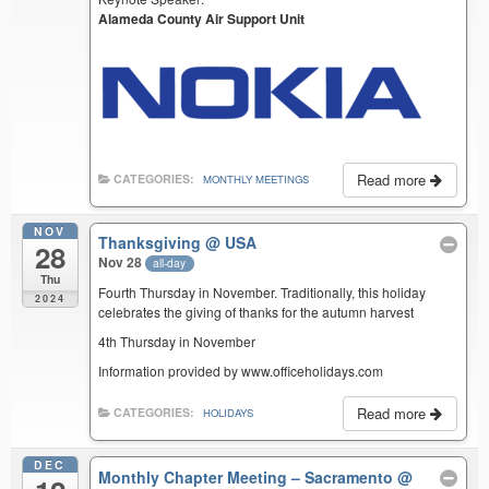
Alameda County Air Support Unit
Read more
CATEGORIES:
MONTHLY MEETINGS
NOV
Thanksgiving
@ USA
28
Nov 28
all-day
Thu
Fourth Thursday in November. Traditionally, this holiday
2024
celebrates the giving of thanks for the autumn harvest
4th Thursday in November
Information provided by www.officeholidays.com
Read more
CATEGORIES:
HOLIDAYS
DEC
Monthly Chapter Meeting – Sacramento
@