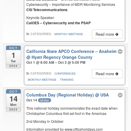
Cybersecurity – Importance of MDR Monitoring Services
CSI Telecommunications
Keynote Speaker:
CalOES – Cybersecurity and the PSAP
Read more
CATEGORIES:
MONTHLY MEETINGS
OCT
California State APCO Conference – Anaheim
1
@ Hyatt Regency Orange County
Tue
Oct 1 @ 8:00 AM – Oct 3 @ 5:00 PM
2024
Read more
CATEGORIES:
CONFERENCES
MONTHLY MEETINGS
TRAINING
OCT
Columbus Day (Regional Holiday)
@ USA
14
Oct 14
all-day
Mon
This national holiday commemorates the exact date when
2024
Christopher Columbus first set foot in the Americas
2nd Monday in October
Information provided by www.officeholidays.com