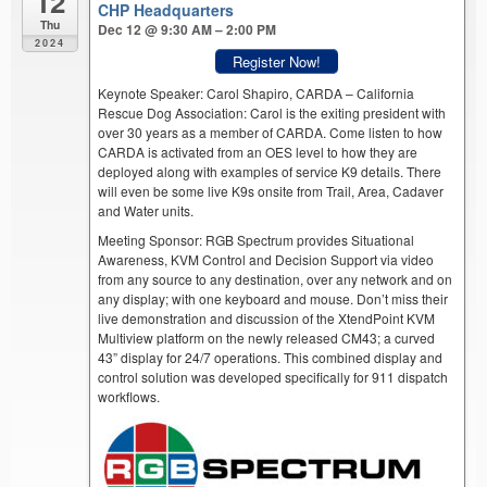
12
CHP Headquarters
Thu
Dec 12 @ 9:30 AM – 2:00 PM
2024
Register Now!
Keynote Speaker: Carol Shapiro, CARDA – California
Rescue Dog Association: Carol is the exiting president with
over 30 years as a member of CARDA. Come listen to how
CARDA is activated from an OES level to how they are
deployed along with examples of service K9 details. There
will even be some live K9s onsite from Trail, Area, Cadaver
and Water units.
Meeting Sponsor: RGB Spectrum provides Situational
Awareness, KVM Control and Decision Support via video
from any source to any destination, over any network and on
any display; with one keyboard and mouse. Don’t miss their
live demonstration and discussion of the XtendPoint KVM
Multiview platform on the newly released CM43; a curved
43” display for 24/7 operations. This combined display and
control solution was developed specifically for 911 dispatch
workflows.