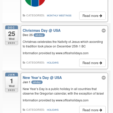
Read more
CATEGORIES:
MONTHLY MEETINGS
DEC
Christmas Day
@ USA
25
Dec 25
all-day
Wed
Christmas celebrates the Nativity of Jesus which according
2024
to tradition took place on December 25th 1 BC
Information provided by www.officeholidays.com
Read more
CATEGORIES:
HOLIDAYS
JAN
New Year’s Day
@ USA
1
Jan 1
all-day
Wed
New Year’s Day is a public holiday in all countries that
2025
observe the Gregorian calendar, with the exception of Israel
Information provided by www.officeholidays.com
Read more
CATEGORIES:
HOLIDAYS