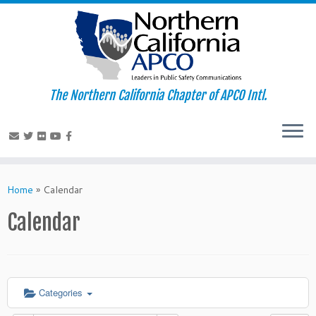
The Northern California Chapter of APCO Intl.
Skip
to
Home
»
Calendar
content
Calendar
Categories