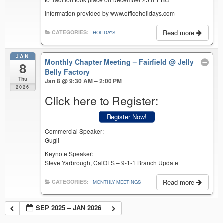
Information provided by www.officeholidays.com
Read more
CATEGORIES:
HOLIDAYS
JAN
Monthly Chapter Meeting – Fairfield
@ Jelly
8
Belly Factory
Thu
Jan 8 @ 9:30 AM – 2:00 PM
2026
Click here to Register:
Register Now!
Commercial Speaker:
Gugli
Keynote Speaker:
Steve Yarbrough, CalOES – 9-1-1 Branch Update
Read more
CATEGORIES:
MONTHLY MEETINGS
SEP 2025 – JAN 2026