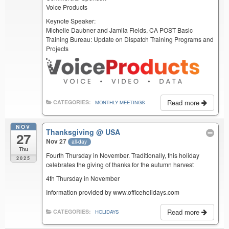
Voice Products
Keynote Speaker:
Michelle Daubner and Jamila Fields, CA POST Basic
Training Bureau: Update on Dispatch Training Programs and
Projects
Read more
CATEGORIES:
MONTHLY MEETINGS
NOV
Thanksgiving
@ USA
27
Nov 27
all-day
Thu
Fourth Thursday in November. Traditionally, this holiday
2025
celebrates the giving of thanks for the autumn harvest
4th Thursday in November
Information provided by www.officeholidays.com
Read more
CATEGORIES:
HOLIDAYS