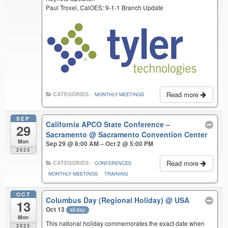
Paul Troxel, CalOES: 9-1-1 Branch Update
Read more
CATEGORIES:
MONTHLY MEETINGS
SEP
California APCO State Conference –
29
Sacramento
@ Sacramento Convention Center
Mon
Sep 29 @ 8:00 AM – Oct 2 @ 5:00 PM
2025
Read more
CATEGORIES:
CONFERENCES
MONTHLY MEETINGS
TRAINING
OCT
Columbus Day (Regional Holiday)
@ USA
13
Oct 13
all-day
Mon
This national holiday commemorates the exact date when
2025