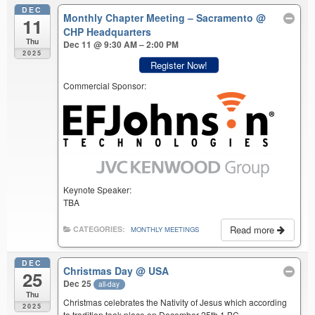
DEC
Monthly Chapter Meeting – Sacramento
@
11
CHP Headquarters
Thu
Dec 11 @ 9:30 AM – 2:00 PM
2025
Register Now!
Commercial Sponsor:
Keynote Speaker:
TBA
Read more
CATEGORIES:
MONTHLY MEETINGS
DEC
Christmas Day
@ USA
25
Dec 25
all-day
Thu
Christmas celebrates the Nativity of Jesus which according
2025
to tradition took place on December 25th 1 BC