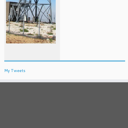
My Tweets