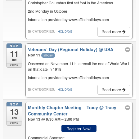
Christopher Columbus first set foot in the Americas
2nd Monday in October
Information provided by www.officeholidays.com
Read more
CATEGORIES:
HOLIDAYS
NOV
Veterans’ Day (Regional Holiday)
@ USA
11
Nov 11
all-day
Tue
Observed on November 11th to recall the end of World War I
2025
on that date in 1918
Information provided by www.officeholidays.com
Read more
CATEGORIES:
HOLIDAYS
NOV
Monthly Chapter Meeting – Tracy
@ Tracy
13
Community Center
Thu
Nov 13 @ 9:30 AM – 2:00 PM
2025
Register Now!
Commercial Sponsor: