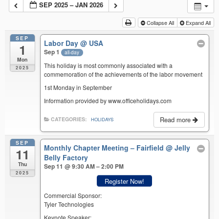
SEP 2025 – JAN 2026
Collapse All
Expand All
SEP
Labor Day
@ USA
1
Sep 1
all-day
Mon
This holiday is most commonly associated with a
2025
commemoration of the achievements of the labor movement
1st Monday in September
Information provided by www.officeholidays.com
Read more
CATEGORIES:
HOLIDAYS
SEP
Monthly Chapter Meeting – Fairfield
@ Jelly
11
Belly Factory
Thu
Sep 11 @ 9:30 AM – 2:00 PM
2025
Register Now!
Commercial Sponsor:
Tyler Technologies
Keynote Speaker: