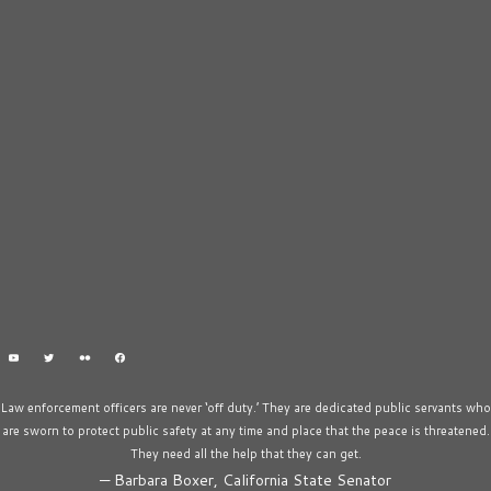
Law enforcement officers are never ‘off duty.’ They are dedicated public servants who
are sworn to protect public safety at any time and place that the peace is threatened.
They need all the help that they can get.
—
Barbara Boxer, California State Senator