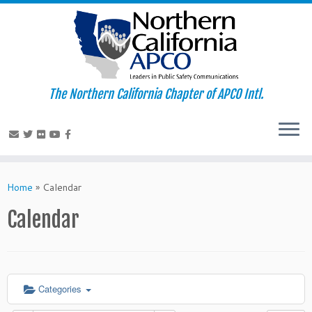
The Northern California Chapter of APCO Intl.
Skip
to
Home
»
Calendar
content
Calendar
Categories