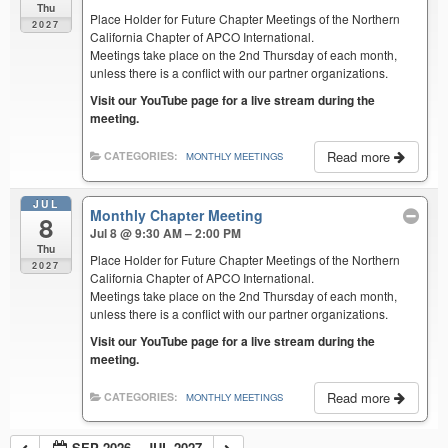
Thu
Place Holder for Future Chapter Meetings of the Northern
2027
California Chapter of APCO International.
Meetings take place on the 2nd Thursday of each month,
unless there is a conflict with our partner organizations.
Visit our YouTube page for a live stream during the
meeting.
Read more
CATEGORIES:
MONTHLY MEETINGS
JUL
Monthly Chapter Meeting
8
Jul 8 @ 9:30 AM – 2:00 PM
Thu
Place Holder for Future Chapter Meetings of the Northern
2027
California Chapter of APCO International.
Meetings take place on the 2nd Thursday of each month,
unless there is a conflict with our partner organizations.
Visit our YouTube page for a live stream during the
meeting.
Read more
CATEGORIES:
MONTHLY MEETINGS
SEP 2026 – JUL 2027