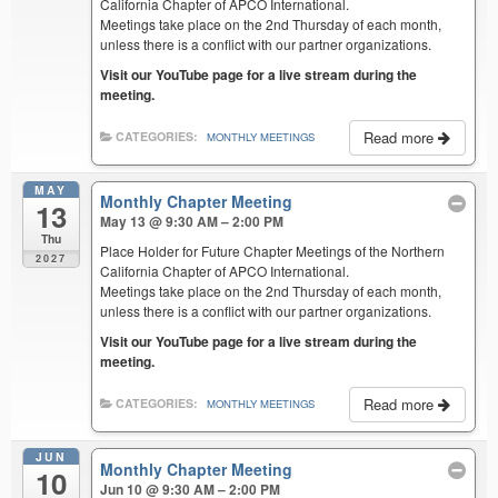
California Chapter of APCO International.
Meetings take place on the 2nd Thursday of each month,
unless there is a conflict with our partner organizations.
Visit our YouTube page for a live stream during the
meeting.
Read more
CATEGORIES:
MONTHLY MEETINGS
MAY
Monthly Chapter Meeting
13
May 13 @ 9:30 AM – 2:00 PM
Thu
Place Holder for Future Chapter Meetings of the Northern
2027
California Chapter of APCO International.
Meetings take place on the 2nd Thursday of each month,
unless there is a conflict with our partner organizations.
Visit our YouTube page for a live stream during the
meeting.
Read more
CATEGORIES:
MONTHLY MEETINGS
JUN
Monthly Chapter Meeting
10
Jun 10 @ 9:30 AM – 2:00 PM