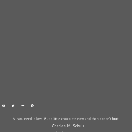
All you need is love. But a little chocolate now and then doesn’t hurt.
—
Charles M. Schulz