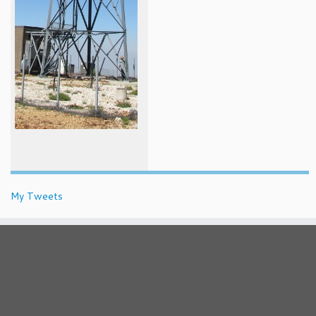
My Tweets