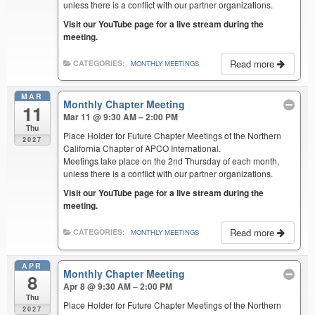
unless there is a conflict with our partner organizations.
Visit our YouTube page for a live stream during the
meeting.
Read more
CATEGORIES:
MONTHLY MEETINGS
MAR
Monthly Chapter Meeting
11
Mar 11 @ 9:30 AM – 2:00 PM
Thu
Place Holder for Future Chapter Meetings of the Northern
2027
California Chapter of APCO International.
Meetings take place on the 2nd Thursday of each month,
unless there is a conflict with our partner organizations.
Visit our YouTube page for a live stream during the
meeting.
Read more
CATEGORIES:
MONTHLY MEETINGS
APR
Monthly Chapter Meeting
8
Apr 8 @ 9:30 AM – 2:00 PM
Thu
Place Holder for Future Chapter Meetings of the Northern
2027