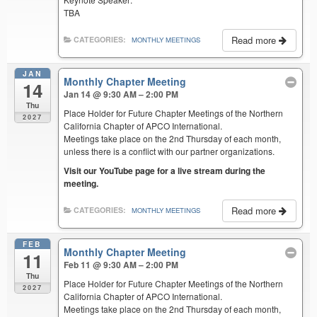
TBA
Read more
CATEGORIES:
MONTHLY MEETINGS
JAN
Monthly Chapter Meeting
14
Jan 14 @ 9:30 AM – 2:00 PM
Thu
Place Holder for Future Chapter Meetings of the Northern
2027
California Chapter of APCO International.
Meetings take place on the 2nd Thursday of each month,
unless there is a conflict with our partner organizations.
Visit our YouTube page for a live stream during the
meeting.
Read more
CATEGORIES:
MONTHLY MEETINGS
FEB
Monthly Chapter Meeting
11
Feb 11 @ 9:30 AM – 2:00 PM
Thu
Place Holder for Future Chapter Meetings of the Northern
2027
California Chapter of APCO International.
Meetings take place on the 2nd Thursday of each month,