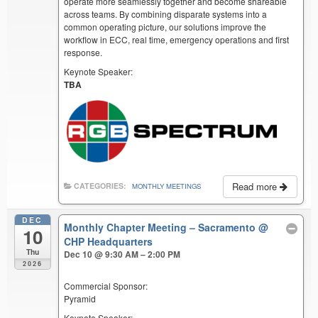
operate more seamlessly together and become shareable
across teams. By combining disparate systems into a
common operating picture, our solutions improve the
workflow in ECC, real time, emergency operations and first
response.
Keynote Speaker:
TBA
Read more
CATEGORIES:
MONTHLY MEETINGS
DEC
Monthly Chapter Meeting – Sacramento
@
10
CHP Headquarters
Thu
Dec 10 @ 9:30 AM – 2:00 PM
2026
Commercial Sponsor:
Pyramid
Keynote Speaker: