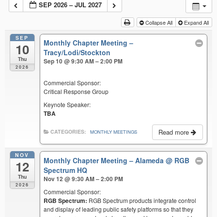
SEP 2026 – JUL 2027
Collapse All
Expand All
SEP
Monthly Chapter Meeting –
10
Tracy/Lodi/Stockton
Thu
Sep 10 @ 9:30 AM – 2:00 PM
2026
Commercial Sponsor:
Critical Response Group
Keynote Speaker:
TBA
Read more
CATEGORIES:
MONTHLY MEETINGS
NOV
Monthly Chapter Meeting – Alameda
@ RGB
12
Spectrum HQ
Thu
Nov 12 @ 9:30 AM – 2:00 PM
2026
Commercial Sponsor:
RGB Spectrum:
RGB Spectrum products integrate control
and display of leading public safety platforms so that they