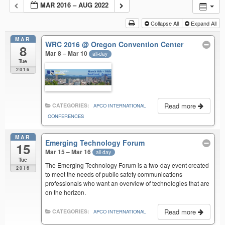
MAR 2016 – AUG 2022
Collapse All
Expand All
MAR
WRC 2016
@ Oregon Convention Center
8
Mar 8 – Mar 10
all-day
Tue
2016
Read more
CATEGORIES:
APCO INTERNATIONAL
CONFERENCES
MAR
Emerging Technology Forum
15
Mar 15 – Mar 16
all-day
Tue
The Emerging Technology Forum is a two-day event created
2016
to meet the needs of public safety communications
professionals who want an overview of technologies that are
on the horizon.
Read more
CATEGORIES:
APCO INTERNATIONAL