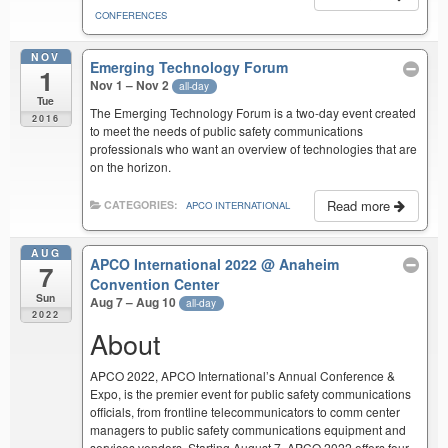
CONFERENCES
NOV
Emerging Technology Forum
1
Nov 1 – Nov 2
all-day
Tue
The Emerging Technology Forum is a two-day event created
2016
to meet the needs of public safety communications
professionals who want an overview of technologies that are
on the horizon.
Read more
CATEGORIES:
APCO INTERNATIONAL
AUG
APCO International 2022
@ Anaheim
7
Convention Center
Sun
Aug 7 – Aug 10
all-day
2022
About
APCO 2022, APCO International’s Annual Conference &
Expo, is the premier event for public safety communications
officials, from frontline telecommunicators to comm center
managers to public safety communications equipment and
services vendors. Starting August 7, APCO 2022 offers four