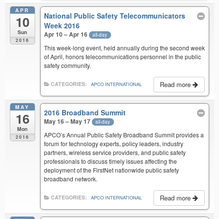
APR
National Public Safety Telecommunicators
10
Week 2016
Sun
Apr 10 – Apr 16
all-day
2016
This week-long event, held annually during the second week
of April, honors telecommunications personnel in the public
safety community.
Read more
CATEGORIES:
APCO INTERNATIONAL
MAY
2016 Broadband Summit
16
May 16 – May 17
all-day
Mon
APCO’s Annual Public Safety Broadband Summit provides a
2016
forum for technology experts, policy leaders, industry
partners, wireless service providers, and public safety
professionals to discuss timely issues affecting the
deployment of the FirstNet nationwide public safety
broadband network.
Read more
CATEGORIES:
APCO INTERNATIONAL