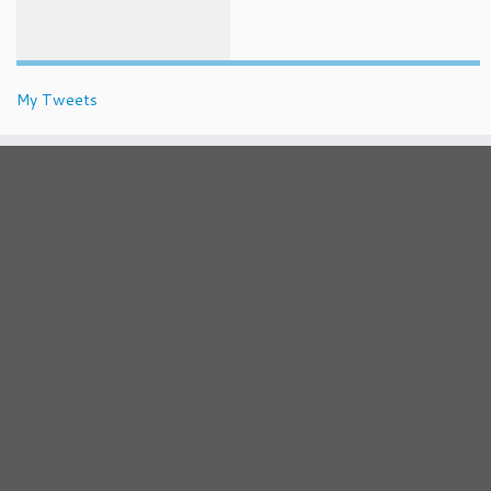
My Tweets