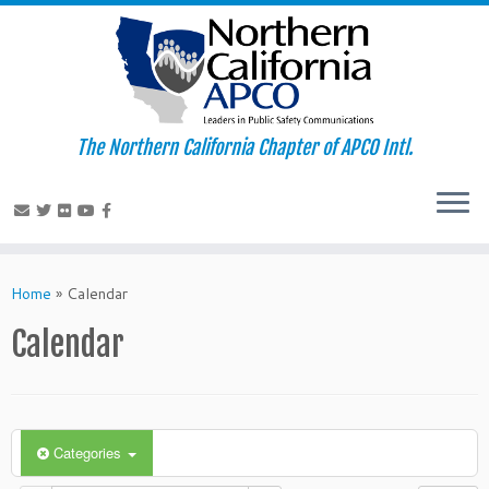
The Northern California Chapter of APCO Intl.
Skip
to
Home
»
Calendar
content
Calendar
Categories