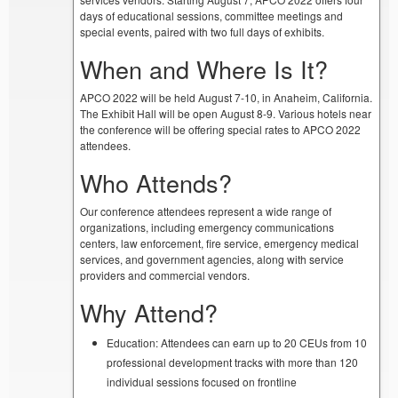
days of educational sessions, committee meetings and
special events, paired with two full days of exhibits.
When and Where Is It?
APCO 2022 will be held August 7-10, in Anaheim, California.
The Exhibit Hall will be open August 8-9. Various hotels near
the conference will be offering special rates to APCO 2022
attendees.
Who Attends?
Our conference attendees represent a wide range of
organizations, including emergency communications
centers, law enforcement, fire service, emergency medical
services, and government agencies, along with service
providers and commercial vendors.
Why Attend?
Education: Attendees can earn up to 20 CEUs from 10
professional development tracks with more than 120
individual sessions focused on frontline