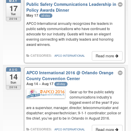
MAY
Public Safety Communications Leadership in
17
Policy Awards Dinner
Tue
May 17
all-day
2016
APCO International annually recognizes the leaders in
public safety communications who have continued to
advocate for our industry. Guests will have an elegant
evening connecting with industry leaders and honoring
award winners.
Read more
CATEGORIES:
APCO INTERNATIONAL
AUG
APCO International 2016
@ Orlando Orange
14
County Convention Center
Sun
Aug 14 – Aug 17
all-day
2016
Gear up for the public safety
communications industry’s
biggest event of the year! If you
are a supervisor, manager, director; telecommunicator and
dispatcher; engineer/technician; 9-1-1 coordinator; police or
fire chief, you’ve got to be in Orlando in August 2016.
Read more
CATEGORIES:
APCO INTERNATIONAL