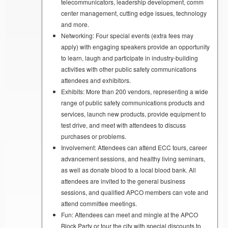
telecommunicators, leadership development, comm
center management, cutting edge issues, technology
and more.
Networking: Four special events (extra fees may
apply) with engaging speakers provide an opportunity
to learn, laugh and participate in industry-building
activities with other public safety communications
attendees and exhibitors.
Exhibits: More than 200 vendors, representing a wide
range of public safety communications products and
services, launch new products, provide equipment to
test drive, and meet with attendees to discuss
purchases or problems.
Involvement: Attendees can attend ECC tours, career
advancement sessions, and healthy living seminars,
as well as donate blood to a local blood bank. All
attendees are invited to the general business
sessions, and qualified APCO members can vote and
attend committee meetings.
Fun: Attendees can meet and mingle at the APCO
Block Party or tour the city with special discounts to