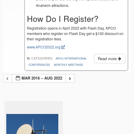
Anaheim attractions.
How Do I Register?
Registration opens in April 2022 with Flash Day. APCO
members who register on Flash Day get a $100 discount on
their registration fees.
www.APCO2022.org
Read more
CATEGORIES:
APCO INTERNATIONAL
CONFERENCES
MONTHLY MEETINGS
MAR 2016 – AUG 2022