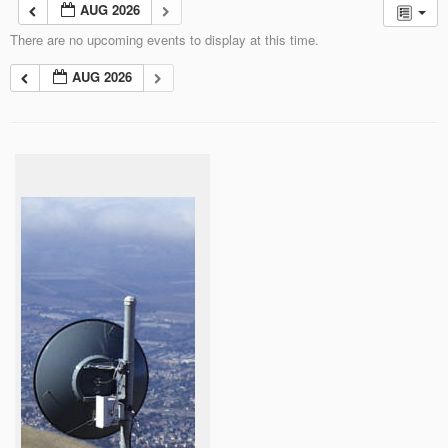
AUG 2026
There are no upcoming events to display at this time.
AUG 2026