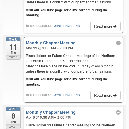
unless there is a conflict with our partner organizations.
Visit our YouTube page for a live stream during the
meeting.
Read more
CATEGORIES:
MONTHLY MEETINGS
MAR
Monthly Chapter Meeting
11
Mar 11 @ 9:30 AM – 2:00 PM
Thu
Place Holder for Future Chapter Meetings of the Northern
2027
California Chapter of APCO International.
Meetings take place on the 2nd Thursday of each month,
unless there is a conflict with our partner organizations.
Visit our YouTube page for a live stream during the
meeting.
Read more
CATEGORIES:
MONTHLY MEETINGS
APR
Monthly Chapter Meeting
8
Apr 8 @ 9:30 AM – 2:00 PM
Thu
Place Holder for Future Chapter Meetings of the Northern
2027