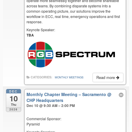
operate more seamlessly together and become shareable
across teams. By combining disparate systems into a
common operating picture, our solutions improve the
workflow in ECC, real time, emergency operations and first
response.
Keynote Speaker:
TBA
Read more
CATEGORIES:
MONTHLY MEETINGS
DEC
Monthly Chapter Meeting – Sacramento
@
10
CHP Headquarters
Thu
Dec 10 @ 9:30 AM – 2:00 PM
2026
Commercial Sponsor:
Pyramid
Keynote Speaker: