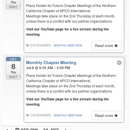
Thu
Place Holder for Future Chapter Meetings of the Northern
2027
California Chapter of APCO International.
Meetings take place on the 2nd Thursday of each month,
unless there is a conflict with our partner organizations.
Visit our YouTube page for a live stream during the
meeting.
Read more
CATEGORIES:
MONTHLY MEETINGS
JUL
Monthly Chapter Meeting
8
Jul 8 @ 9:30 AM – 2:00 PM
Thu
Place Holder for Future Chapter Meetings of the Northern
2027
California Chapter of APCO International.
Meetings take place on the 2nd Thursday of each month,
unless there is a conflict with our partner organizations.
Visit our YouTube page for a live stream during the
meeting.
Read more
CATEGORIES:
MONTHLY MEETINGS
SEP 2026 – JUL 2027