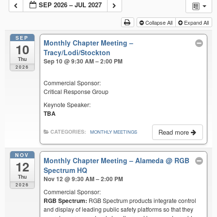
SEP 2026 – JUL 2027
Collapse All
Expand All
SEP
Monthly Chapter Meeting –
10
Tracy/Lodi/Stockton
Thu
Sep 10 @ 9:30 AM – 2:00 PM
2026
Commercial Sponsor:
Critical Response Group
Keynote Speaker:
TBA
Read more
CATEGORIES:
MONTHLY MEETINGS
NOV
Monthly Chapter Meeting – Alameda
@ RGB
12
Spectrum HQ
Thu
Nov 12 @ 9:30 AM – 2:00 PM
2026
Commercial Sponsor:
RGB Spectrum:
RGB Spectrum products integrate control
and display of leading public safety platforms so that they