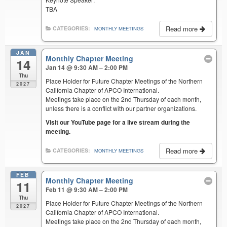
TBA
Read more
CATEGORIES:
MONTHLY MEETINGS
JAN
Monthly Chapter Meeting
14
Jan 14 @ 9:30 AM – 2:00 PM
Thu
Place Holder for Future Chapter Meetings of the Northern
2027
California Chapter of APCO International.
Meetings take place on the 2nd Thursday of each month,
unless there is a conflict with our partner organizations.
Visit our YouTube page for a live stream during the
meeting.
Read more
CATEGORIES:
MONTHLY MEETINGS
FEB
Monthly Chapter Meeting
11
Feb 11 @ 9:30 AM – 2:00 PM
Thu
Place Holder for Future Chapter Meetings of the Northern
2027
California Chapter of APCO International.
Meetings take place on the 2nd Thursday of each month,