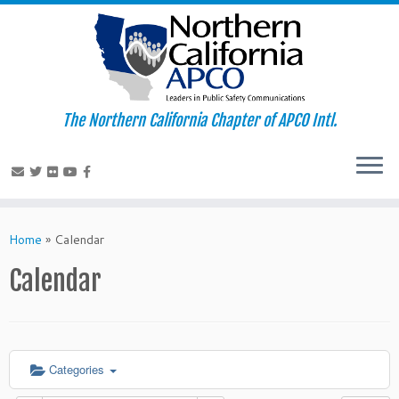
The Northern California Chapter of APCO Intl.
Skip
to
Home
»
Calendar
content
Calendar
Categories