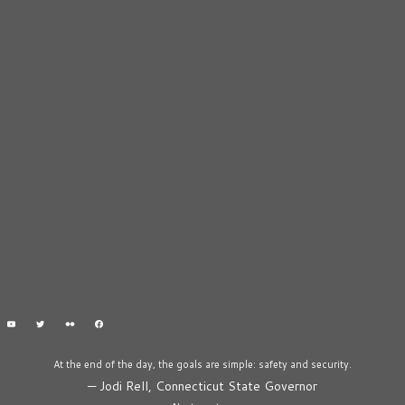
At the end of the day, the goals are simple: safety and security.
—
Jodi Rell, Connecticut State Governor