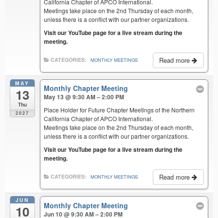
California Chapter of APCO International.
Meetings take place on the 2nd Thursday of each month,
unless there is a conflict with our partner organizations.
Visit our YouTube page for a live stream during the
meeting.
Read more
CATEGORIES:
MONTHLY MEETINGS
MAY
Monthly Chapter Meeting
13
May 13 @ 9:30 AM – 2:00 PM
Thu
Place Holder for Future Chapter Meetings of the Northern
2027
California Chapter of APCO International.
Meetings take place on the 2nd Thursday of each month,
unless there is a conflict with our partner organizations.
Visit our YouTube page for a live stream during the
meeting.
Read more
CATEGORIES:
MONTHLY MEETINGS
JUN
Monthly Chapter Meeting
10
Jun 10 @ 9:30 AM – 2:00 PM