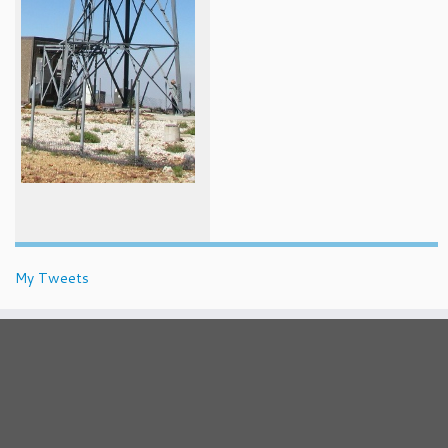
My Tweets