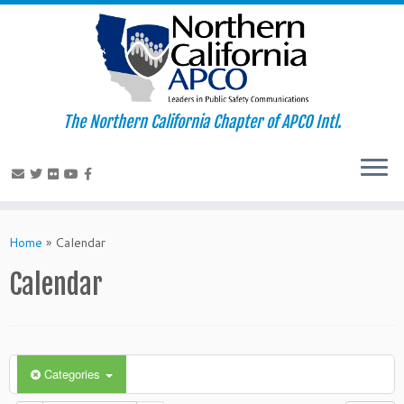
The Northern California Chapter of APCO Intl.
Skip
to
Home
»
Calendar
content
Calendar
Categories