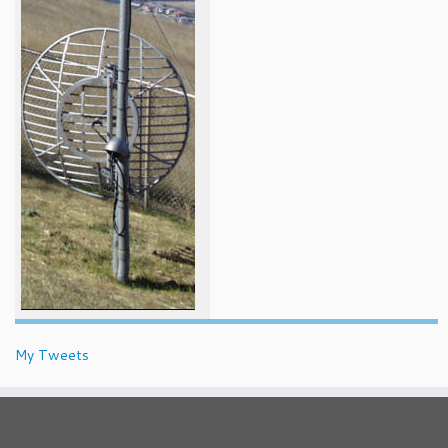
My Tweets