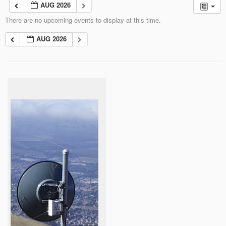
AUG 2026
There are no upcoming events to display at this time.
AUG 2026