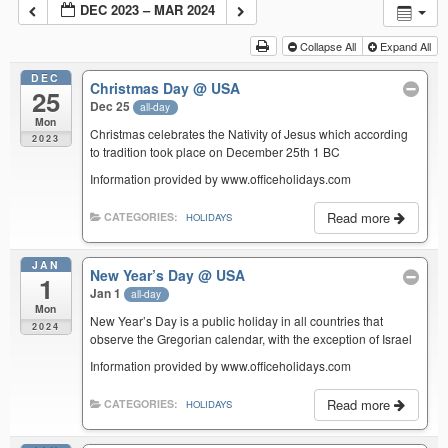
DEC 2023 – MAR 2024
Collapse All
Expand All
DEC
Christmas Day
@ USA
25
Dec 25
all-day
Mon
Christmas celebrates the Nativity of Jesus which according
2023
to tradition took place on December 25th 1 BC
Information provided by www.officeholidays.com
Read more
CATEGORIES:
HOLIDAYS
JAN
New Year’s Day
@ USA
1
Jan 1
all-day
Mon
New Year’s Day is a public holiday in all countries that
2024
observe the Gregorian calendar, with the exception of Israel
Information provided by www.officeholidays.com
Read more
CATEGORIES:
HOLIDAYS