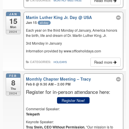
Read more
CATEGORIES:
MONTHLY MEETINGS
JAN
Martin Luther King Jr. Day
@ USA
15
Jan 15
all-day
Mon
Each year on the third Monday of January, America honors
2024
the birth, life and dream of Dr. Martin Luther King, Jr.
3rd Monday in January
Information provided by www.officeholidays.com
Read more
CATEGORIES:
HOLIDAYS
FEB
Monthly Chapter Meeting – Tracy
8
Feb 8 @ 9:30 AM – 2:00 PM
Thu
Register for in-person attendance here:
2024
Register Now!
Commercial Speaker:
Telepath
Keynote Speaker:
Troy Stein, CEO Without Permission
, “Our mission is to