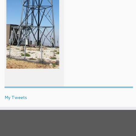
My Tweets