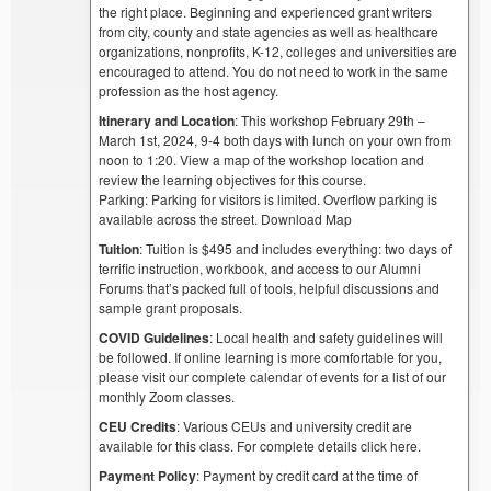
the right place. Beginning and experienced grant writers
from city, county and state agencies as well as healthcare
organizations, nonprofits, K-12, colleges and universities are
encouraged to attend. You do not need to work in the same
profession as the host agency.
Itinerary and Location
: This workshop February 29th –
March 1st, 2024, 9-4 both days with lunch on your own from
noon to 1:20. View a map of the workshop location and
review the learning objectives for this course.
Parking: Parking for visitors is limited. Overflow parking is
available across the street. Download Map
Tuition
: Tuition is $495 and includes everything: two days of
terrific instruction, workbook, and access to our Alumni
Forums that’s packed full of tools, helpful discussions and
sample grant proposals.
COVID Guidelines
: Local health and safety guidelines will
be followed. If online learning is more comfortable for you,
please visit our complete calendar of events for a list of our
monthly Zoom classes.
CEU Credits
: Various CEUs and university credit are
available for this class. For complete details click here.
Payment Policy
: Payment by credit card at the time of