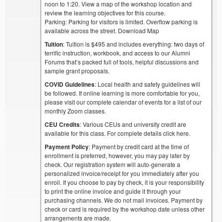
noon to 1:20. View a map of the workshop location and
review the learning objectives for this course.
Parking: Parking for visitors is limited. Overflow parking is
available across the street. Download Map
Tuition
: Tuition is $495 and includes everything: two days of
terrific instruction, workbook, and access to our Alumni
Forums that’s packed full of tools, helpful discussions and
sample grant proposals.
COVID Guidelines
: Local health and safety guidelines will
be followed. If online learning is more comfortable for you,
please visit our complete calendar of events for a list of our
monthly Zoom classes.
CEU Credits
: Various CEUs and university credit are
available for this class. For complete details click here.
Payment Policy
: Payment by credit card at the time of
enrollment is preferred, however, you may pay later by
check. Our registration system will auto-generate a
personalized invoice/receipt for you immediately after you
enroll. If you choose to pay by check, it is your responsibility
to print the online invoice and guide it through your
purchasing channels. We do not mail invoices. Payment by
check or card is required by the workshop date unless other
arrangements are made.