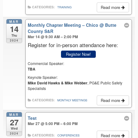
Read more
CATEGORIES:
TRAINING
MAR
Monthly Chapter Meeting – Chico
@ Butte
14
County S&R
Thu
Mar 14 @ 9:30 AM – 2:00 PM
2024
Register for in-person attendance here:
Register Now!
Commercial Speaker:
TBA
Keynote Speaker:
Mike David Hawks & Mike Webber
, PG&E Public Safety
Specialists
Read more
CATEGORIES:
MONTHLY MEETINGS
MAR
Test
27
Mar 27 @ 5:00 PM – 6:00 PM
Wed
2024
Read more
CATEGORIES:
CONFERENCES