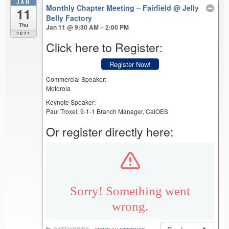
JAN
Monthly Chapter Meeting – Fairfield
@ Jelly
11
Belly Factory
Thu
Jan 11 @ 9:30 AM – 2:00 PM
2024
Click here to Register:
Register Now!
Commercial Speaker:
Motorola
Keynote Speaker:
Paul Troxel, 9-1-1 Branch Manager, CalOES
Or register directly here: