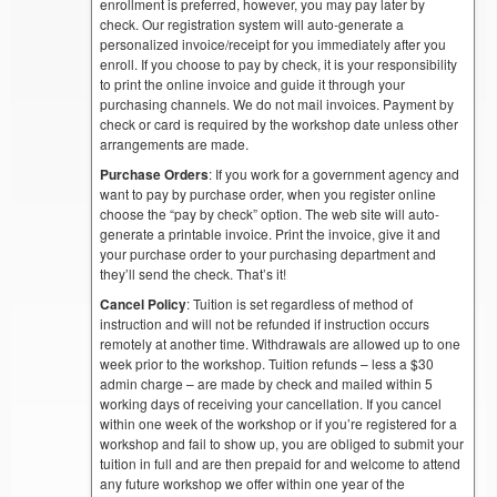
enrollment is preferred, however, you may pay later by
check. Our registration system will auto-generate a
personalized invoice/receipt for you immediately after you
enroll. If you choose to pay by check, it is your responsibility
to print the online invoice and guide it through your
purchasing channels. We do not mail invoices. Payment by
check or card is required by the workshop date unless other
arrangements are made.
Purchase Orders
: If you work for a government agency and
want to pay by purchase order, when you register online
choose the “pay by check” option. The web site will auto-
generate a printable invoice. Print the invoice, give it and
your purchase order to your purchasing department and
they’ll send the check. That’s it!
Cancel Policy
: Tuition is set regardless of method of
instruction and will not be refunded if instruction occurs
remotely at another time. Withdrawals are allowed up to one
week prior to the workshop. Tuition refunds – less a $30
admin charge – are made by check and mailed within 5
working days of receiving your cancellation. If you cancel
within one week of the workshop or if you’re registered for a
workshop and fail to show up, you are obliged to submit your
tuition in full and are then prepaid for and welcome to attend
any future workshop we offer within one year of the