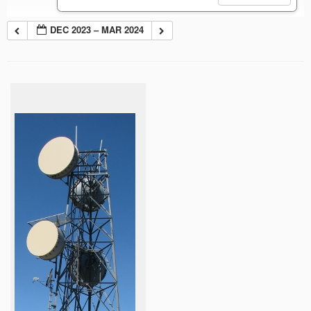
DEC 2023 – MAR 2024