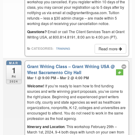
workshop you cancelled. If you register within 10 days of the
class, you may cancel your registration up to 5 days after by
notifying us via email at cs@grantwritingusa.com. Tuition
refunds – less a $30 admin charge – are made within 5
working days of receiving your cancellation notice.
Questions?
Email or call The Client Services Team at Grant
Writing USA, at 800.814.8191, 8:00 am to 4:00 pm (PT).
Read more
CATEGORIES:
TRAINING
MAR
Grant Writing Class – Grant Writing USA
@
1
West Sacramento City Hall
Fri
Mar 1 @ 9:00 PM – Mar 2 @ 4:00 PM
2024
Welcome!
If you’re ready to learn how to find funding
sources and write winning grant proposals, you’ve come to
the right place. Beginning and experienced grant writers
from city, county and state agencies as well as healthcare
organizations, nonprofits, K-12, colleges and universities are
encouraged to attend. You do not need to work in the same
profession as the host agency.
Itinerary and Location
: This workshop February 29th –
March 1st, 2024, 9-4 both days with lunch on your own from