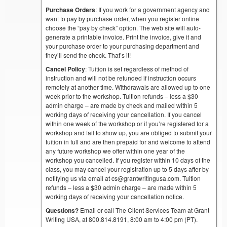
Purchase Orders
: If you work for a government agency and
want to pay by purchase order, when you register online
choose the “pay by check” option. The web site will auto-
generate a printable invoice. Print the invoice, give it and
your purchase order to your purchasing department and
they’ll send the check. That’s it!
Cancel Policy
: Tuition is set regardless of method of
instruction and will not be refunded if instruction occurs
remotely at another time. Withdrawals are allowed up to one
week prior to the workshop. Tuition refunds – less a $30
admin charge – are made by check and mailed within 5
working days of receiving your cancellation. If you cancel
within one week of the workshop or if you’re registered for a
workshop and fail to show up, you are obliged to submit your
tuition in full and are then prepaid for and welcome to attend
any future workshop we offer within one year of the
workshop you cancelled. If you register within 10 days of the
class, you may cancel your registration up to 5 days after by
notifying us via email at cs@grantwritingusa.com. Tuition
refunds – less a $30 admin charge – are made within 5
working days of receiving your cancellation notice.
Questions?
Email or call The Client Services Team at Grant
Writing USA, at 800.814.8191, 8:00 am to 4:00 pm (PT).