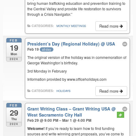
bring human trafficking education and prevention training to
the Central Valley and provide life restoration to survivors
through a Crisis Navigator.”
Read more
CATEGORIES:
MONTHLY MEETINGS
FEB
President’s Day (Regional Holiday)
@ USA
19
Feb 19
all-day
Mon
The original version of the holiday was in commemoration of
2024
George Washington’s birthday.
3rd Monday in February
Information provided by www.officeholidays.com
Read more
CATEGORIES:
HOLIDAYS
FEB
Grant Writing Class – Grant Writing USA
@
29
West Sacramento City Hall
Thu
Feb 29 @ 9:00 PM – Mar 1 @ 4:00 PM
2024
Welcome!
If you’re ready to learn how to find funding
sources and write winning grant proposals, you’ve come to