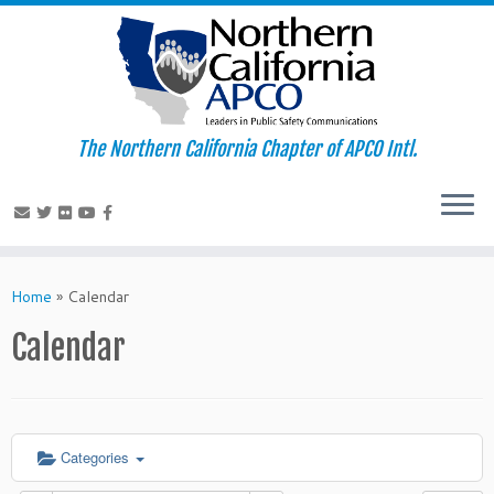
The Northern California Chapter of APCO Intl.
Skip
to
Home
»
Calendar
content
Calendar
Categories