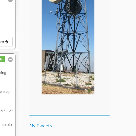
ore
ts
ning
w a map
 full of
complete
My Tweets