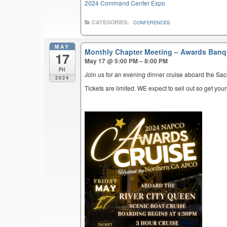
2024 Command Center Expo
CATEGORIES:
CONFERENCES
MAY
Monthly Chapter Meeting – Awards Ban
17
May 17 @ 5:00 PM – 8:00 PM
Fri
Join us for an evening dinner cruise aboard the Sa
2024
Tickets are limited. WE expect to sell out so get your