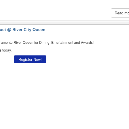
Read m
quet
@ River City Queen
cramento River Queen for Dining, Entertainment and Awards!
s today.
Register Now!