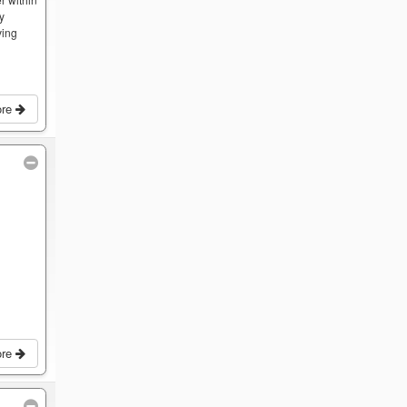
by
ving
ore
ore