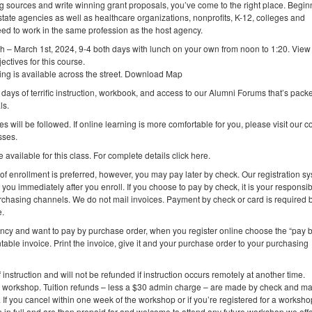
ing sources and write winning grant proposals, you’ve come to the right place. Begin
state agencies as well as healthcare organizations, nonprofits, K-12, colleges and
eed to work in the same profession as the host agency.
h – March 1st, 2024, 9-4 both days with lunch on your own from noon to 1:20. Vie
ectives for this course.
rking is available across the street. Download Map
 days of terrific instruction, workbook, and access to our Alumni Forums that’s packed
ls.
es will be followed. If online learning is more comfortable for you, please visit our 
sses.
 available for this class. For complete details click here.
 of enrollment is preferred, however, you may pay later by check. Our registration s
you immediately after you enroll. If you choose to pay by check, it is your responsibi
purchasing channels. We do not mail invoices. Payment by check or card is required 
e.
ency and want to pay by purchase order, when you register online choose the “pay 
table invoice. Print the invoice, give it and your purchase order to your purchasing
f instruction and will not be refunded if instruction occurs remotely at another time.
e workshop. Tuition refunds – less a $30 admin charge – are made by check and ma
. If you cancel within one week of the workshop or if you’re registered for a worksh
on in full and are then prepaid for and welcome to attend any future workshop we offe