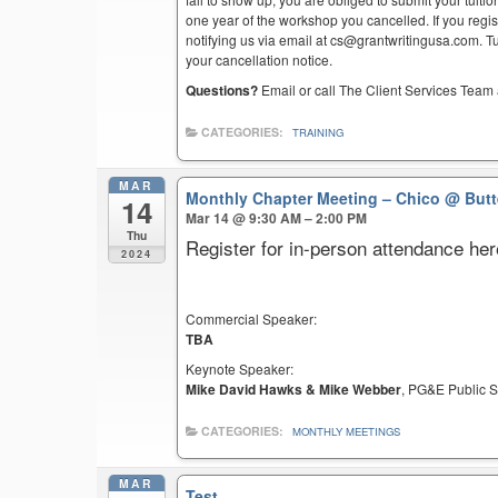
one year of the workshop you cancelled. If you regist
notifying us via email at cs@grantwritingusa.com. T
your cancellation notice.
Questions?
Email or call The Client Services Team 
CATEGORIES:
TRAINING
MAR
Monthly Chapter Meeting – Chico
@ Butt
14
Mar 14 @ 9:30 AM – 2:00 PM
Thu
Register for in-person attendance her
2024
Commercial Speaker:
TBA
Keynote Speaker:
Mike David Hawks & Mike Webber
, PG&E Public S
CATEGORIES:
MONTHLY MEETINGS
MAR
Test