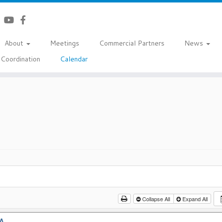
About
Meetings
Commercial Partners
News
Coordination
Calendar
Collapse All
Expand All
A