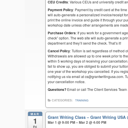
CEU Credits
: Various CEUs and university credit are
Payment Policy
: Payment by credit card at the time
will auto-generate a personalized invoice/receipt for 
print the online invoice and guide it through your 
workshop date unless other arrangements are mad
Purchase Orders
: If you work for a government ag
check” option. The web site will auto-generate a prin
department and they’ll send the check. That’s it!
Cancel Policy
: Tuition is set regardless of method o
Withdrawals are allowed up to one week prior to th
within 5 working days of receiving your cancellation
fail to show up, you are obliged to submit your tuiti
one year of the workshop you cancelled. If you regist
notifying us via email at cs@grantwritingusa.com. T
your cancellation notice.
Questions?
Email or call The Client Services Team 
CATEGORIES:
TRAINING
MAR
Grant Writing Class – Grant Writing USA
1
Mar 1 @ 9:00 PM – Mar 2 @ 4:00 PM
Fri