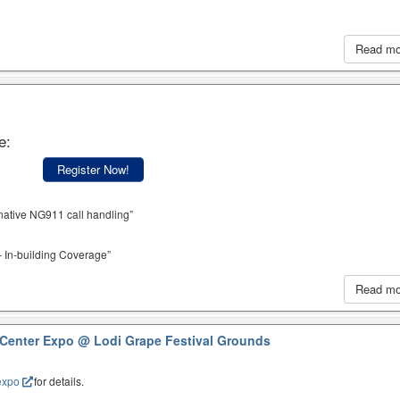
Read m
e:
Register Now!
native NG911 call handling”
 In-building Coverage”
Read m
 Center Expo
@ Lodi Grape Festival Grounds
expo
for details.