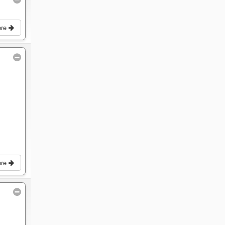
ore
ore