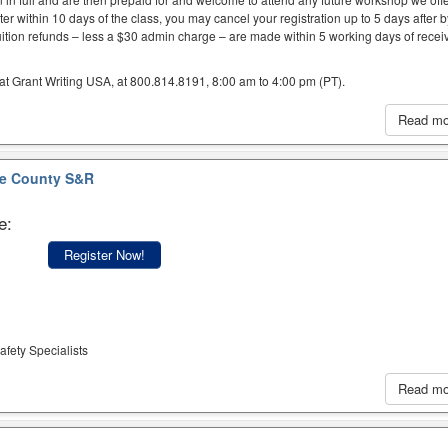
er within 10 days of the class, you may cancel your registration up to 5 days after 
uition refunds – less a $30 admin charge – are made within 5 working days of recei
at Grant Writing USA, at 800.814.8191, 8:00 am to 4:00 pm (PT).
Read m
e County S&R
e:
Register Now!
afety Specialists
Read m