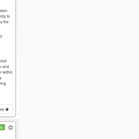
ystem
lity to
by the
by
iled
op and
r within
by
ving
ore
ts