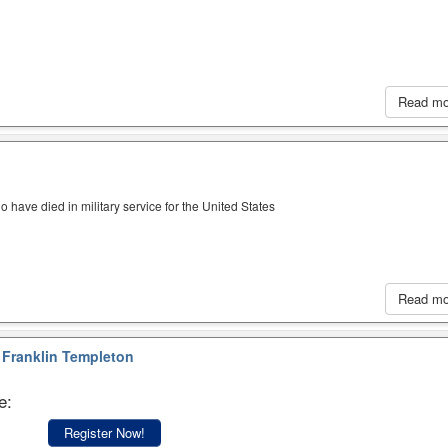
Read m
have died in military service for the United States
Read m
Franklin Templeton
e:
Register Now!