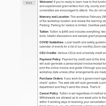
Welcome!
If you’re ready to learn how to find fund
2024
and experienced grant writers from city, county and 
universities are encouraged to attend. You do not n
Itinerary and Location
: This workshop February 29t
of the workshop location and review the learning obj
Parking: Parking for visitors is limited. Overflow pa
Tuition
: Tuition is $495 and includes everything: two
tools, helpful discussions and sample grant proposa
COVID Guidelines
: Local health and safety guidelin
calendar of events for a list of our monthly Zoom cla
CEU Credits
: Various CEUs and university credit are
Payment Policy
: Payment by credit card at the time
will auto-generate a personalized invoice/receipt for 
print the online invoice and guide it through your 
workshop date unless other arrangements are mad
Purchase Orders
: If you work for a government ag
check” option. The web site will auto-generate a prin
department and they’ll send the check. That’s it!
Cancel Policy
: Tuition is set regardless of method o
Withdrawals are allowed up to one week prior to th
within 5 working days of receiving your cancellation
fail to show up, you are obliged to submit your tuiti