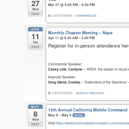
27
Mar 27 @ 5:00 PM – 6:00 PM
Wed
2024
CATEGORIES:
CONFERENCES
APR
Monthly Chapter Meeting – Napa
11
Apr 11 @ 9:30 AM – 2:00 PM
Thu
Register for in-person attendance her
2024
Commercial Speaker:
Casey Link, Carbyne –
“APEX- the leader in cloud-
Keynote Speaker:
Greg Glenn, Comba –
“Defenders of the Spectrum –
CATEGORIES:
MONTHLY MEETINGS
MAY
13th Annual California Mobile Command
8
May 8 – May 9
all-day
Wed
Visit
https://www.publicsafetyinnovation.com/camcc
2024