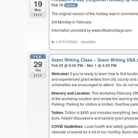
19
Feb 19
all-day
Mon
The original version of the holiday was in commemo
2024
3rd Monday in February
Information provided by www.officeholidays.com
CATEGORIES:
HOLIDAYS
FEB
Grant Writing Class – Grant Writing USA
29
Feb 29 @ 9:00 PM – Mar 1 @ 4:00 PM
Thu
Welcome!
If you’re ready to learn how to find fund
2024
and experienced grant writers from city, county and 
universities are encouraged to attend. You do not n
Itinerary and Location
: This workshop February 29t
of the workshop location and review the learning obj
Parking: Parking for visitors is limited. Overflow pa
Tuition
: Tuition is $495 and includes everything: two
tools, helpful discussions and sample grant proposa
COVID Guidelines
: Local health and safety guidelin
calendar of events for a list of our monthly Zoom cla