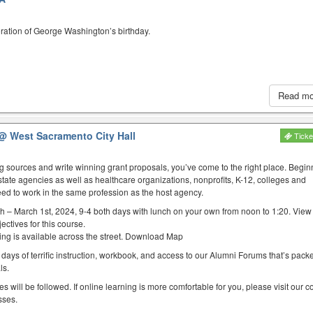
ration of George Washington’s birthday.
Read m
@ West Sacramento City Hall
Ticke
ing sources and write winning grant proposals, you’ve come to the right place. Begin
state agencies as well as healthcare organizations, nonprofits, K-12, colleges and
eed to work in the same profession as the host agency.
h – March 1st, 2024, 9-4 both days with lunch on your own from noon to 1:20. Vie
ectives for this course.
rking is available across the street. Download Map
 days of terrific instruction, workbook, and access to our Alumni Forums that’s packed
ls.
es will be followed. If online learning is more comfortable for you, please visit our 
sses.