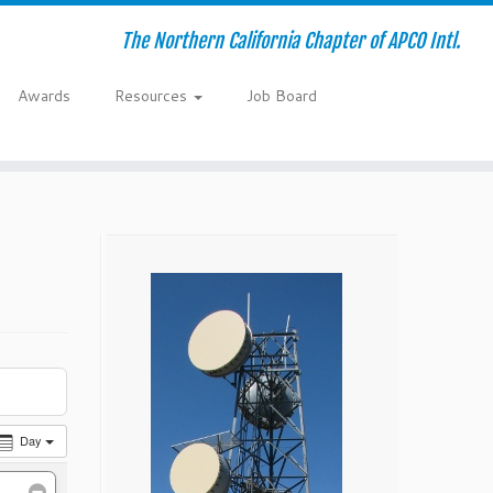
The Northern California Chapter of APCO Intl.
Awards
Resources
Job Board
Day