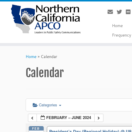
Home
Frequency 
Skip
to
Home
»
Calendar
content
Calendar
Categories
FEBRUARY – JUNE 2024
FEB
President’s Day (Regional Holiday)
@ US