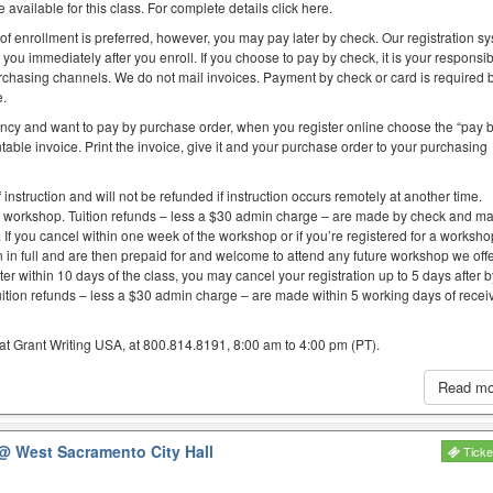
 available for this class. For complete details click here.
 of enrollment is preferred, however, you may pay later by check. Our registration s
you immediately after you enroll. If you choose to pay by check, it is your responsibi
purchasing channels. We do not mail invoices. Payment by check or card is required 
e.
ency and want to pay by purchase order, when you register online choose the “pay 
table invoice. Print the invoice, give it and your purchase order to your purchasing
f instruction and will not be refunded if instruction occurs remotely at another time.
e workshop. Tuition refunds – less a $30 admin charge – are made by check and ma
. If you cancel within one week of the workshop or if you’re registered for a worksh
on in full and are then prepaid for and welcome to attend any future workshop we offe
er within 10 days of the class, you may cancel your registration up to 5 days after 
uition refunds – less a $30 admin charge – are made within 5 working days of recei
at Grant Writing USA, at 800.814.8191, 8:00 am to 4:00 pm (PT).
Read m
@ West Sacramento City Hall
Ticke