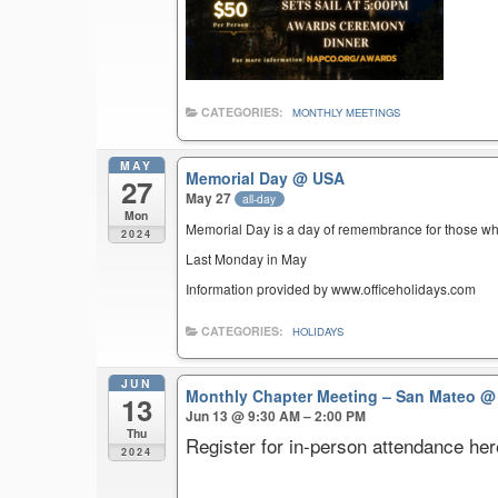
CATEGORIES:
MONTHLY MEETINGS
MAY
Memorial Day
@ USA
27
May 27
all-day
Mon
Memorial Day is a day of remembrance for those who 
2024
Last Monday in May
Information provided by www.officeholidays.com
CATEGORIES:
HOLIDAYS
JUN
Monthly Chapter Meeting – San Mateo
@ 
13
Jun 13 @ 9:30 AM – 2:00 PM
Thu
Register for in-person attendance her
2024