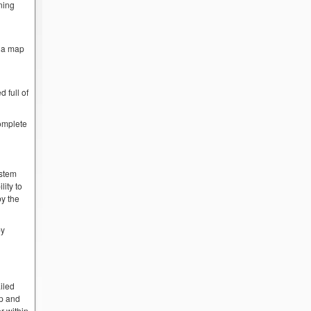
ning
w a map
 full of
complete
ystem
lity to
by the
by
iled
op and
r within