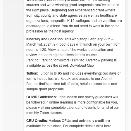
sources and write winning grant proposals, you’ve come to
the right place. Beginning and experienced grant writers
from city, county and state agencies as well as healthcare
organizations, nonprofits, K-12, colleges and universities are
encouraged to attend. You do not need to work in the same
profession as the host agency.
Itinerary and Location
: This workshop February 29th –
March 1st, 2024, 9-4 both days with lunch on your own from
noon to 1:20. View a map of the workshop location and
review the learning objectives for this course.
Parking: Parking for visitors is limited. Overflow parking is
available across the street. Download Map
Tuition
: Tuition is $495 and includes everything: two days of
terrific instruction, workbook, and access to our Alumni
Forums that’s packed full of tools, helpful discussions and
sample grant proposals.
COVID Guidelines
: Local health and safety guidelines will
be followed. If online learning is more comfortable for you,
please visit our complete calendar of events for a list of our
monthly Zoom classes.
CEU Credits
: Various CEUs and university credit are
available for this class. For complete details click here.