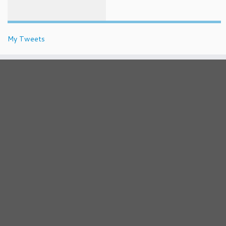
My Tweets