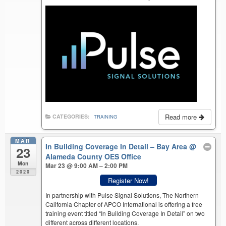
Read more
CATEGORIES:
TRAINING
MAR
In Building Coverage In Detail – Bay Area
@
23
Alameda County OES Office
Mon
Mar 23 @ 9:00 AM – 2:00 PM
2020
Register Now!
In partnership with Pulse Signal Solutions, The Northern
California Chapter of APCO International is offering a free
training event titled “In Building Coverage In Detail” on two
different across different locations.