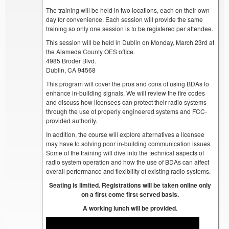
The training will be held in two locations, each on their own
day for convenience. Each session will provide the same
training so only one session is to be registered per attendee.
This session will be held in Dublin on Monday, March 23rd at
the Alameda County OES office.
4985 Broder Blvd.
Dublin, CA 94568
This program will cover the pros and cons of using BDAs to
enhance in-building signals. We will review the fire codes
and discuss how licensees can protect their radio systems
through the use of properly engineered systems and FCC-
provided authority.
In addition, the course will explore alternatives a licensee
may have to solving poor in-building communication issues.
Some of the training will dive into the technical aspects of
radio system operation and how the use of BDAs can affect
overall performance and flexibility of existing radio systems.
Seating is limited. Registrations will be taken online only
on a first come first served basis.
A working lunch will be provided.