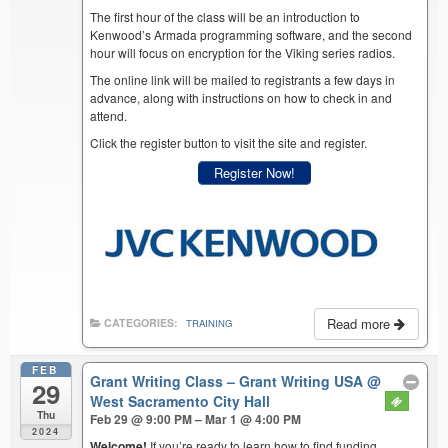
The first hour of the class will be an introduction to
Kenwood’s Armada programming software, and the second
hour will focus on encryption for the Viking series radios.
The online link will be mailed to registrants a few days in
advance, along with instructions on how to check in and
attend.
Click the register button to visit the site and register.
Register Now!
Read more
CATEGORIES:
TRAINING
FEB
Grant Writing Class – Grant Writing USA
@
29
West Sacramento City Hall
Thu
Feb 29 @ 9:00 PM – Mar 1 @ 4:00 PM
2024
Welcome!
If you’re ready to learn how to find funding