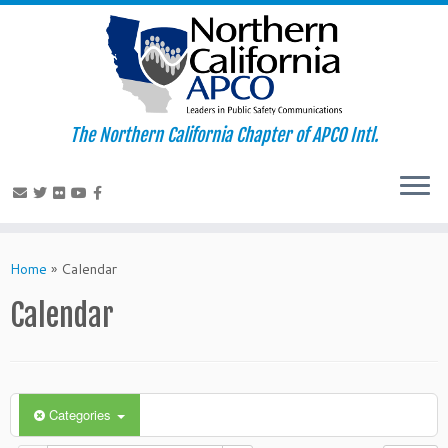
The Northern California Chapter of APCO Intl.
Skip
to
Home
»
Calendar
content
Calendar
Categories