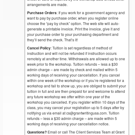
arrangements are made.
Purchase Orders
: If you work for a government agency and
want to pay by purchase order, when you register online
choose the “pay by check” option. The web site will auto-
generate a printable invoice. Print the invoice, give it and
your purchase order to your purchasing department and
they’ll send the check. That’s it!
Cancel Policy
: Tuition is set regardless of method of
instruction and will not be refunded if instruction occurs
remotely at another time. Withdrawals are allowed up to one
week prior to the workshop. Tuition refunds – less a $30
admin charge – are made by check and mailed within 5
working days of receiving your cancellation. If you cancel
within one week of the workshop or if you’re registered for a
workshop and fail to show up, you are obliged to submit your
tuition in full and are then prepaid for and welcome to attend
any future workshop we offer within one year of the
workshop you cancelled. If you register within 10 days of the
class, you may cancel your registration up to 5 days after by
notifying us via email at cs@grantwritingusa.com. Tuition
refunds – less a $30 admin charge – are made within 5
working days of receiving your cancellation notice.
Questions?
Email or call The Client Services Team at Grant