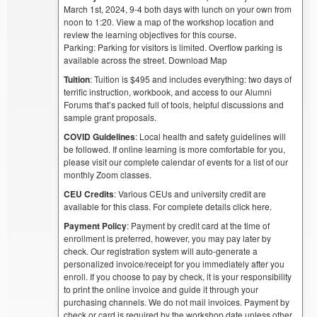
March 1st, 2024, 9-4 both days with lunch on your own from
noon to 1:20. View a map of the workshop location and
review the learning objectives for this course.
Parking: Parking for visitors is limited. Overflow parking is
available across the street. Download Map
Tuition
: Tuition is $495 and includes everything: two days of
terrific instruction, workbook, and access to our Alumni
Forums that’s packed full of tools, helpful discussions and
sample grant proposals.
COVID Guidelines
: Local health and safety guidelines will
be followed. If online learning is more comfortable for you,
please visit our complete calendar of events for a list of our
monthly Zoom classes.
CEU Credits
: Various CEUs and university credit are
available for this class. For complete details click here.
Payment Policy
: Payment by credit card at the time of
enrollment is preferred, however, you may pay later by
check. Our registration system will auto-generate a
personalized invoice/receipt for you immediately after you
enroll. If you choose to pay by check, it is your responsibility
to print the online invoice and guide it through your
purchasing channels. We do not mail invoices. Payment by
check or card is required by the workshop date unless other