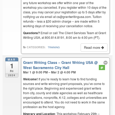
any future workshop we offer within one year of the
workshop you cancelled. If you register within 10 days of the
class, you may cancel your registration up to 5 days after by
notifying us via email at cs@grantwritingusa.com. Tuition
refunds – less a $30 admin charge – are made within 5
working days of receiving your cancellation notice.
Questions?
Email or call The Client Services Team at Grant
Writing USA, at 800.814.8191, 8:00 am to 4:00 pm (PT).
Read more
CATEGORIES:
TRAINING
MAR
Grant Writing Class – Grant Writing USA
@
1
West Sacramento City Hall
Fri
Mar 1 @ 9:00 PM – Mar 2 @ 4:00 PM
2024
Welcome!
If you’re ready to learn how to find funding
sources and write winning grant proposals, you’ve come to
the right place. Beginning and experienced grant writers
from city, county and state agencies as well as healthcare
organizations, nonprofits, K-12, colleges and universities are
encouraged to attend. You do not need to work in the same
profession as the host agency.
Itinerary and Location
: This workshop February 29th –