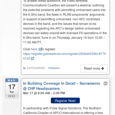
To answer these questions, the Fixed Wireless
Communications Coalition will present a webinar outlining
the potential problems with permitting unlicensed users into
the 6 GHz band, the flaws in RLAN proponents’ arguments
in support of permitting unlicensed, non-AFC controlled
devices in the band, and the issues that remain to be
resolved regarding the AFC’s design before unlicensed
devices can safely coexist with licensed FS operations in the
6 GHz band. Tune in on Thursday, January 16 from 10:30 –
11:30 AM PT.
Click
here
to register.
https://register.gotowebinar.com/register/260846529618770
5100
Read more
CATEGORIES:
TRAINING
MAR
In Building Coverage In Detail – Sacramento
17
@ CHP Headquarters
Tue
Mar 17 @ 9:00 AM – 2:00 PM
2020
Register Now!
In partnership with Pulse Signal Solutions, The Northern
California Chapter of APCO International is offering a free