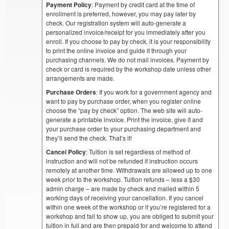
Payment Policy
: Payment by credit card at the time of
enrollment is preferred, however, you may pay later by
check. Our registration system will auto-generate a
personalized invoice/receipt for you immediately after you
enroll. If you choose to pay by check, it is your responsibility
to print the online invoice and guide it through your
purchasing channels. We do not mail invoices. Payment by
check or card is required by the workshop date unless other
arrangements are made.
Purchase Orders
: If you work for a government agency and
want to pay by purchase order, when you register online
choose the “pay by check” option. The web site will auto-
generate a printable invoice. Print the invoice, give it and
your purchase order to your purchasing department and
they’ll send the check. That’s it!
Cancel Policy
: Tuition is set regardless of method of
instruction and will not be refunded if instruction occurs
remotely at another time. Withdrawals are allowed up to one
week prior to the workshop. Tuition refunds – less a $30
admin charge – are made by check and mailed within 5
working days of receiving your cancellation. If you cancel
within one week of the workshop or if you’re registered for a
workshop and fail to show up, you are obliged to submit your
tuition in full and are then prepaid for and welcome to attend