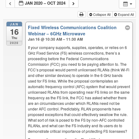
JAN 2020 – OCT 2024
Collapse All
Expand All
JAN
Fixed Wireless Communications Coalition
16
Webinar – 6GHz Microwave
Thu
Jan 16 @ 10:30 AM – 11:30 AM
2020
If your company supports, supplies, operates, or relies on 6
GHz Fixed Service (FS) wireless connections, there’s a
proceeding before the Federal Communications
Commission (FCC) you need to be paying attention to. The
FCC’s proposal would permit unlicensed RLANs (think Wi-Fi
and other similar devices) to operate in the 6 GHz bands
used for FS links. While the proposal contemplates an
automatic frequency control (AFC) system that would prevent
unlicensed RLANs from operating near FS links on the same
frequency as the FS link, the FCC has asked whether there
are an circumstances under which RLANs need not be
under AFC control. Predictably, RLAN proponents have
proposed exceptions that could effectively swallow the rule.
What sort of risk is posed to the FS by non-AFC controlled
RLANs, and what can the FS industry and its users do to
demonstrate critical importance of protecting FS licensees?