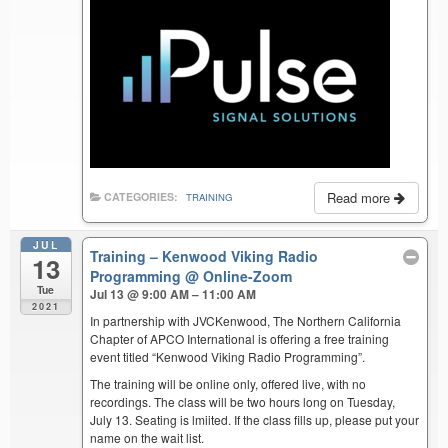
Read more
CATEGORIES:
TRAINING
JUL
Training – Kenwood Viking Radio
13
Programming
@ Online-Zoom
Tue
Jul 13 @ 9:00 AM – 11:00 AM
2021
In partnership with JVCKenwood, The Northern California
Chapter of APCO International is offering a free training
event titled “Kenwood Viking Radio Programming”.
The training will be online only, offered live, with no
recordings. The class will be two hours long on Tuesday,
July 13. Seating is lmiited. If the class fills up, please put your
name on the wait list.