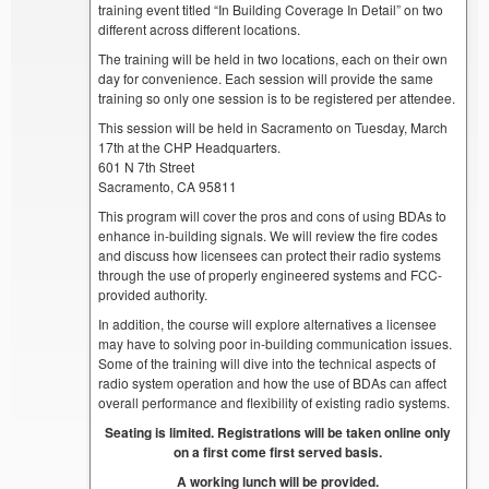
training event titled “In Building Coverage In Detail” on two
different across different locations.
The training will be held in two locations, each on their own
day for convenience. Each session will provide the same
training so only one session is to be registered per attendee.
This session will be held in Sacramento on Tuesday, March
17th at the CHP Headquarters.
601 N 7th Street
Sacramento, CA 95811
This program will cover the pros and cons of using BDAs to
enhance in-building signals. We will review the fire codes
and discuss how licensees can protect their radio systems
through the use of properly engineered systems and FCC-
provided authority.
In addition, the course will explore alternatives a licensee
may have to solving poor in-building communication issues.
Some of the training will dive into the technical aspects of
radio system operation and how the use of BDAs can affect
overall performance and flexibility of existing radio systems.
Seating is limited. Registrations will be taken online only
on a first come first served basis.
A working lunch will be provided.