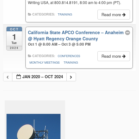
Writing USA, at 800.814.8191, 8:00 am to 4:00 pm (PT).
Read more
CATEGORIES:
TRAINING
OCT
California State APCO Conference – Anaheim
1
@ Hyatt Regency Orange County
Tue
Oct 1 @ 8:00 AM – Oct 3 @ 5:00 PM
2024
Read more
CATEGORIES:
CONFERENCES
MONTHLY MEETINGS
TRAINING
JAN 2020 – OCT 2024