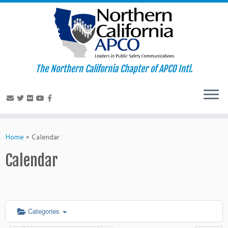
The Northern California Chapter of APCO Intl.
Skip
to
Home
»
Calendar
content
Calendar
Categories