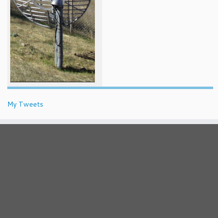
My Tweets