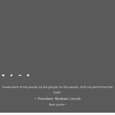
Government of the people, by the people, for the people, shall not perish from the
Earth.
—
President Abraham Lincoln
Next quote »