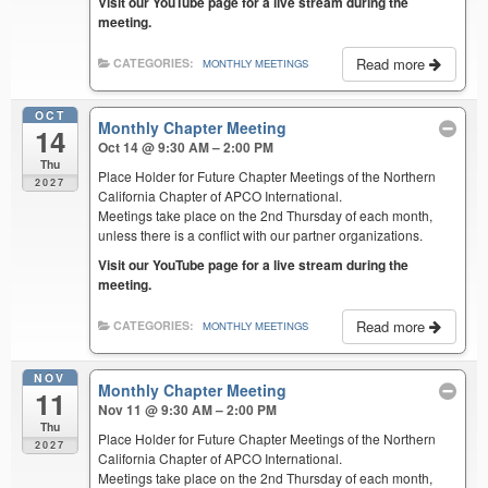
Visit our YouTube page for a live stream during the
meeting.
Read more
CATEGORIES:
MONTHLY MEETINGS
OCT
Monthly Chapter Meeting
14
Oct 14 @ 9:30 AM – 2:00 PM
Thu
Place Holder for Future Chapter Meetings of the Northern
2027
California Chapter of APCO International.
Meetings take place on the 2nd Thursday of each month,
unless there is a conflict with our partner organizations.
Visit our YouTube page for a live stream during the
meeting.
Read more
CATEGORIES:
MONTHLY MEETINGS
NOV
Monthly Chapter Meeting
11
Nov 11 @ 9:30 AM – 2:00 PM
Thu
Place Holder for Future Chapter Meetings of the Northern
2027
California Chapter of APCO International.
Meetings take place on the 2nd Thursday of each month,