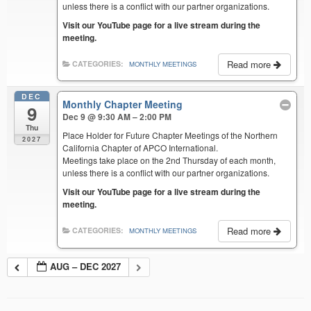
unless there is a conflict with our partner organizations.
Visit our YouTube page for a live stream during the
meeting.
Read more
CATEGORIES:
MONTHLY MEETINGS
DEC
Monthly Chapter Meeting
9
Dec 9 @ 9:30 AM – 2:00 PM
Thu
Place Holder for Future Chapter Meetings of the Northern
2027
California Chapter of APCO International.
Meetings take place on the 2nd Thursday of each month,
unless there is a conflict with our partner organizations.
Visit our YouTube page for a live stream during the
meeting.
Read more
CATEGORIES:
MONTHLY MEETINGS
AUG – DEC 2027