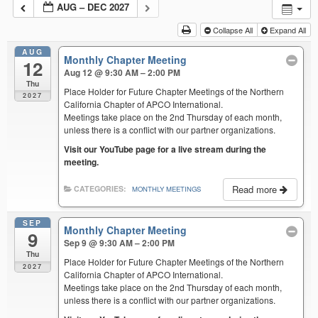
AUG – DEC 2027
Collapse All
Expand All
AUG
Monthly Chapter Meeting
12
Aug 12 @ 9:30 AM – 2:00 PM
Thu
Place Holder for Future Chapter Meetings of the Northern
2027
California Chapter of APCO International.
Meetings take place on the 2nd Thursday of each month,
unless there is a conflict with our partner organizations.
Visit our YouTube page for a live stream during the
meeting.
Read more
CATEGORIES:
MONTHLY MEETINGS
SEP
Monthly Chapter Meeting
9
Sep 9 @ 9:30 AM – 2:00 PM
Thu
Place Holder for Future Chapter Meetings of the Northern
2027
California Chapter of APCO International.
Meetings take place on the 2nd Thursday of each month,
unless there is a conflict with our partner organizations.