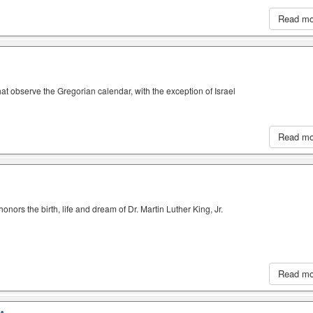
Read m
hat observe the Gregorian calendar, with the exception of Israel
Read m
nors the birth, life and dream of Dr. Martin Luther King, Jr.
Read m