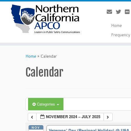
Home
Frequency 
Skip
to
Home
»
Calendar
content
Calendar
Categories
NOVEMBER 2024 – JULY 2025
NOV
Veterans’ Day (Regional Holiday)
@ USA