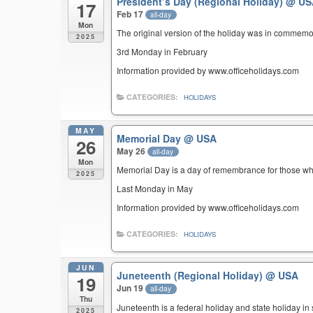
President’s Day (Regional Holiday)
@ US
17
Feb 17
all-day
Mon
The original version of the holiday was in commemo
2025
3rd Monday in February
Information provided by www.officeholidays.com
CATEGORIES:
HOLIDAYS
MAY
Memorial Day
@ USA
26
May 26
all-day
Mon
Memorial Day is a day of remembrance for those who 
2025
Last Monday in May
Information provided by www.officeholidays.com
CATEGORIES:
HOLIDAYS
JUN
Juneteenth (Regional Holiday)
@ USA
19
Jun 19
all-day
Thu
Juneteenth is a federal holiday and state holiday i
2025