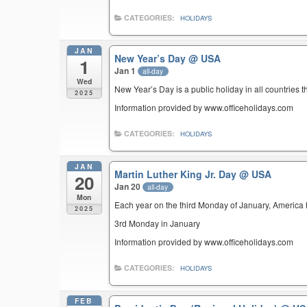
CATEGORIES:
HOLIDAYS
JAN
New Year’s Day
@ USA
1
Jan 1
all-day
Wed
New Year’s Day is a public holiday in all countries t
2025
Information provided by www.officeholidays.com
CATEGORIES:
HOLIDAYS
JAN
Martin Luther King Jr. Day
@ USA
20
Jan 20
all-day
Mon
Each year on the third Monday of January, America ho
2025
3rd Monday in January
Information provided by www.officeholidays.com
CATEGORIES:
HOLIDAYS
FEB