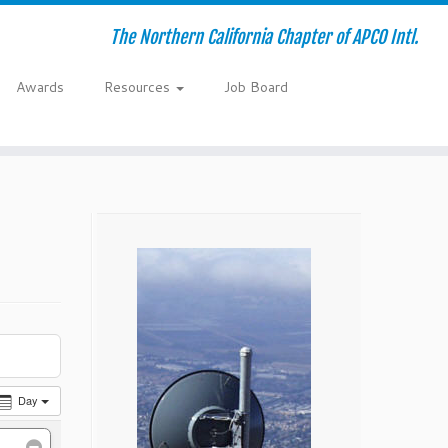
The Northern California Chapter of APCO Intl.
Awards
Resources
Job Board
Day