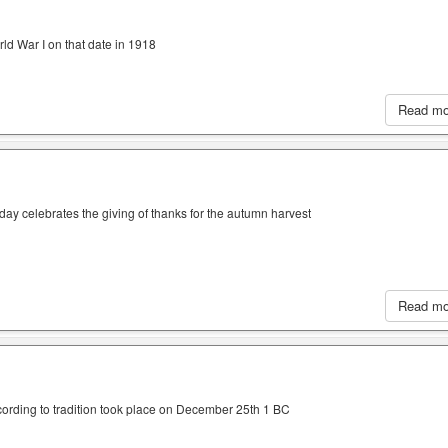
ld War I on that date in 1918
Read m
iday celebrates the giving of thanks for the autumn harvest
Read m
cording to tradition took place on December 25th 1 BC