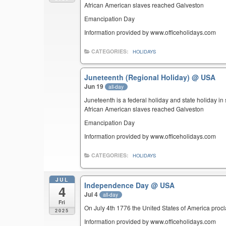
African American slaves reached Galveston
Emancipation Day
Information provided by www.officeholidays.com
CATEGORIES:
HOLIDAYS
Juneteenth (Regional Holiday)
@ USA
Jun 19
all-day
Juneteenth is a federal holiday and state holiday i
African American slaves reached Galveston
Emancipation Day
Information provided by www.officeholidays.com
CATEGORIES:
HOLIDAYS
JUL
Independence Day
@ USA
4
Jul 4
all-day
Fri
On July 4th 1776 the United States of America pro
2025
Information provided by www.officeholidays.com