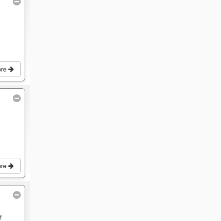
ore
ore
f