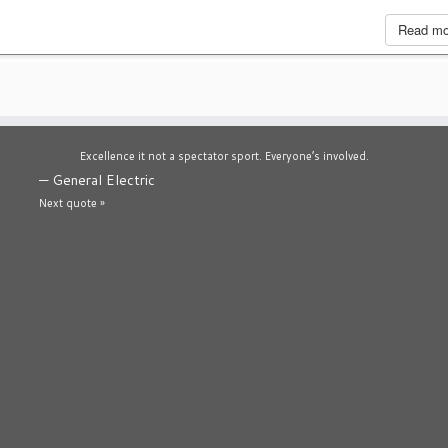
Read m
Excellence it not a spectator sport. Everyone’s involved.
—
General Electric
Next quote »