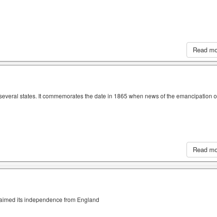
Read m
n several states. It commemorates the date in 1865 when news of the emancipation o
Read m
claimed its independence from England