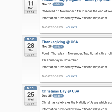
11
Nov 11
all-day
Mon
Observed on November 11th to recall the end of Wor
2024
Information provided by www.officeholidays.com
CATEGORIES:
HOLIDAYS
NOV
Thanksgiving
@ USA
28
Nov 28
all-day
Thu
Fourth Thursday in November. Traditionally, this hol
2024
4th Thursday in November
Information provided by www.officeholidays.com
CATEGORIES:
HOLIDAYS
DEC
Christmas Day
@ USA
25
Dec 25
all-day
Wed
Christmas celebrates the Nativity of Jesus which ac
2024
Information provided by www.officeholidays.com