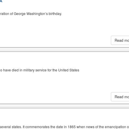
A
ration of George Washington’s birthday.
Read m
have died in military service for the United States
Read m
n several states. It commemorates the date in 1865 when news of the emancipation o