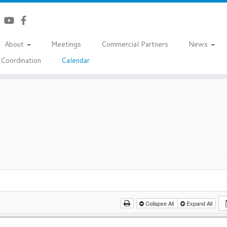
About
Meetings
Commercial Partners
News
Coordination
Calendar
Collapse All
Expand All