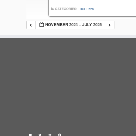
CATEGORIES:
HOLIDAYS
NOVEMBER 2024 – JULY 2025