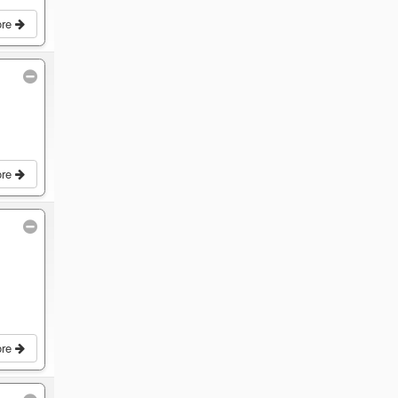
ore
ore
ore