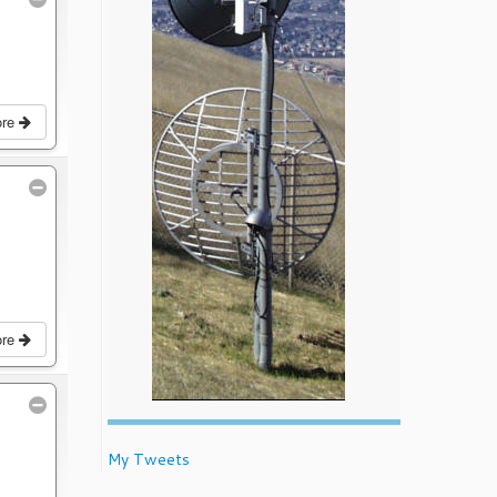
ore
ore
My Tweets